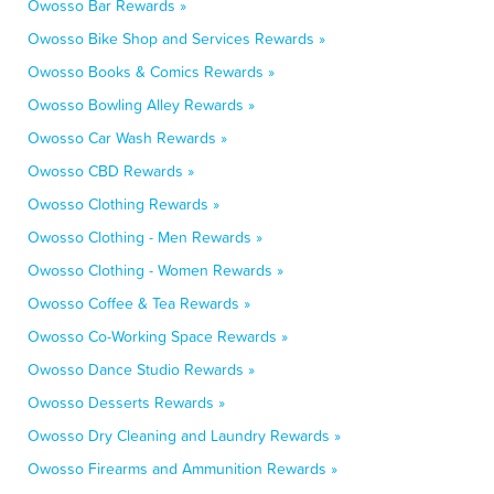
Owosso Bar Rewards »
Owosso Bike Shop and Services Rewards »
Owosso Books & Comics Rewards »
Owosso Bowling Alley Rewards »
Owosso Car Wash Rewards »
Owosso CBD Rewards »
Owosso Clothing Rewards »
Owosso Clothing - Men Rewards »
Owosso Clothing - Women Rewards »
Owosso Coffee & Tea Rewards »
Owosso Co-Working Space Rewards »
Owosso Dance Studio Rewards »
Owosso Desserts Rewards »
Owosso Dry Cleaning and Laundry Rewards »
Owosso Firearms and Ammunition Rewards »