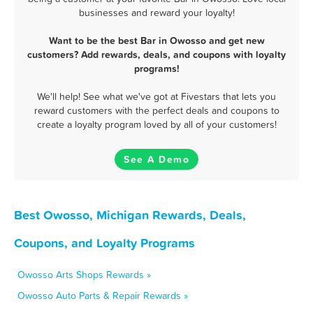
businesses and reward your loyalty!
Want to be the best Bar in Owosso and get new
customers? Add rewards, deals, and coupons with loyalty
programs!
We'll help! See what we've got at Fivestars that lets you
reward customers with the perfect deals and coupons to
create a loyalty program loved by all of your customers!
See A Demo
Best Owosso, Michigan Rewards, Deals,
Coupons, and Loyalty Programs
Owosso Arts Shops Rewards »
Owosso Auto Parts & Repair Rewards »