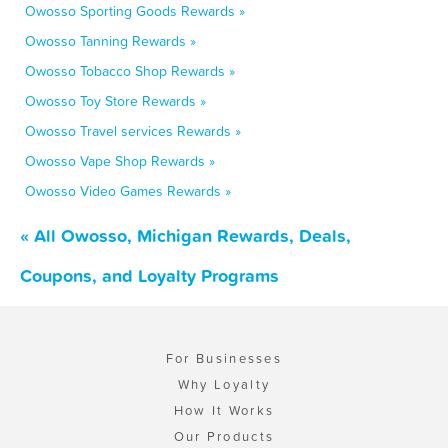
Owosso Sporting Goods Rewards »
Owosso Tanning Rewards »
Owosso Tobacco Shop Rewards »
Owosso Toy Store Rewards »
Owosso Travel services Rewards »
Owosso Vape Shop Rewards »
Owosso Video Games Rewards »
« All Owosso, Michigan Rewards, Deals,
Coupons, and Loyalty Programs
For Businesses
Why Loyalty
How It Works
Our Products