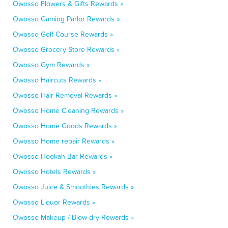
Owosso Flowers & Gifts Rewards »
Owosso Gaming Parlor Rewards »
Owosso Golf Course Rewards »
Owosso Grocery Store Rewards »
Owosso Gym Rewards »
Owosso Haircuts Rewards »
Owosso Hair Removal Rewards »
Owosso Home Cleaning Rewards »
Owosso Home Goods Rewards »
Owosso Home repair Rewards »
Owosso Hookah Bar Rewards »
Owosso Hotels Rewards »
Owosso Juice & Smoothies Rewards »
Owosso Liquor Rewards »
Owosso Makeup / Blow-dry Rewards »