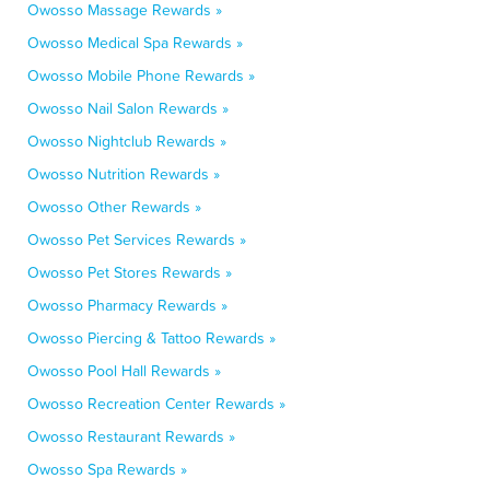
Owosso Massage Rewards »
Owosso Medical Spa Rewards »
Owosso Mobile Phone Rewards »
Owosso Nail Salon Rewards »
Owosso Nightclub Rewards »
Owosso Nutrition Rewards »
Owosso Other Rewards »
Owosso Pet Services Rewards »
Owosso Pet Stores Rewards »
Owosso Pharmacy Rewards »
Owosso Piercing & Tattoo Rewards »
Owosso Pool Hall Rewards »
Owosso Recreation Center Rewards »
Owosso Restaurant Rewards »
Owosso Spa Rewards »