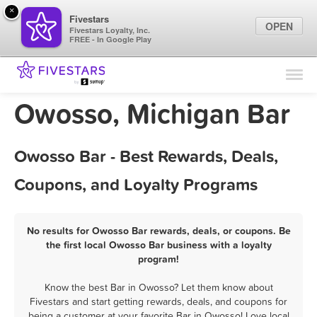
×
Fivestars
OPEN
Fivestars Loyalty, Inc.
FREE - In Google Play
Find Locations
For Businesses
Owosso, Michigan Bar
Marketing Tips
Owosso Bar - Best Rewards, Deals,
Sign In
Coupons, and Loyalty Programs
No results for Owosso Bar rewards, deals, or coupons. Be
the first local Owosso Bar business with a loyalty
program!
Know the best Bar in Owosso? Let them know about
Fivestars and start getting rewards, deals, and coupons for
being a customer at your favorite Bar in Owosso! Love local