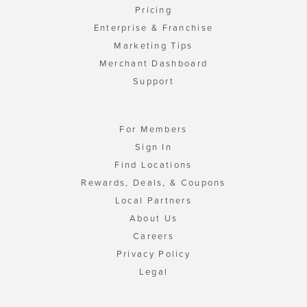
Pricing
Enterprise & Franchise
Marketing Tips
Merchant Dashboard
Support
For Members
Sign In
Find Locations
Rewards, Deals, & Coupons
Local Partners
About Us
Careers
Privacy Policy
Legal