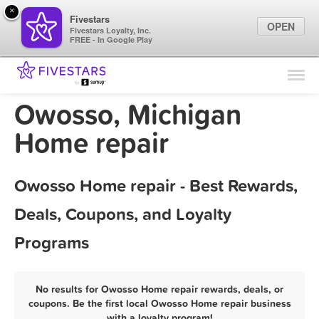
×
Fivestars
OPEN
Fivestars Loyalty, Inc.
FREE - In Google Play
Find Locations
For Businesses
Owosso, Michigan
Marketing Tips
Home repair
Sign In
Owosso Home repair - Best Rewards,
Deals, Coupons, and Loyalty
Programs
No results for Owosso Home repair rewards, deals, or
coupons. Be the first local Owosso Home repair business
with a loyalty program!