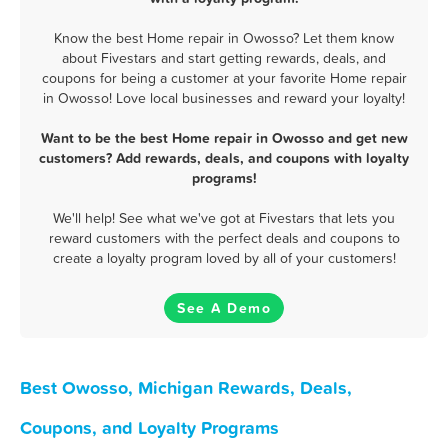
Know the best Home repair in Owosso? Let them know
about Fivestars and start getting rewards, deals, and
coupons for being a customer at your favorite Home repair
in Owosso! Love local businesses and reward your loyalty!
Want to be the best Home repair in Owosso and get new
customers? Add rewards, deals, and coupons with loyalty
programs!
We'll help! See what we've got at Fivestars that lets you
reward customers with the perfect deals and coupons to
create a loyalty program loved by all of your customers!
See A Demo
Best Owosso, Michigan Rewards, Deals,
Coupons, and Loyalty Programs