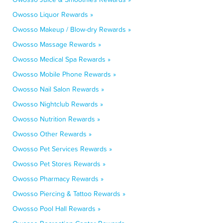
Owosso Liquor Rewards »
Owosso Makeup / Blow-dry Rewards »
Owosso Massage Rewards »
Owosso Medical Spa Rewards »
Owosso Mobile Phone Rewards »
Owosso Nail Salon Rewards »
Owosso Nightclub Rewards »
Owosso Nutrition Rewards »
Owosso Other Rewards »
Owosso Pet Services Rewards »
Owosso Pet Stores Rewards »
Owosso Pharmacy Rewards »
Owosso Piercing & Tattoo Rewards »
Owosso Pool Hall Rewards »