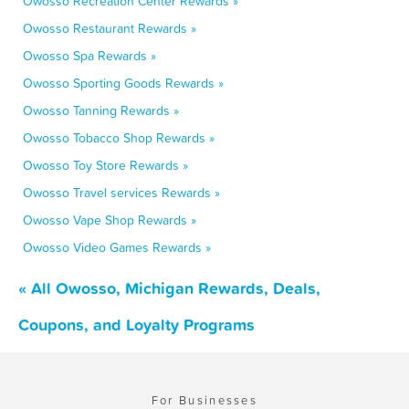
Owosso Recreation Center Rewards »
Owosso Restaurant Rewards »
Owosso Spa Rewards »
Owosso Sporting Goods Rewards »
Owosso Tanning Rewards »
Owosso Tobacco Shop Rewards »
Owosso Toy Store Rewards »
Owosso Travel services Rewards »
Owosso Vape Shop Rewards »
Owosso Video Games Rewards »
« All Owosso, Michigan Rewards, Deals,
Coupons, and Loyalty Programs
For Businesses