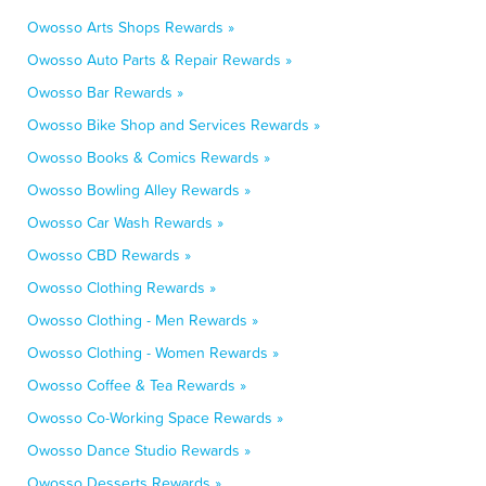
Owosso Arts Shops Rewards »
Owosso Auto Parts & Repair Rewards »
Owosso Bar Rewards »
Owosso Bike Shop and Services Rewards »
Owosso Books & Comics Rewards »
Owosso Bowling Alley Rewards »
Owosso Car Wash Rewards »
Owosso CBD Rewards »
Owosso Clothing Rewards »
Owosso Clothing - Men Rewards »
Owosso Clothing - Women Rewards »
Owosso Coffee & Tea Rewards »
Owosso Co-Working Space Rewards »
Owosso Dance Studio Rewards »
Owosso Desserts Rewards »