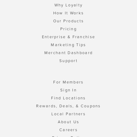
Why Loyalty
How It Works
Our Products
Pricing
Enterprise & Franchise
Marketing Tips
Merchant Dashboard
Support
For Members
Sign In
Find Locations
Rewards, Deals, & Coupons
Local Partners
About Us
Careers