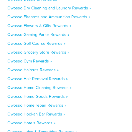
Owosso Dry Cleaning and Laundry Rewards »
Owosso Firearms and Ammunition Rewards »
Owosso Flowers & Gifts Rewards »
Owosso Gaming Parlor Rewards »
Owosso Golf Course Rewards »
Owosso Grocery Store Rewards »
Owosso Gym Rewards »
Owosso Haircuts Rewards »
Owosso Hair Removal Rewards »
Owosso Home Cleaning Rewards »
Owosso Home Goods Rewards »
Owosso Home repair Rewards »
Owosso Hookah Bar Rewards »
Owosso Hotels Rewards »
Owosso Juice & Smoothies Rewards »