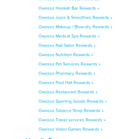
Owosso Hookah Bar Rewards »
Owosso Juice & Smoothies Rewards »
Owosso Makeup / Blow-dry Rewards »
Owosso Medical Spa Rewards »
Owosso Nail Salon Rewards »
Owosso Nutrition Rewards »
Owosso Pet Services Rewards »
Owosso Pharmacy Rewards »
Owosso Pool Hall Rewards »
Owosso Restaurant Rewards »
Owosso Sporting Goods Rewards »
Owosso Tobacco Shop Rewards »
Owosso Travel services Rewards »
Owosso Video Games Rewards »