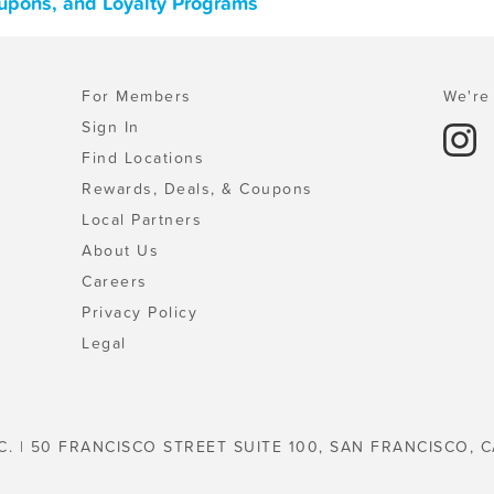
upons, and Loyalty Programs
For Members
We're 
Sign In
Find Locations
Rewards, Deals, & Coupons
Local Partners
About Us
Careers
Privacy Policy
Legal
C. | 50 FRANCISCO STREET SUITE 100, SAN FRANCISCO, C