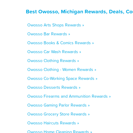
Best Owosso, Michigan Rewards, Deals, Co
Owosso Arts Shops Rewards »
Owosso Bar Rewards »
Owosso Books & Comics Rewards »
Owosso Car Wash Rewards »
Owosso Clothing Rewards »
Owosso Clothing - Women Rewards »
Owosso Co-Working Space Rewards »
Owosso Desserts Rewards »
Owosso Firearms and Ammunition Rewards »
Owosso Gaming Parlor Rewards »
Owosso Grocery Store Rewards »
Owosso Haircuts Rewards »
Owosso Home Cleaning Rewards »