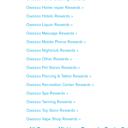
Owosso Home repair Rewards »
Owosso Hotels Rewards »
Owosso Liquor Rewards »
Owosso Massage Rewards »
Owosso Mobile Phone Rewards »
Owosso Nightclub Rewards »
Owosso Other Rewards »
Owosso Pet Stores Rewards »
Owosso Piercing & Tattoo Rewards »
Owosso Recreation Center Rewards »
Owosso Spa Rewards »
Owosso Tanning Rewards »
Owosso Toy Store Rewards »
Owosso Vape Shop Rewards »