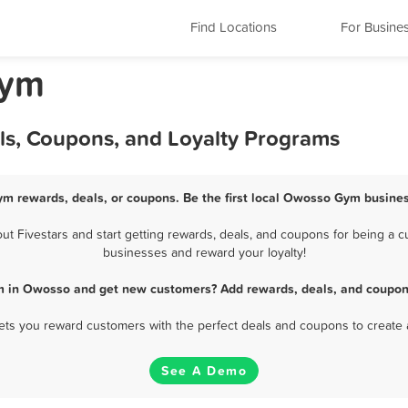
Find Locations
For Busine
Gym
ls, Coupons, and Loyalty Programs
m rewards, deals, or coupons. Be the first local Owosso Gym busines
Fivestars and start getting rewards, deals, and coupons for being a c
businesses and reward your loyalty!
m in Owosso and get new customers? Add rewards, deals, and coupons
 lets you reward customers with the perfect deals and coupons to create 
See A Demo