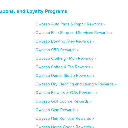
upons, and Loyalty Programs
Owosso Auto Parts & Repair Rewards »
Owosso Bike Shop and Services Rewards »
Owosso Bowling Alley Rewards »
Owosso CBD Rewards »
Owosso Clothing - Men Rewards »
Owosso Coffee & Tea Rewards »
Owosso Dance Studio Rewards »
Owosso Dry Cleaning and Laundry Rewards »
Owosso Flowers & Gifts Rewards »
Owosso Golf Course Rewards »
Owosso Gym Rewards »
Owosso Hair Removal Rewards »
Owosso Home Goods Rewards »