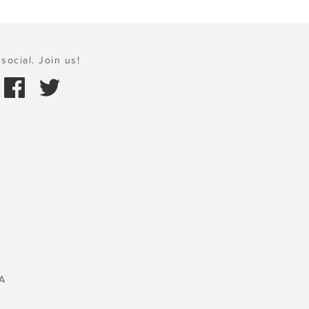
social. Join us!
A