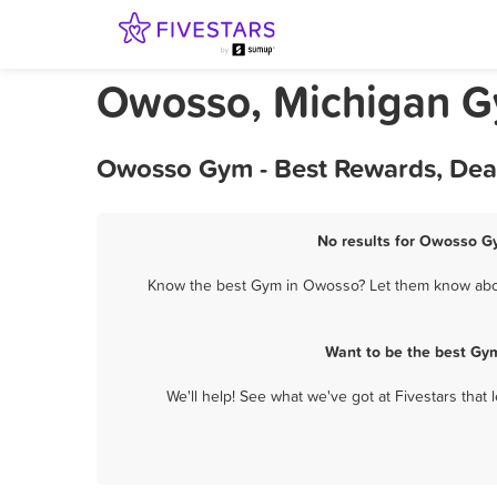
Owosso, Michigan 
Owosso Gym - Best Rewards, Dea
No results for Owosso Gy
Know the best Gym in Owosso? Let them know about 
Want to be the best Gy
We'll help! See what we've got at Fivestars that