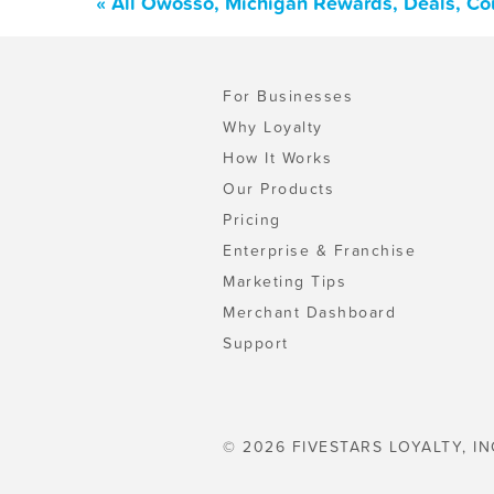
« All Owosso, Michigan Rewards, Deals, Co
For Businesses
Why Loyalty
How It Works
Our Products
Pricing
Enterprise & Franchise
Marketing Tips
Merchant Dashboard
Support
© 2026 FIVESTARS LOYALTY, IN