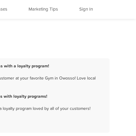
sses
Marketing Tips
Sign In
s with a loyalty program!
ustomer at your favorite Gym in Owosso! Love local
 with loyalty programs!
a loyalty program loved by all of your customers!