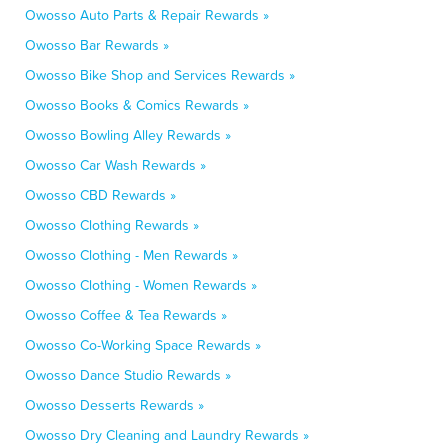
Owosso Auto Parts & Repair Rewards »
Owosso Bar Rewards »
Owosso Bike Shop and Services Rewards »
Owosso Books & Comics Rewards »
Owosso Bowling Alley Rewards »
Owosso Car Wash Rewards »
Owosso CBD Rewards »
Owosso Clothing Rewards »
Owosso Clothing - Men Rewards »
Owosso Clothing - Women Rewards »
Owosso Coffee & Tea Rewards »
Owosso Co-Working Space Rewards »
Owosso Dance Studio Rewards »
Owosso Desserts Rewards »
Owosso Dry Cleaning and Laundry Rewards »