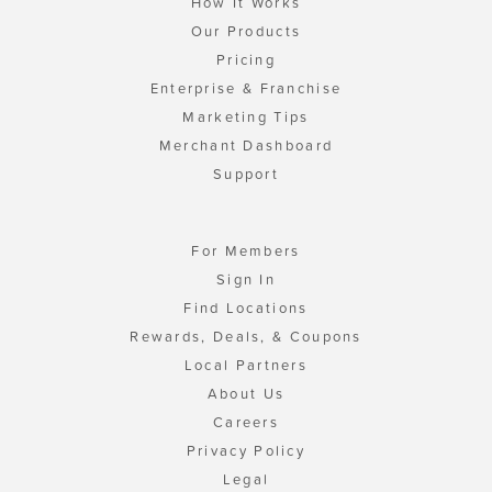
How It Works
Our Products
Pricing
Enterprise & Franchise
Marketing Tips
Merchant Dashboard
Support
For Members
Sign In
Find Locations
Rewards, Deals, & Coupons
Local Partners
About Us
Careers
Privacy Policy
Legal