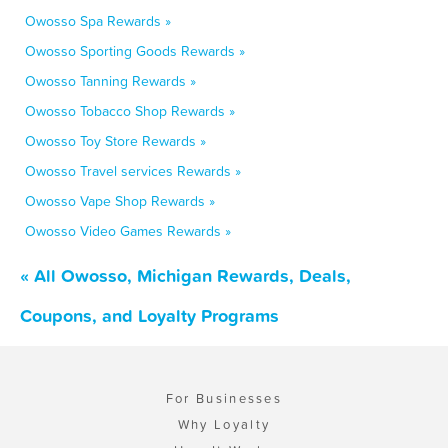
Owosso Spa Rewards »
Owosso Sporting Goods Rewards »
Owosso Tanning Rewards »
Owosso Tobacco Shop Rewards »
Owosso Toy Store Rewards »
Owosso Travel services Rewards »
Owosso Vape Shop Rewards »
Owosso Video Games Rewards »
« All Owosso, Michigan Rewards, Deals,
Coupons, and Loyalty Programs
For Businesses
Why Loyalty