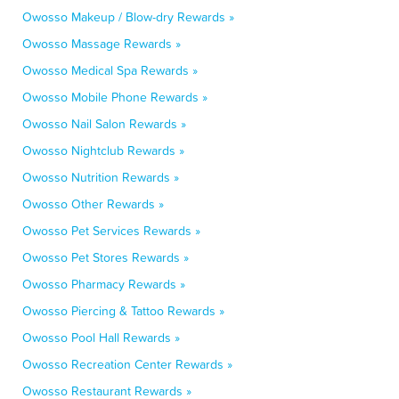
Owosso Makeup / Blow-dry Rewards »
Owosso Massage Rewards »
Owosso Medical Spa Rewards »
Owosso Mobile Phone Rewards »
Owosso Nail Salon Rewards »
Owosso Nightclub Rewards »
Owosso Nutrition Rewards »
Owosso Other Rewards »
Owosso Pet Services Rewards »
Owosso Pet Stores Rewards »
Owosso Pharmacy Rewards »
Owosso Piercing & Tattoo Rewards »
Owosso Pool Hall Rewards »
Owosso Recreation Center Rewards »
Owosso Restaurant Rewards »