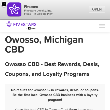
×
Fivestars
OPEN
Fivestars Loyalty, Inc.
FREE - In Google Play
Find Locations
For Businesses
Owosso, Michigan
Marketing Tips
CBD
Sign In
Owosso CBD - Best Rewards, Deals,
Coupons, and Loyalty Programs
No results for Owosso CBD rewards, deals, or coupons.
Be the first local Owosso CBD business with a loyalty
program!
Know the best CBD in Owosso? Let them know about