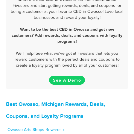
Fivestars and start getting rewards, deals, and coupons for
being a customer at your favorite CBD in Owosso! Love local
businesses and reward your loyalty!
Want to be the best CBD in Owosso and get new
customers? Add rewards, deals, and coupons with loyalty
programs!
We'll help! See what we've got at Fivestars that lets you
reward customers with the perfect deals and coupons to
create a loyalty program loved by all of your customers!
See A Demo
Best Owosso, Michigan Rewards, Deals,
Coupons, and Loyalty Programs
Owosso Arts Shops Rewards »