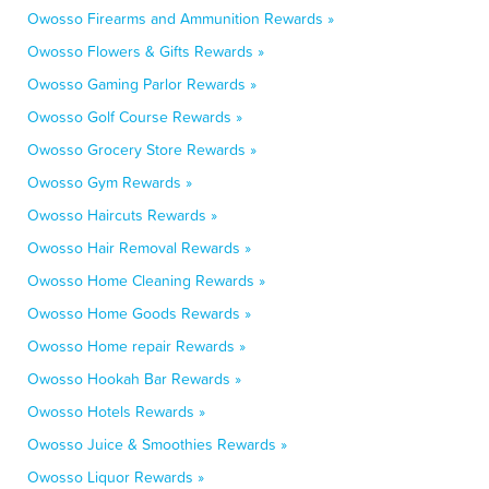
Owosso Firearms and Ammunition Rewards »
Owosso Flowers & Gifts Rewards »
Owosso Gaming Parlor Rewards »
Owosso Golf Course Rewards »
Owosso Grocery Store Rewards »
Owosso Gym Rewards »
Owosso Haircuts Rewards »
Owosso Hair Removal Rewards »
Owosso Home Cleaning Rewards »
Owosso Home Goods Rewards »
Owosso Home repair Rewards »
Owosso Hookah Bar Rewards »
Owosso Hotels Rewards »
Owosso Juice & Smoothies Rewards »
Owosso Liquor Rewards »