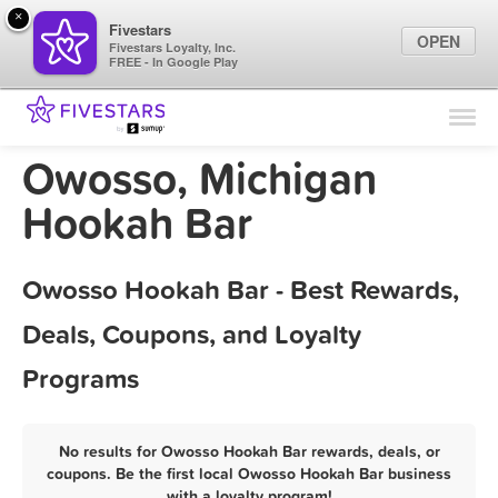
×
Fivestars
OPEN
Fivestars Loyalty, Inc.
FREE - In Google Play
Find Locations
For Businesses
Owosso, Michigan
Marketing Tips
Hookah Bar
Sign In
Owosso Hookah Bar - Best Rewards,
Deals, Coupons, and Loyalty
Programs
No results for Owosso Hookah Bar rewards, deals, or
coupons. Be the first local Owosso Hookah Bar business
with a loyalty program!