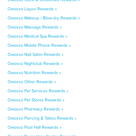
Owosso Liquor Rewards »
Owosso Makeup / Blow-dry Rewards »
Owosso Massage Rewards »
Owosso Medical Spa Rewards »
Owosso Mobile Phone Rewards »
Owosso Nail Salon Rewards »
Owosso Nightclub Rewards »
Owosso Nutrition Rewards »
Owosso Other Rewards »
Owosso Pet Services Rewards »
Owosso Pet Stores Rewards »
Owosso Pharmacy Rewards »
Owosso Piercing & Tattoo Rewards »
Owosso Pool Hall Rewards »