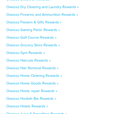
Owosso Dry Cleaning and Laundry Rewards »
Owosso Firearms and Ammunition Rewards »
Owosso Flowers & Gifts Rewards »
Owosso Gaming Parlor Rewards »
Owosso Golf Course Rewards »
Owosso Grocery Store Rewards »
Owosso Gym Rewards »
Owosso Haircuts Rewards »
Owosso Hair Removal Rewards »
Owosso Home Cleaning Rewards »
Owosso Home Goods Rewards »
Owosso Home repair Rewards »
Owosso Hookah Bar Rewards »
Owosso Hotels Rewards »
Owosso Juice & Smoothies Rewards »