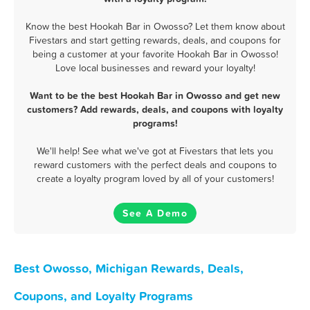
Know the best Hookah Bar in Owosso? Let them know about
Fivestars and start getting rewards, deals, and coupons for
being a customer at your favorite Hookah Bar in Owosso!
Love local businesses and reward your loyalty!
Want to be the best Hookah Bar in Owosso and get new
customers? Add rewards, deals, and coupons with loyalty
programs!
We'll help! See what we've got at Fivestars that lets you
reward customers with the perfect deals and coupons to
create a loyalty program loved by all of your customers!
See A Demo
Best Owosso, Michigan Rewards, Deals,
Coupons, and Loyalty Programs