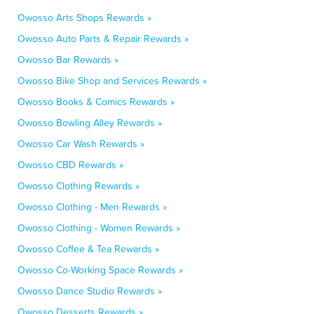
Owosso Arts Shops Rewards »
Owosso Auto Parts & Repair Rewards »
Owosso Bar Rewards »
Owosso Bike Shop and Services Rewards »
Owosso Books & Comics Rewards »
Owosso Bowling Alley Rewards »
Owosso Car Wash Rewards »
Owosso CBD Rewards »
Owosso Clothing Rewards »
Owosso Clothing - Men Rewards »
Owosso Clothing - Women Rewards »
Owosso Coffee & Tea Rewards »
Owosso Co-Working Space Rewards »
Owosso Dance Studio Rewards »
Owosso Desserts Rewards »