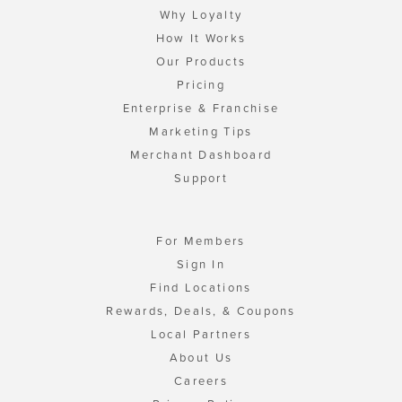
Why Loyalty
How It Works
Our Products
Pricing
Enterprise & Franchise
Marketing Tips
Merchant Dashboard
Support
For Members
Sign In
Find Locations
Rewards, Deals, & Coupons
Local Partners
About Us
Careers