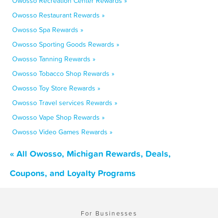
Owosso Recreation Center Rewards »
Owosso Restaurant Rewards »
Owosso Spa Rewards »
Owosso Sporting Goods Rewards »
Owosso Tanning Rewards »
Owosso Tobacco Shop Rewards »
Owosso Toy Store Rewards »
Owosso Travel services Rewards »
Owosso Vape Shop Rewards »
Owosso Video Games Rewards »
« All Owosso, Michigan Rewards, Deals,
Coupons, and Loyalty Programs
For Businesses