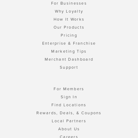
For Businesses
Why Loyalty
How It Works
Our Products
Pricing
Enterprise & Franchise
Marketing Tips
Merchant Dashboard
Support
For Members
Sign In
Find Locations
Rewards, Deals, & Coupons
Local Partners
About Us
Careers