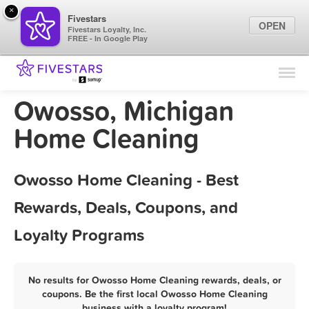
×
Fivestars
OPEN
Fivestars Loyalty, Inc.
FREE - In Google Play
Find Locations
For Businesses
Owosso, Michigan
Marketing Tips
Home Cleaning
Sign In
Owosso Home Cleaning - Best
Rewards, Deals, Coupons, and
Loyalty Programs
No results for Owosso Home Cleaning rewards, deals, or
coupons. Be the first local Owosso Home Cleaning
business with a loyalty program!