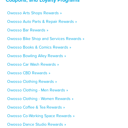
Owosso Arts Shops Rewards »
Owosso Auto Parts & Repair Rewards »
Owosso Bar Rewards »
Owosso Bike Shop and Services Rewards »
Owosso Books & Comics Rewards »
Owosso Bowling Alley Rewards »
Owosso Car Wash Rewards »
Owosso CBD Rewards »
Owosso Clothing Rewards »
Owosso Clothing - Men Rewards »
Owosso Clothing - Women Rewards »
Owosso Coffee & Tea Rewards »
Owosso Co-Working Space Rewards »
Owosso Dance Studio Rewards »