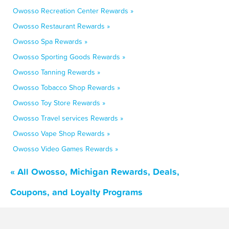
Owosso Recreation Center Rewards »
Owosso Restaurant Rewards »
Owosso Spa Rewards »
Owosso Sporting Goods Rewards »
Owosso Tanning Rewards »
Owosso Tobacco Shop Rewards »
Owosso Toy Store Rewards »
Owosso Travel services Rewards »
Owosso Vape Shop Rewards »
Owosso Video Games Rewards »
« All Owosso, Michigan Rewards, Deals,
Coupons, and Loyalty Programs