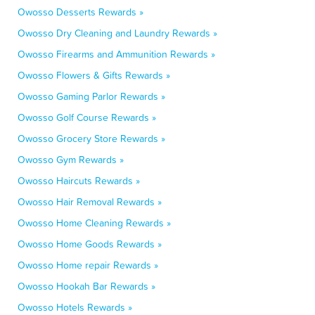
Owosso Desserts Rewards »
Owosso Dry Cleaning and Laundry Rewards »
Owosso Firearms and Ammunition Rewards »
Owosso Flowers & Gifts Rewards »
Owosso Gaming Parlor Rewards »
Owosso Golf Course Rewards »
Owosso Grocery Store Rewards »
Owosso Gym Rewards »
Owosso Haircuts Rewards »
Owosso Hair Removal Rewards »
Owosso Home Cleaning Rewards »
Owosso Home Goods Rewards »
Owosso Home repair Rewards »
Owosso Hookah Bar Rewards »
Owosso Hotels Rewards »