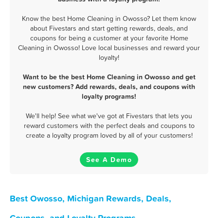
Know the best Home Cleaning in Owosso? Let them know
about Fivestars and start getting rewards, deals, and
coupons for being a customer at your favorite Home
Cleaning in Owosso! Love local businesses and reward your
loyalty!
Want to be the best Home Cleaning in Owosso and get
new customers? Add rewards, deals, and coupons with
loyalty programs!
We'll help! See what we've got at Fivestars that lets you
reward customers with the perfect deals and coupons to
create a loyalty program loved by all of your customers!
See A Demo
Best Owosso, Michigan Rewards, Deals,
Coupons, and Loyalty Programs