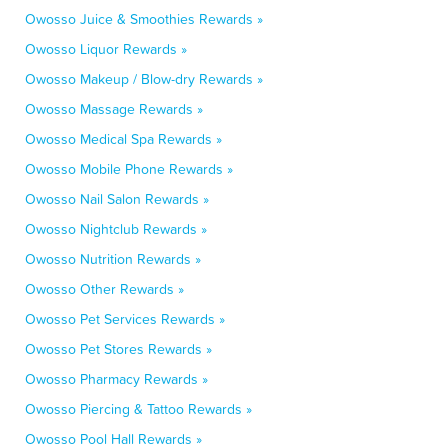
Owosso Juice & Smoothies Rewards »
Owosso Liquor Rewards »
Owosso Makeup / Blow-dry Rewards »
Owosso Massage Rewards »
Owosso Medical Spa Rewards »
Owosso Mobile Phone Rewards »
Owosso Nail Salon Rewards »
Owosso Nightclub Rewards »
Owosso Nutrition Rewards »
Owosso Other Rewards »
Owosso Pet Services Rewards »
Owosso Pet Stores Rewards »
Owosso Pharmacy Rewards »
Owosso Piercing & Tattoo Rewards »
Owosso Pool Hall Rewards »