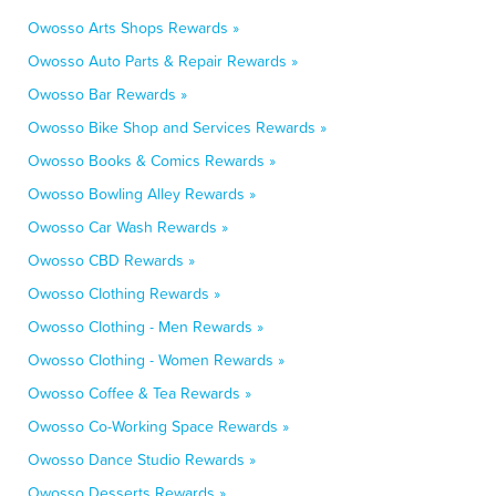
Owosso Arts Shops Rewards »
Owosso Auto Parts & Repair Rewards »
Owosso Bar Rewards »
Owosso Bike Shop and Services Rewards »
Owosso Books & Comics Rewards »
Owosso Bowling Alley Rewards »
Owosso Car Wash Rewards »
Owosso CBD Rewards »
Owosso Clothing Rewards »
Owosso Clothing - Men Rewards »
Owosso Clothing - Women Rewards »
Owosso Coffee & Tea Rewards »
Owosso Co-Working Space Rewards »
Owosso Dance Studio Rewards »
Owosso Desserts Rewards »