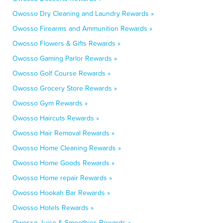
Owosso Dry Cleaning and Laundry Rewards »
Owosso Firearms and Ammunition Rewards »
Owosso Flowers & Gifts Rewards »
Owosso Gaming Parlor Rewards »
Owosso Golf Course Rewards »
Owosso Grocery Store Rewards »
Owosso Gym Rewards »
Owosso Haircuts Rewards »
Owosso Hair Removal Rewards »
Owosso Home Cleaning Rewards »
Owosso Home Goods Rewards »
Owosso Home repair Rewards »
Owosso Hookah Bar Rewards »
Owosso Hotels Rewards »
Owosso Juice & Smoothies Rewards »