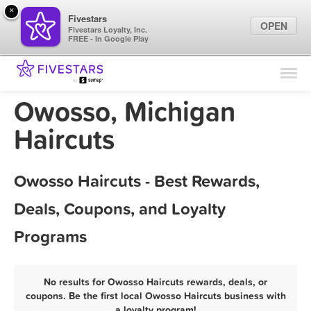
×
Fivestars
OPEN
Fivestars Loyalty, Inc.
FREE - In Google Play
Find Locations
For Businesses
Owosso, Michigan
Marketing Tips
Haircuts
Sign In
Owosso Haircuts - Best Rewards,
Deals, Coupons, and Loyalty
Programs
No results for Owosso Haircuts rewards, deals, or
coupons. Be the first local Owosso Haircuts business with
a loyalty program!