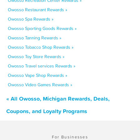
Owosso Recreation Center Rewards »
Owosso Restaurant Rewards »
Owosso Spa Rewards »
Owosso Sporting Goods Rewards »
Owosso Tanning Rewards »
Owosso Tobacco Shop Rewards »
Owosso Toy Store Rewards »
Owosso Travel services Rewards »
Owosso Vape Shop Rewards »
Owosso Video Games Rewards »
« All Owosso, Michigan Rewards, Deals,
Coupons, and Loyalty Programs
For Businesses