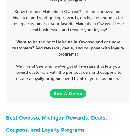
Know the best Haircuts in Owosso? Let them know about
Fivestars and start getting rewards, deals, and coupons for
being a customer at your favorite Haircuts in Owosso! Love
local businesses and reward your loyalty!
Want to be the best Haircuts in Owosso and get new
customers? Add rewards, deals, and coupons with loyalty
programs!
We'll help! See what we've got at Fivestars that lets you
reward customers with the perfect deals and coupons to
create a loyalty program loved by all of your customers!
See A Demo
Best Owosso, Michigan Rewards, Deals,
Coupons, and Loyalty Programs