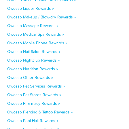
Owosso Liquor Rewards »
Owosso Makeup / Blow-dry Rewards »
Owosso Massage Rewards »
Owosso Medical Spa Rewards »
Owosso Mobile Phone Rewards »
Owosso Nail Salon Rewards »
Owosso Nightclub Rewards »
Owosso Nutrition Rewards »
Owosso Other Rewards »
Owosso Pet Services Rewards »
Owosso Pet Stores Rewards »
Owosso Pharmacy Rewards »
Owosso Piercing & Tattoo Rewards »
Owosso Pool Hall Rewards »