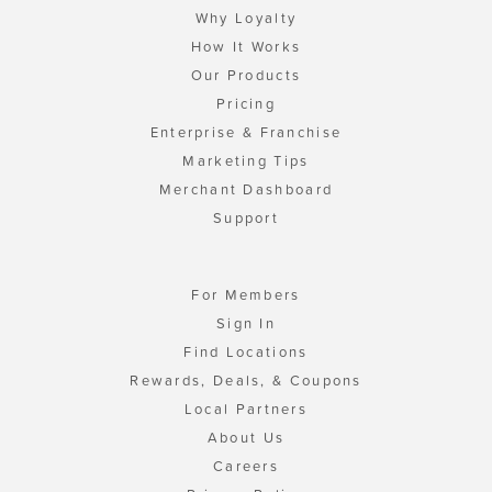
Why Loyalty
How It Works
Our Products
Pricing
Enterprise & Franchise
Marketing Tips
Merchant Dashboard
Support
For Members
Sign In
Find Locations
Rewards, Deals, & Coupons
Local Partners
About Us
Careers