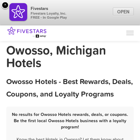
×
Fivestars
OPEN
Fivestars Loyalty, Inc.
FREE - In Google Play
Find Locations
For Businesses
Owosso, Michigan
Marketing Tips
Hotels
Sign In
Owosso Hotels - Best Rewards, Deals,
Coupons, and Loyalty Programs
No results for Owosso Hotels rewards, deals, or coupons.
Be the first local Owosso Hotels business with a loyalty
program!
Know the best Hotels in Owosso? Let them know about