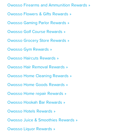
Owosso Firearms and Ammunition Rewards »
Owosso Flowers & Gifts Rewards »
Owosso Gaming Parlor Rewards »
Owosso Golf Course Rewards »
Owosso Grocery Store Rewards »
Owosso Gym Rewards »
Owosso Haircuts Rewards »
Owosso Hair Removal Rewards »
Owosso Home Cleaning Rewards »
Owosso Home Goods Rewards »
Owosso Home repair Rewards »
Owosso Hookah Bar Rewards »
Owosso Hotels Rewards »
Owosso Juice & Smoothies Rewards »
Owosso Liquor Rewards »