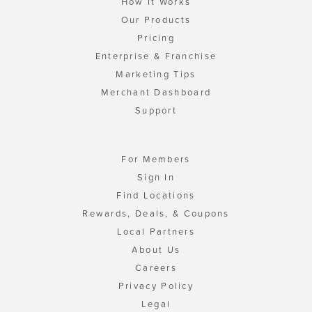
How It Works
Our Products
Pricing
Enterprise & Franchise
Marketing Tips
Merchant Dashboard
Support
For Members
Sign In
Find Locations
Rewards, Deals, & Coupons
Local Partners
About Us
Careers
Privacy Policy
Legal