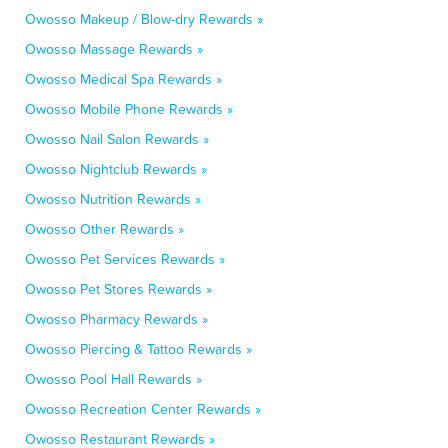
Owosso Makeup / Blow-dry Rewards »
Owosso Massage Rewards »
Owosso Medical Spa Rewards »
Owosso Mobile Phone Rewards »
Owosso Nail Salon Rewards »
Owosso Nightclub Rewards »
Owosso Nutrition Rewards »
Owosso Other Rewards »
Owosso Pet Services Rewards »
Owosso Pet Stores Rewards »
Owosso Pharmacy Rewards »
Owosso Piercing & Tattoo Rewards »
Owosso Pool Hall Rewards »
Owosso Recreation Center Rewards »
Owosso Restaurant Rewards »