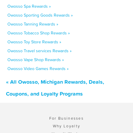
Owosso Spa Rewards »
Owosso Sporting Goods Rewards »
Owosso Tanning Rewards »
Owosso Tobacco Shop Rewards »
Owosso Toy Store Rewards »
Owosso Travel services Rewards »
Owosso Vape Shop Rewards »
Owosso Video Games Rewards »
« All Owosso, Michigan Rewards, Deals,
Coupons, and Loyalty Programs
For Businesses
Why Loyalty