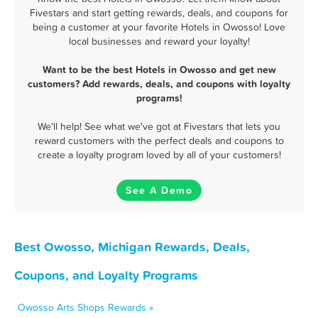
Fivestars and start getting rewards, deals, and coupons for
being a customer at your favorite Hotels in Owosso! Love
local businesses and reward your loyalty!
Want to be the best Hotels in Owosso and get new
customers? Add rewards, deals, and coupons with loyalty
programs!
We'll help! See what we've got at Fivestars that lets you
reward customers with the perfect deals and coupons to
create a loyalty program loved by all of your customers!
See A Demo
Best Owosso, Michigan Rewards, Deals,
Coupons, and Loyalty Programs
Owosso Arts Shops Rewards »