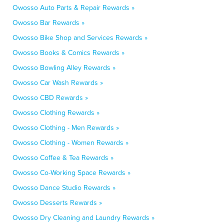
Owosso Auto Parts & Repair Rewards »
Owosso Bar Rewards »
Owosso Bike Shop and Services Rewards »
Owosso Books & Comics Rewards »
Owosso Bowling Alley Rewards »
Owosso Car Wash Rewards »
Owosso CBD Rewards »
Owosso Clothing Rewards »
Owosso Clothing - Men Rewards »
Owosso Clothing - Women Rewards »
Owosso Coffee & Tea Rewards »
Owosso Co-Working Space Rewards »
Owosso Dance Studio Rewards »
Owosso Desserts Rewards »
Owosso Dry Cleaning and Laundry Rewards »