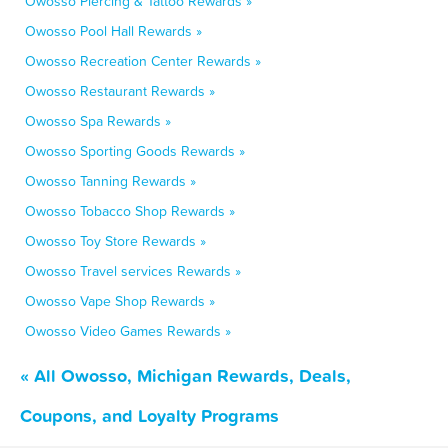
Owosso Piercing & Tattoo Rewards »
Owosso Pool Hall Rewards »
Owosso Recreation Center Rewards »
Owosso Restaurant Rewards »
Owosso Spa Rewards »
Owosso Sporting Goods Rewards »
Owosso Tanning Rewards »
Owosso Tobacco Shop Rewards »
Owosso Toy Store Rewards »
Owosso Travel services Rewards »
Owosso Vape Shop Rewards »
Owosso Video Games Rewards »
« All Owosso, Michigan Rewards, Deals,
Coupons, and Loyalty Programs