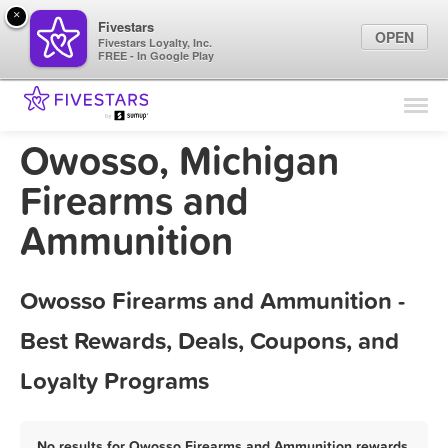
×
Fivestars
OPEN
Fivestars Loyalty, Inc.
FREE - In Google Play
Find Locations
For Businesses
Owosso, Michigan
Marketing Tips
Firearms and
Ammunition
Sign In
Owosso Firearms and Ammunition -
Best Rewards, Deals, Coupons, and
Loyalty Programs
No results for Owosso Firearms and Ammunition rewards,