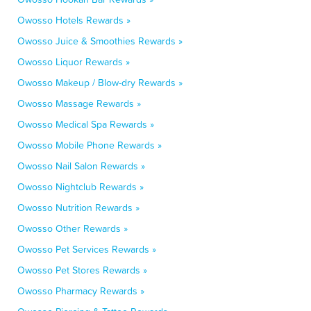
Owosso Hotels Rewards »
Owosso Juice & Smoothies Rewards »
Owosso Liquor Rewards »
Owosso Makeup / Blow-dry Rewards »
Owosso Massage Rewards »
Owosso Medical Spa Rewards »
Owosso Mobile Phone Rewards »
Owosso Nail Salon Rewards »
Owosso Nightclub Rewards »
Owosso Nutrition Rewards »
Owosso Other Rewards »
Owosso Pet Services Rewards »
Owosso Pet Stores Rewards »
Owosso Pharmacy Rewards »