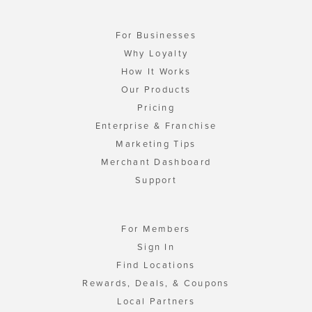
For Businesses
Why Loyalty
How It Works
Our Products
Pricing
Enterprise & Franchise
Marketing Tips
Merchant Dashboard
Support
For Members
Sign In
Find Locations
Rewards, Deals, & Coupons
Local Partners