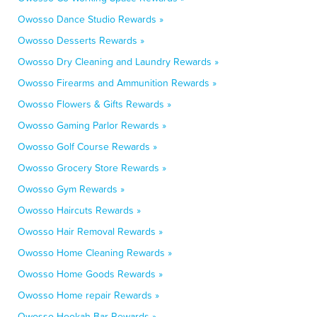
Owosso Dance Studio Rewards »
Owosso Desserts Rewards »
Owosso Dry Cleaning and Laundry Rewards »
Owosso Firearms and Ammunition Rewards »
Owosso Flowers & Gifts Rewards »
Owosso Gaming Parlor Rewards »
Owosso Golf Course Rewards »
Owosso Grocery Store Rewards »
Owosso Gym Rewards »
Owosso Haircuts Rewards »
Owosso Hair Removal Rewards »
Owosso Home Cleaning Rewards »
Owosso Home Goods Rewards »
Owosso Home repair Rewards »
Owosso Hookah Bar Rewards »