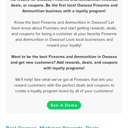
deals, or coupons. Be the first local Owosso Firearms and
Ammunition business with a loyalty program!
Know the best Firearms and Ammunition in Owosso? Let
them know about Fivestars and start getting rewards, deals,
and coupons for being a customer at your favorite Firearms
and Ammunition in Owosso! Love local businesses and
reward your loyalty!
Want to be the best Firearms and Ammunition in Owosso
and get new customers? Add rewards, deals, and coupons
with loyalty programs!
We'll help! See what we've got at Fivestars that lets you
reward customers with the perfect deals and coupons to
create a loyalty program loved by all of your customers!
See A Demo
Best Owosso, Michigan Rewards, Deals,