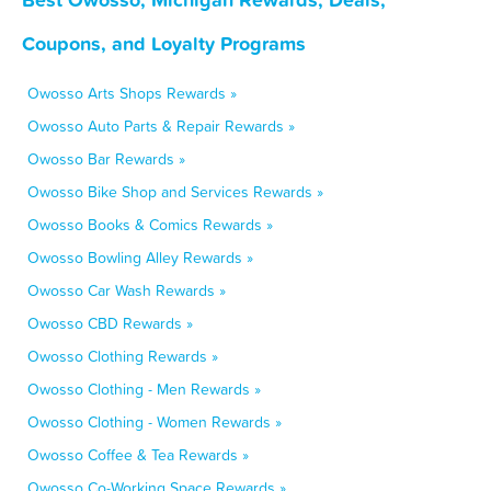
Coupons, and Loyalty Programs
Owosso Arts Shops Rewards »
Owosso Auto Parts & Repair Rewards »
Owosso Bar Rewards »
Owosso Bike Shop and Services Rewards »
Owosso Books & Comics Rewards »
Owosso Bowling Alley Rewards »
Owosso Car Wash Rewards »
Owosso CBD Rewards »
Owosso Clothing Rewards »
Owosso Clothing - Men Rewards »
Owosso Clothing - Women Rewards »
Owosso Coffee & Tea Rewards »
Owosso Co-Working Space Rewards »