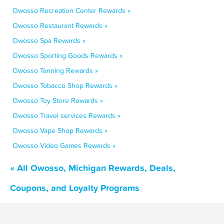
Owosso Recreation Center Rewards »
Owosso Restaurant Rewards »
Owosso Spa Rewards »
Owosso Sporting Goods Rewards »
Owosso Tanning Rewards »
Owosso Tobacco Shop Rewards »
Owosso Toy Store Rewards »
Owosso Travel services Rewards »
Owosso Vape Shop Rewards »
Owosso Video Games Rewards »
« All Owosso, Michigan Rewards, Deals,
Coupons, and Loyalty Programs