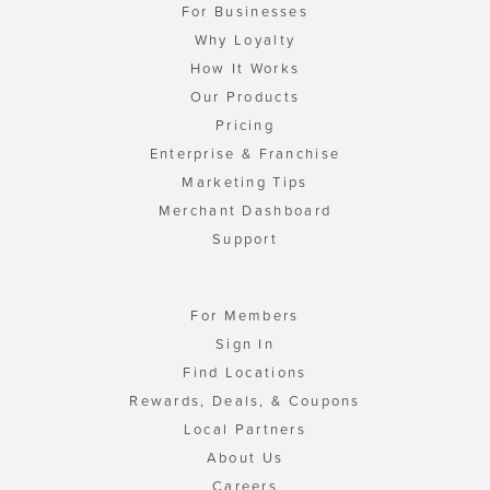
For Businesses
Why Loyalty
How It Works
Our Products
Pricing
Enterprise & Franchise
Marketing Tips
Merchant Dashboard
Support
For Members
Sign In
Find Locations
Rewards, Deals, & Coupons
Local Partners
About Us
Careers