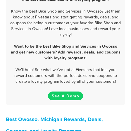
Know the best Bike Shop and Services in Owosso? Let them
know about Fivestars and start getting rewards, deals, and
coupons for being a customer at your favorite Bike Shop and
Services in Owosso! Love local businesses and reward your
loyalty!
Want to be the best Bike Shop and Services in Owosso
and get new customers? Add rewards, deals, and coupons
with loyalty programs!
We'll help! See what we've got at Fivestars that lets you
reward customers with the perfect deals and coupons to
create a loyalty program loved by all of your customers!
See A Demo
Best Owosso, Michigan Rewards, Deals,
Coupons, and Loyalty Programs