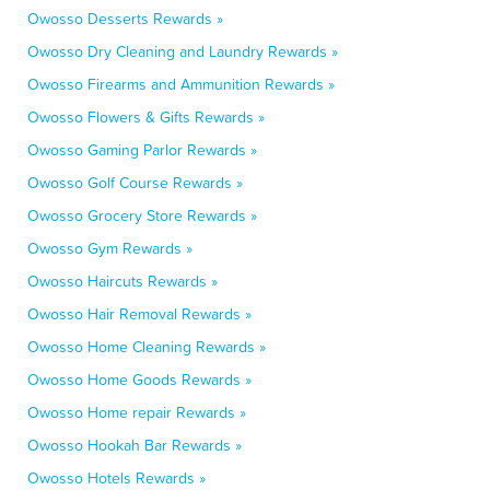
Owosso Desserts Rewards »
Owosso Dry Cleaning and Laundry Rewards »
Owosso Firearms and Ammunition Rewards »
Owosso Flowers & Gifts Rewards »
Owosso Gaming Parlor Rewards »
Owosso Golf Course Rewards »
Owosso Grocery Store Rewards »
Owosso Gym Rewards »
Owosso Haircuts Rewards »
Owosso Hair Removal Rewards »
Owosso Home Cleaning Rewards »
Owosso Home Goods Rewards »
Owosso Home repair Rewards »
Owosso Hookah Bar Rewards »
Owosso Hotels Rewards »