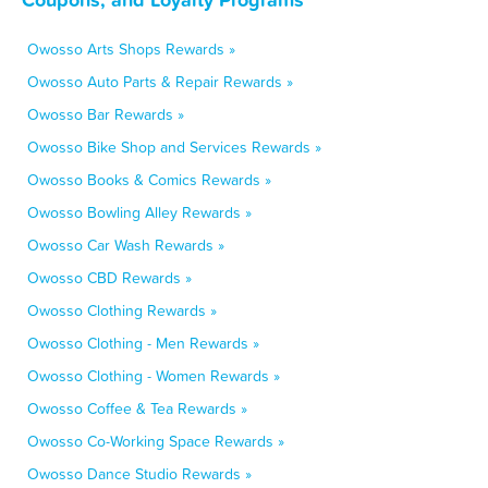
Owosso Arts Shops Rewards »
Owosso Auto Parts & Repair Rewards »
Owosso Bar Rewards »
Owosso Bike Shop and Services Rewards »
Owosso Books & Comics Rewards »
Owosso Bowling Alley Rewards »
Owosso Car Wash Rewards »
Owosso CBD Rewards »
Owosso Clothing Rewards »
Owosso Clothing - Men Rewards »
Owosso Clothing - Women Rewards »
Owosso Coffee & Tea Rewards »
Owosso Co-Working Space Rewards »
Owosso Dance Studio Rewards »