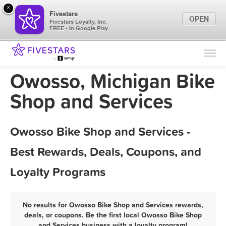
×
Fivestars
OPEN
Fivestars Loyalty, Inc.
FREE - In Google Play
Find Locations
For Businesses
Owosso, Michigan Bike
Marketing Tips
Shop and Services
Sign In
Owosso Bike Shop and Services -
Best Rewards, Deals, Coupons, and
Loyalty Programs
No results for Owosso Bike Shop and Services rewards,
deals, or coupons. Be the first local Owosso Bike Shop
and Services business with a loyalty program!