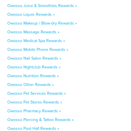
Owosso Juice & Smoothies Rewards »
Owosso Liquor Rewards »
Owosso Makeup / Blow-dry Rewards »
Owosso Massage Rewards »
Owosso Medical Spa Rewards »
Owosso Mobile Phone Rewards »
Owosso Nail Salon Rewards »
Owosso Nightclub Rewards »
Owosso Nutrition Rewards »
Owosso Other Rewards »
Owosso Pet Services Rewards »
Owosso Pet Stores Rewards »
Owosso Pharmacy Rewards »
Owosso Piercing & Tattoo Rewards »
Owosso Pool Hall Rewards »