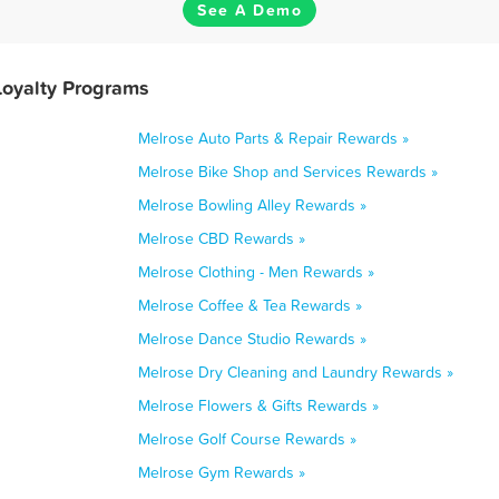
See A Demo
Loyalty Programs
Melrose Auto Parts & Repair Rewards »
Melrose Bike Shop and Services Rewards »
Melrose Bowling Alley Rewards »
Melrose CBD Rewards »
Melrose Clothing - Men Rewards »
Melrose Coffee & Tea Rewards »
Melrose Dance Studio Rewards »
Melrose Dry Cleaning and Laundry Rewards »
Melrose Flowers & Gifts Rewards »
Melrose Golf Course Rewards »
Melrose Gym Rewards »