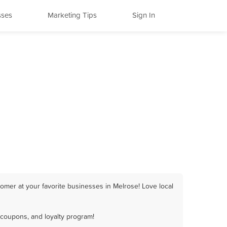
sses
Marketing Tips
Sign In
omer at your favorite businesses in Melrose! Love local
 coupons, and loyalty program!