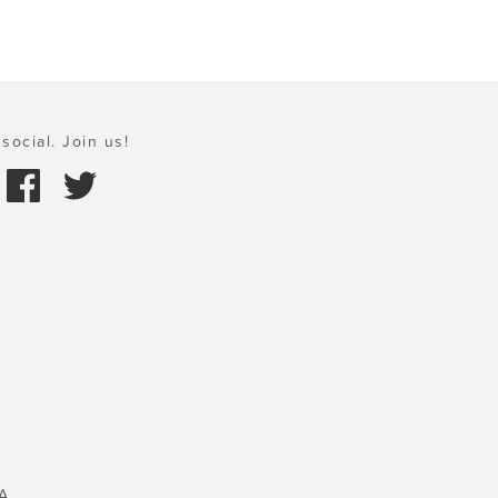
social. Join us!
A