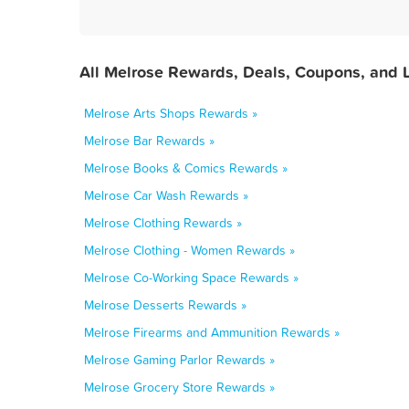
All Melrose Rewards, Deals, Coupons, and 
Melrose Arts Shops Rewards »
Melrose Bar Rewards »
Melrose Books & Comics Rewards »
Melrose Car Wash Rewards »
Melrose Clothing Rewards »
Melrose Clothing - Women Rewards »
Melrose Co-Working Space Rewards »
Melrose Desserts Rewards »
Melrose Firearms and Ammunition Rewards »
Melrose Gaming Parlor Rewards »
Melrose Grocery Store Rewards »