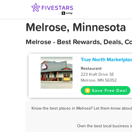
Melrose, Minnesota
Melrose - Best Rewards, Deals, 
True North Marketpla
Restaurant
223 Kraft Drive SE
Melrose, MN 56352
Save Free Deal
Know the best places in Melrose? Let them know about F
Own the best local business i