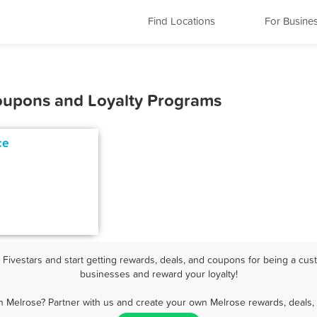
Find Locations
For Busine
Coupons and Loyalty Programs
ce
ivestars and start getting rewards, deals, and coupons for being a cust
businesses and reward your loyalty!
n Melrose? Partner with us and create your own Melrose rewards, deals,