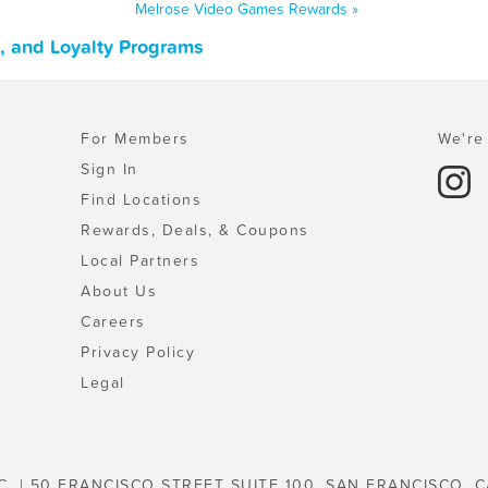
Melrose Video Games Rewards »
, and Loyalty Programs
For Members
We're 
Sign In
Find Locations
Rewards, Deals, & Coupons
Local Partners
About Us
Careers
Privacy Policy
Legal
C. | 50 FRANCISCO STREET SUITE 100, SAN FRANCISCO, C