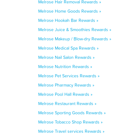
Melrose Hair Removal Rewards »
Melrose Home Goods Rewards »
Melrose Hookah Bar Rewards »
Melrose Juice & Smoothies Rewards »
Melrose Makeup / Blow-dry Rewards »
Melrose Medical Spa Rewards »
Melrose Nail Salon Rewards »
Melrose Nutrition Rewards »
Melrose Pet Services Rewards »
Melrose Pharmacy Rewards »
Melrose Pool Hall Rewards »
Melrose Restaurant Rewards »
Melrose Sporting Goods Rewards »
Melrose Tobacco Shop Rewards »
Melrose Travel services Rewards »