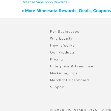
Melrose Vape Shop Rewards »
« More Minnesota Rewards, Deals, Coupons
For Businesses
Why Loyalty
How It Works
Our Products
Pricing
Enterprise & Franchise
Marketing Tips
Merchant Dashboard
Support
© 2026 FIVESTARS LOYALTY, IN