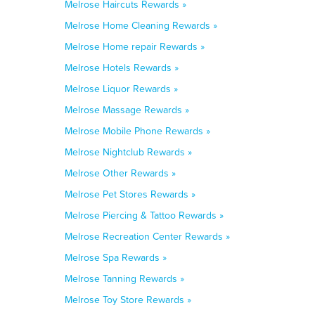
Melrose Haircuts Rewards »
Melrose Home Cleaning Rewards »
Melrose Home repair Rewards »
Melrose Hotels Rewards »
Melrose Liquor Rewards »
Melrose Massage Rewards »
Melrose Mobile Phone Rewards »
Melrose Nightclub Rewards »
Melrose Other Rewards »
Melrose Pet Stores Rewards »
Melrose Piercing & Tattoo Rewards »
Melrose Recreation Center Rewards »
Melrose Spa Rewards »
Melrose Tanning Rewards »
Melrose Toy Store Rewards »