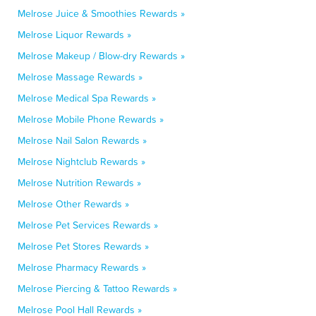
Melrose Juice & Smoothies Rewards »
Melrose Liquor Rewards »
Melrose Makeup / Blow-dry Rewards »
Melrose Massage Rewards »
Melrose Medical Spa Rewards »
Melrose Mobile Phone Rewards »
Melrose Nail Salon Rewards »
Melrose Nightclub Rewards »
Melrose Nutrition Rewards »
Melrose Other Rewards »
Melrose Pet Services Rewards »
Melrose Pet Stores Rewards »
Melrose Pharmacy Rewards »
Melrose Piercing & Tattoo Rewards »
Melrose Pool Hall Rewards »