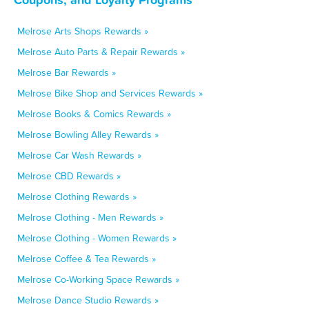
Melrose Arts Shops Rewards »
Melrose Auto Parts & Repair Rewards »
Melrose Bar Rewards »
Melrose Bike Shop and Services Rewards »
Melrose Books & Comics Rewards »
Melrose Bowling Alley Rewards »
Melrose Car Wash Rewards »
Melrose CBD Rewards »
Melrose Clothing Rewards »
Melrose Clothing - Men Rewards »
Melrose Clothing - Women Rewards »
Melrose Coffee & Tea Rewards »
Melrose Co-Working Space Rewards »
Melrose Dance Studio Rewards »