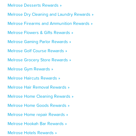
Melrose Desserts Rewards »
Melrose Dry Cleaning and Laundry Rewards »
Melrose Firearms and Ammunition Rewards »
Melrose Flowers & Gifts Rewards »
Melrose Gaming Parlor Rewards »
Melrose Golf Course Rewards »
Melrose Grocery Store Rewards »
Melrose Gym Rewards »
Melrose Haircuts Rewards »
Melrose Hair Removal Rewards »
Melrose Home Cleaning Rewards »
Melrose Home Goods Rewards »
Melrose Home repair Rewards »
Melrose Hookah Bar Rewards »
Melrose Hotels Rewards »