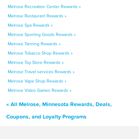
Melrose Recreation Center Rewards »
Melrose Restaurant Rewards »
Melrose Spa Rewards »
Melrose Sporting Goods Rewards »
Melrose Tanning Rewards »
Melrose Tobacco Shop Rewards »
Melrose Toy Store Rewards »
Melrose Travel services Rewards »
Melrose Vape Shop Rewards »
Melrose Video Games Rewards »
« All Melrose, Minnesota Rewards, Deals,
Coupons, and Loyalty Programs