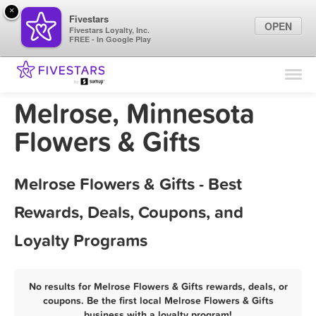
×
Fivestars
OPEN
Fivestars Loyalty, Inc.
FREE - In Google Play
Find Locations
For Businesses
Melrose, Minnesota
Marketing Tips
Flowers & Gifts
Sign In
Melrose Flowers & Gifts - Best
Rewards, Deals, Coupons, and
Loyalty Programs
No results for Melrose Flowers & Gifts rewards, deals, or
coupons. Be the first local Melrose Flowers & Gifts
business with a loyalty program!