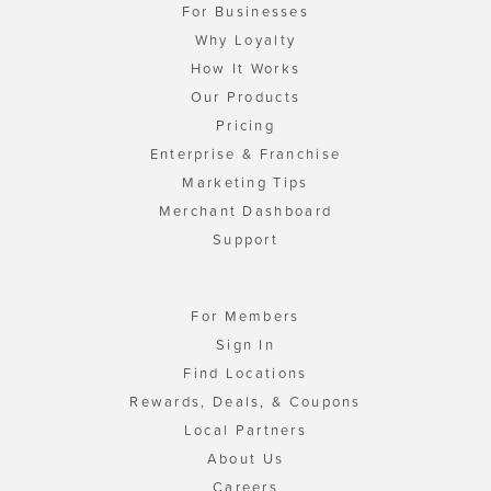
For Businesses
Why Loyalty
How It Works
Our Products
Pricing
Enterprise & Franchise
Marketing Tips
Merchant Dashboard
Support
For Members
Sign In
Find Locations
Rewards, Deals, & Coupons
Local Partners
About Us
Careers