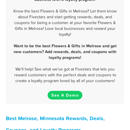
Know the best Flowers & Gifts in Melrose? Let them know
about Fivestars and start getting rewards, deals, and
coupons for being a customer at your favorite Flowers &
Gifts in Melrose! Love local businesses and reward your
loyalty!
Want to be the best Flowers & Gifts in Melrose and get
new customers? Add rewards, deals, and coupons with
loyalty programs!
We'll help! See what we've got at Fivestars that lets you
reward customers with the perfect deals and coupons to
create a loyalty program loved by all of your customers!
See A Demo
Best Melrose, Minnesota Rewards, Deals,
Coupons, and Loyalty Programs