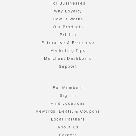
For Businesses
Why Loyalty
How It Works
Our Products
Pricing
Enterprise & Franchise
Marketing Tips
Merchant Dashboard
Support
For Members
Sign In
Find Locations
Rewards, Deals, & Coupons
Local Partners
About Us
Careers