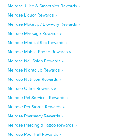
Melrose Juice & Smoothies Rewards »
Melrose Liquor Rewards »
Melrose Makeup / Blow-dry Rewards »
Melrose Massage Rewards »
Melrose Medical Spa Rewards »
Melrose Mobile Phone Rewards »
Melrose Nail Salon Rewards »
Melrose Nightclub Rewards »
Melrose Nutrition Rewards »
Melrose Other Rewards »
Melrose Pet Services Rewards »
Melrose Pet Stores Rewards »
Melrose Pharmacy Rewards »
Melrose Piercing & Tattoo Rewards »
Melrose Pool Hall Rewards »