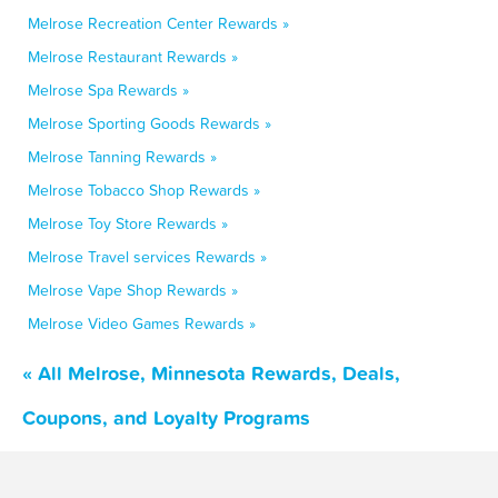
Melrose Recreation Center Rewards »
Melrose Restaurant Rewards »
Melrose Spa Rewards »
Melrose Sporting Goods Rewards »
Melrose Tanning Rewards »
Melrose Tobacco Shop Rewards »
Melrose Toy Store Rewards »
Melrose Travel services Rewards »
Melrose Vape Shop Rewards »
Melrose Video Games Rewards »
« All Melrose, Minnesota Rewards, Deals,
Coupons, and Loyalty Programs