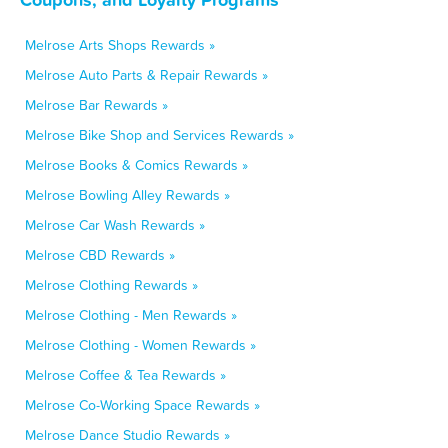
Melrose Arts Shops Rewards »
Melrose Auto Parts & Repair Rewards »
Melrose Bar Rewards »
Melrose Bike Shop and Services Rewards »
Melrose Books & Comics Rewards »
Melrose Bowling Alley Rewards »
Melrose Car Wash Rewards »
Melrose CBD Rewards »
Melrose Clothing Rewards »
Melrose Clothing - Men Rewards »
Melrose Clothing - Women Rewards »
Melrose Coffee & Tea Rewards »
Melrose Co-Working Space Rewards »
Melrose Dance Studio Rewards »