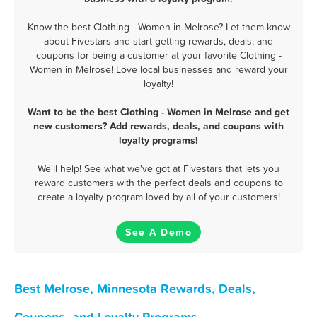
Know the best Clothing - Women in Melrose? Let them know
about Fivestars and start getting rewards, deals, and
coupons for being a customer at your favorite Clothing -
Women in Melrose! Love local businesses and reward your
loyalty!
Want to be the best Clothing - Women in Melrose and get
new customers? Add rewards, deals, and coupons with
loyalty programs!
We'll help! See what we've got at Fivestars that lets you
reward customers with the perfect deals and coupons to
create a loyalty program loved by all of your customers!
See A Demo
Best Melrose, Minnesota Rewards, Deals,
Coupons, and Loyalty Programs