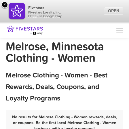
×
Fivestars
OPEN
Fivestars Loyalty, Inc.
FREE - In Google Play
Find Locations
For Businesses
Melrose, Minnesota
Marketing Tips
Clothing - Women
Sign In
Melrose Clothing - Women - Best
Rewards, Deals, Coupons, and
Loyalty Programs
No results for Melrose Clothing - Women rewards, deals,
or coupons. Be the first local Melrose Clothing - Women
business with a loyalty program!