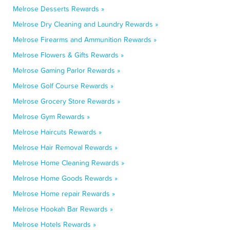
Melrose Desserts Rewards »
Melrose Dry Cleaning and Laundry Rewards »
Melrose Firearms and Ammunition Rewards »
Melrose Flowers & Gifts Rewards »
Melrose Gaming Parlor Rewards »
Melrose Golf Course Rewards »
Melrose Grocery Store Rewards »
Melrose Gym Rewards »
Melrose Haircuts Rewards »
Melrose Hair Removal Rewards »
Melrose Home Cleaning Rewards »
Melrose Home Goods Rewards »
Melrose Home repair Rewards »
Melrose Hookah Bar Rewards »
Melrose Hotels Rewards »