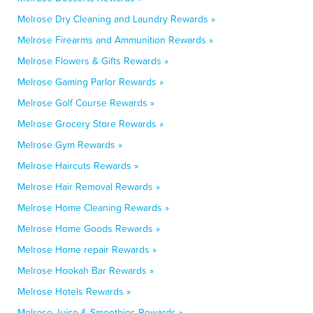
Melrose Dry Cleaning and Laundry Rewards »
Melrose Firearms and Ammunition Rewards »
Melrose Flowers & Gifts Rewards »
Melrose Gaming Parlor Rewards »
Melrose Golf Course Rewards »
Melrose Grocery Store Rewards »
Melrose Gym Rewards »
Melrose Haircuts Rewards »
Melrose Hair Removal Rewards »
Melrose Home Cleaning Rewards »
Melrose Home Goods Rewards »
Melrose Home repair Rewards »
Melrose Hookah Bar Rewards »
Melrose Hotels Rewards »
Melrose Juice & Smoothies Rewards »