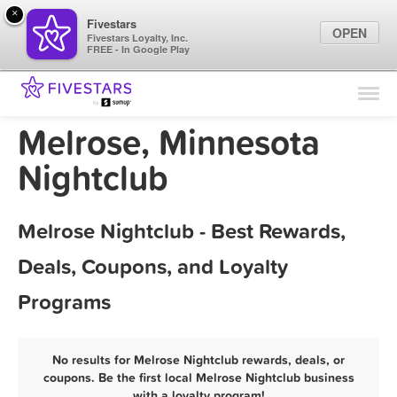
×
Fivestars
OPEN
Fivestars Loyalty, Inc.
FREE - In Google Play
Find Locations
For Businesses
Melrose, Minnesota
Marketing Tips
Nightclub
Sign In
Melrose Nightclub - Best Rewards,
Deals, Coupons, and Loyalty
Programs
No results for Melrose Nightclub rewards, deals, or
coupons. Be the first local Melrose Nightclub business
with a loyalty program!