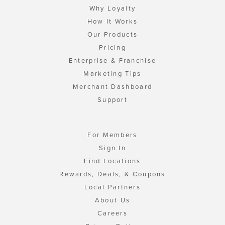
Why Loyalty
How It Works
Our Products
Pricing
Enterprise & Franchise
Marketing Tips
Merchant Dashboard
Support
For Members
Sign In
Find Locations
Rewards, Deals, & Coupons
Local Partners
About Us
Careers