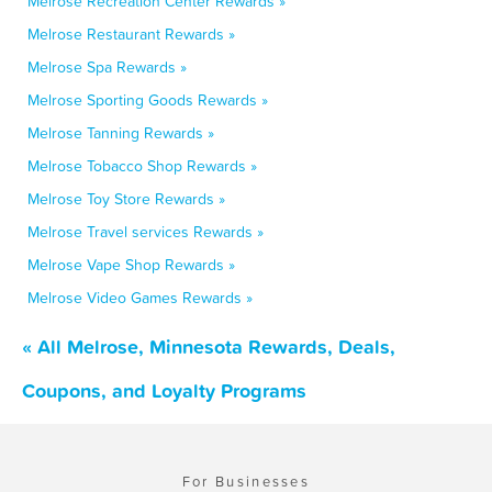
Melrose Recreation Center Rewards »
Melrose Restaurant Rewards »
Melrose Spa Rewards »
Melrose Sporting Goods Rewards »
Melrose Tanning Rewards »
Melrose Tobacco Shop Rewards »
Melrose Toy Store Rewards »
Melrose Travel services Rewards »
Melrose Vape Shop Rewards »
Melrose Video Games Rewards »
« All Melrose, Minnesota Rewards, Deals,
Coupons, and Loyalty Programs
For Businesses