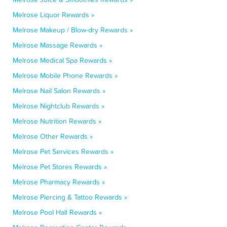
Melrose Liquor Rewards »
Melrose Makeup / Blow-dry Rewards »
Melrose Massage Rewards »
Melrose Medical Spa Rewards »
Melrose Mobile Phone Rewards »
Melrose Nail Salon Rewards »
Melrose Nightclub Rewards »
Melrose Nutrition Rewards »
Melrose Other Rewards »
Melrose Pet Services Rewards »
Melrose Pet Stores Rewards »
Melrose Pharmacy Rewards »
Melrose Piercing & Tattoo Rewards »
Melrose Pool Hall Rewards »