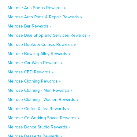
Melrose Arts Shops Rewards »
Melrose Auto Parts & Repair Rewards »
Melrose Bar Rewards »
Melrose Bike Shop and Services Rewards »
Melrose Books & Comics Rewards »
Melrose Bowling Alley Rewards »
Melrose Car Wash Rewards »
Melrose CBD Rewards »
Melrose Clothing Rewards »
Melrose Clothing - Men Rewards »
Melrose Clothing - Women Rewards »
Melrose Coffee & Tea Rewards »
Melrose Co-Working Space Rewards »
Melrose Dance Studio Rewards »
Melrose Desserts Rewards »