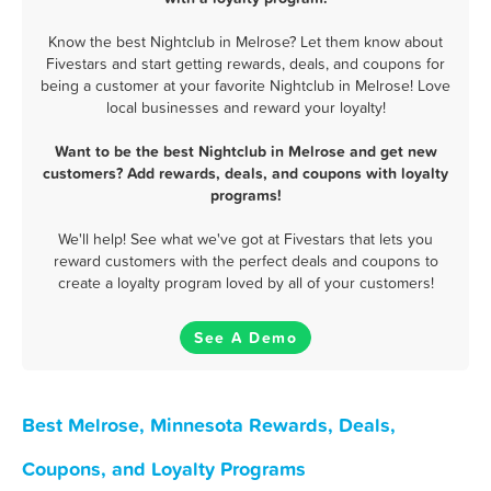
Know the best Nightclub in Melrose? Let them know about
Fivestars and start getting rewards, deals, and coupons for
being a customer at your favorite Nightclub in Melrose! Love
local businesses and reward your loyalty!
Want to be the best Nightclub in Melrose and get new
customers? Add rewards, deals, and coupons with loyalty
programs!
We'll help! See what we've got at Fivestars that lets you
reward customers with the perfect deals and coupons to
create a loyalty program loved by all of your customers!
See A Demo
Best Melrose, Minnesota Rewards, Deals,
Coupons, and Loyalty Programs