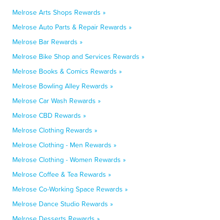
Melrose Arts Shops Rewards »
Melrose Auto Parts & Repair Rewards »
Melrose Bar Rewards »
Melrose Bike Shop and Services Rewards »
Melrose Books & Comics Rewards »
Melrose Bowling Alley Rewards »
Melrose Car Wash Rewards »
Melrose CBD Rewards »
Melrose Clothing Rewards »
Melrose Clothing - Men Rewards »
Melrose Clothing - Women Rewards »
Melrose Coffee & Tea Rewards »
Melrose Co-Working Space Rewards »
Melrose Dance Studio Rewards »
Melrose Desserts Rewards »