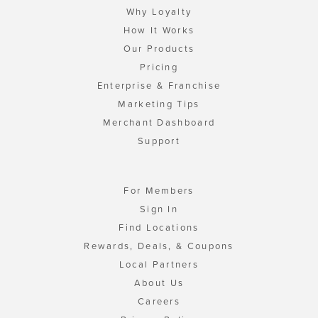
Why Loyalty
How It Works
Our Products
Pricing
Enterprise & Franchise
Marketing Tips
Merchant Dashboard
Support
For Members
Sign In
Find Locations
Rewards, Deals, & Coupons
Local Partners
About Us
Careers