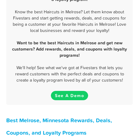
Know the best Haircuts in Melrose? Let them know about
Fivestars and start getting rewards, deals, and coupons for
being a customer at your favorite Haircuts in Melrose! Love
local businesses and reward your loyalty!
Want to be the best Haircuts in Melrose and get new
customers? Add rewards, deals, and coupons with loyalty
programs!
We'll help! See what we've got at Fivestars that lets you
reward customers with the perfect deals and coupons to
create a loyalty program loved by all of your customers!
See A Demo
Best Melrose, Minnesota Rewards, Deals,
Coupons, and Loyalty Programs