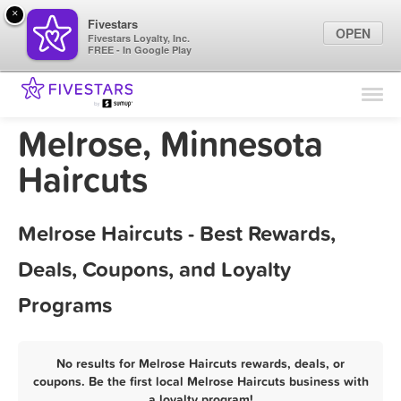
×
Fivestars
OPEN
Fivestars Loyalty, Inc.
FREE - In Google Play
Find Locations
For Businesses
Melrose, Minnesota
Marketing Tips
Haircuts
Sign In
Melrose Haircuts - Best Rewards,
Deals, Coupons, and Loyalty
Programs
No results for Melrose Haircuts rewards, deals, or
coupons. Be the first local Melrose Haircuts business with
a loyalty program!