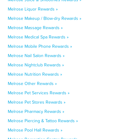
Melrose Liquor Rewards »
Melrose Makeup / Blow-dry Rewards »
Melrose Massage Rewards »
Melrose Medical Spa Rewards »
Melrose Mobile Phone Rewards »
Melrose Nail Salon Rewards »
Melrose Nightclub Rewards »
Melrose Nutrition Rewards »
Melrose Other Rewards »
Melrose Pet Services Rewards »
Melrose Pet Stores Rewards »
Melrose Pharmacy Rewards »
Melrose Piercing & Tattoo Rewards »
Melrose Pool Hall Rewards »