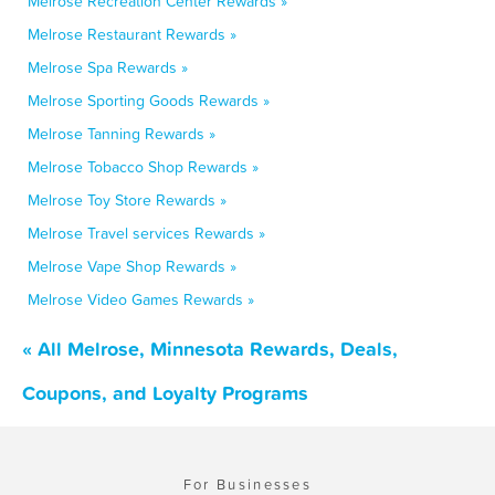
Melrose Recreation Center Rewards »
Melrose Restaurant Rewards »
Melrose Spa Rewards »
Melrose Sporting Goods Rewards »
Melrose Tanning Rewards »
Melrose Tobacco Shop Rewards »
Melrose Toy Store Rewards »
Melrose Travel services Rewards »
Melrose Vape Shop Rewards »
Melrose Video Games Rewards »
« All Melrose, Minnesota Rewards, Deals,
Coupons, and Loyalty Programs
For Businesses