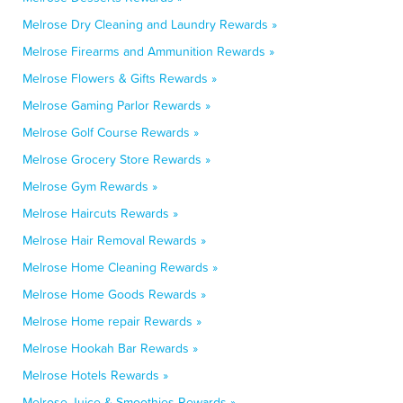
Melrose Dry Cleaning and Laundry Rewards »
Melrose Firearms and Ammunition Rewards »
Melrose Flowers & Gifts Rewards »
Melrose Gaming Parlor Rewards »
Melrose Golf Course Rewards »
Melrose Grocery Store Rewards »
Melrose Gym Rewards »
Melrose Haircuts Rewards »
Melrose Hair Removal Rewards »
Melrose Home Cleaning Rewards »
Melrose Home Goods Rewards »
Melrose Home repair Rewards »
Melrose Hookah Bar Rewards »
Melrose Hotels Rewards »
Melrose Juice & Smoothies Rewards »