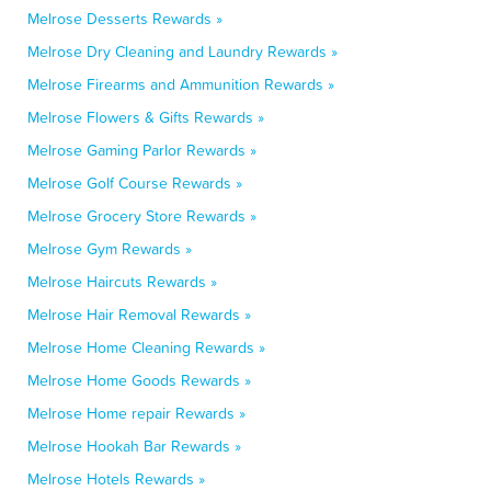
Melrose Desserts Rewards »
Melrose Dry Cleaning and Laundry Rewards »
Melrose Firearms and Ammunition Rewards »
Melrose Flowers & Gifts Rewards »
Melrose Gaming Parlor Rewards »
Melrose Golf Course Rewards »
Melrose Grocery Store Rewards »
Melrose Gym Rewards »
Melrose Haircuts Rewards »
Melrose Hair Removal Rewards »
Melrose Home Cleaning Rewards »
Melrose Home Goods Rewards »
Melrose Home repair Rewards »
Melrose Hookah Bar Rewards »
Melrose Hotels Rewards »