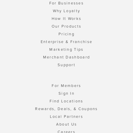
For Businesses
Why Loyalty
How It Works
Our Products
Pricing
Enterprise & Franchise
Marketing Tips
Merchant Dashboard
Support
For Members
Sign In
Find Locations
Rewards, Deals, & Coupons
Local Partners
About Us
Careers