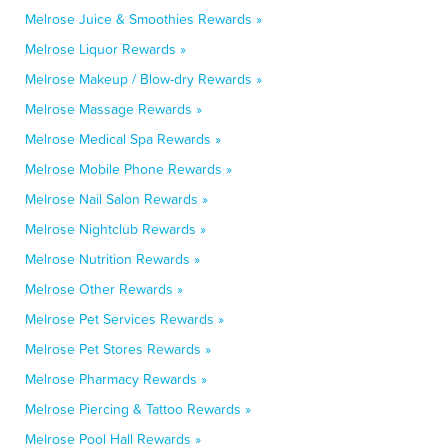
Melrose Juice & Smoothies Rewards »
Melrose Liquor Rewards »
Melrose Makeup / Blow-dry Rewards »
Melrose Massage Rewards »
Melrose Medical Spa Rewards »
Melrose Mobile Phone Rewards »
Melrose Nail Salon Rewards »
Melrose Nightclub Rewards »
Melrose Nutrition Rewards »
Melrose Other Rewards »
Melrose Pet Services Rewards »
Melrose Pet Stores Rewards »
Melrose Pharmacy Rewards »
Melrose Piercing & Tattoo Rewards »
Melrose Pool Hall Rewards »