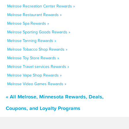
Melrose Recreation Center Rewards »
Melrose Restaurant Rewards »
Melrose Spa Rewards »
Melrose Sporting Goods Rewards »
Melrose Tanning Rewards »
Melrose Tobacco Shop Rewards »
Melrose Toy Store Rewards »
Melrose Travel services Rewards »
Melrose Vape Shop Rewards »
Melrose Video Games Rewards »
« All Melrose, Minnesota Rewards, Deals,
Coupons, and Loyalty Programs