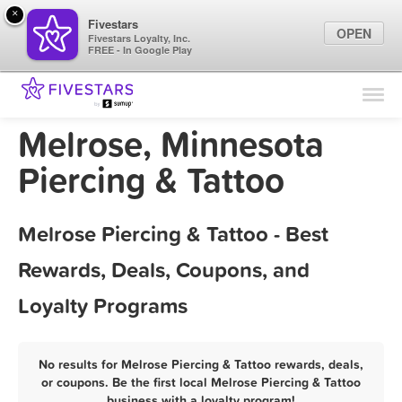
×
Fivestars
OPEN
Fivestars Loyalty, Inc.
FREE - In Google Play
Find Locations
For Businesses
Melrose, Minnesota
Marketing Tips
Piercing & Tattoo
Sign In
Melrose Piercing & Tattoo - Best
Rewards, Deals, Coupons, and
Loyalty Programs
No results for Melrose Piercing & Tattoo rewards, deals,
or coupons. Be the first local Melrose Piercing & Tattoo
business with a loyalty program!