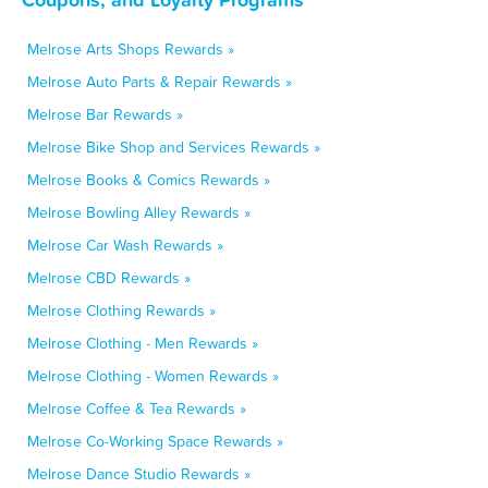
Melrose Arts Shops Rewards »
Melrose Auto Parts & Repair Rewards »
Melrose Bar Rewards »
Melrose Bike Shop and Services Rewards »
Melrose Books & Comics Rewards »
Melrose Bowling Alley Rewards »
Melrose Car Wash Rewards »
Melrose CBD Rewards »
Melrose Clothing Rewards »
Melrose Clothing - Men Rewards »
Melrose Clothing - Women Rewards »
Melrose Coffee & Tea Rewards »
Melrose Co-Working Space Rewards »
Melrose Dance Studio Rewards »