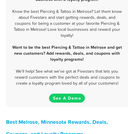
Know the best Piercing & Tattoo in Melrose? Let them know
about Fivestars and start getting rewards, deals, and
coupons for being a customer at your favorite Piercing &
Tattoo in Melrose! Love local businesses and reward your
loyalty!
Want to be the best Piercing & Tattoo in Melrose and get
new customers? Add rewards, deals, and coupons with
loyalty programs!
We'll help! See what we've got at Fivestars that lets you
reward customers with the perfect deals and coupons to
create a loyalty program loved by all of your customers!
See A Demo
Best Melrose, Minnesota Rewards, Deals,
Coupons, and Loyalty Programs