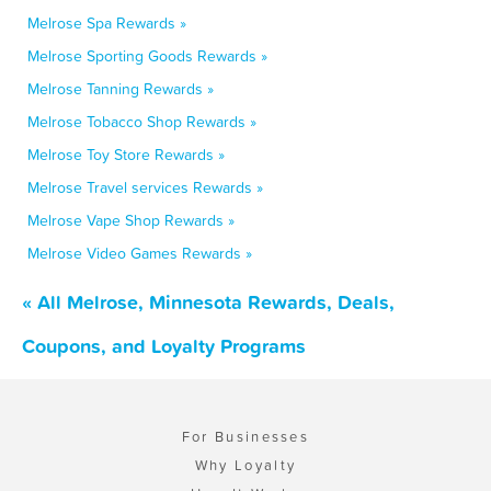
Melrose Spa Rewards »
Melrose Sporting Goods Rewards »
Melrose Tanning Rewards »
Melrose Tobacco Shop Rewards »
Melrose Toy Store Rewards »
Melrose Travel services Rewards »
Melrose Vape Shop Rewards »
Melrose Video Games Rewards »
« All Melrose, Minnesota Rewards, Deals,
Coupons, and Loyalty Programs
For Businesses
Why Loyalty