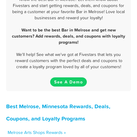
Fivestars and start getting rewards, deals, and coupons for
being a customer at your favorite Bar in Melrose! Love local
businesses and reward your loyalty!
Want to be the best Bar in Melrose and get new
customers? Add rewards, deals, and coupons with loyalty
programs!
We'll help! See what we've got at Fivestars that lets you
reward customers with the perfect deals and coupons to
create a loyalty program loved by all of your customers!
See A Demo
Best Melrose, Minnesota Rewards, Deals,
Coupons, and Loyalty Programs
Melrose Arts Shops Rewards »