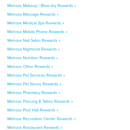
Melrose Makeup / Blow-dry Rewards »
Melrose Massage Rewards »
Melrose Medical Spa Rewards »
Melrose Mobile Phone Rewards »
Melrose Nail Salon Rewards »
Melrose Nightclub Rewards »
Melrose Nutrition Rewards »
Melrose Other Rewards »
Melrose Pet Services Rewards »
Melrose Pet Stores Rewards »
Melrose Pharmacy Rewards »
Melrose Piercing & Tattoo Rewards »
Melrose Pool Hall Rewards »
Melrose Recreation Center Rewards »
Melrose Restaurant Rewards »