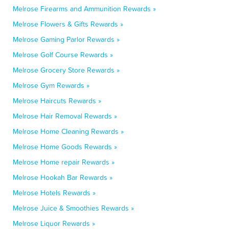
Melrose Firearms and Ammunition Rewards »
Melrose Flowers & Gifts Rewards »
Melrose Gaming Parlor Rewards »
Melrose Golf Course Rewards »
Melrose Grocery Store Rewards »
Melrose Gym Rewards »
Melrose Haircuts Rewards »
Melrose Hair Removal Rewards »
Melrose Home Cleaning Rewards »
Melrose Home Goods Rewards »
Melrose Home repair Rewards »
Melrose Hookah Bar Rewards »
Melrose Hotels Rewards »
Melrose Juice & Smoothies Rewards »
Melrose Liquor Rewards »