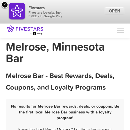
×
Fivestars
OPEN
Fivestars Loyalty, Inc.
FREE - In Google Play
Find Locations
For Businesses
Melrose, Minnesota
Marketing Tips
Bar
Sign In
Melrose Bar - Best Rewards, Deals,
Coupons, and Loyalty Programs
No results for Melrose Bar rewards, deals, or coupons. Be
the first local Melrose Bar business with a loyalty
program!
Know the best Bar in Melrose? Let them know about