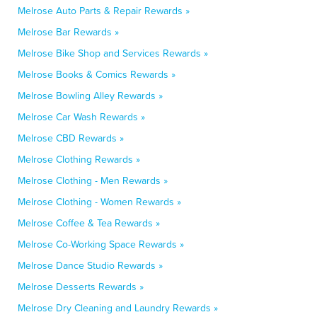
Melrose Auto Parts & Repair Rewards »
Melrose Bar Rewards »
Melrose Bike Shop and Services Rewards »
Melrose Books & Comics Rewards »
Melrose Bowling Alley Rewards »
Melrose Car Wash Rewards »
Melrose CBD Rewards »
Melrose Clothing Rewards »
Melrose Clothing - Men Rewards »
Melrose Clothing - Women Rewards »
Melrose Coffee & Tea Rewards »
Melrose Co-Working Space Rewards »
Melrose Dance Studio Rewards »
Melrose Desserts Rewards »
Melrose Dry Cleaning and Laundry Rewards »