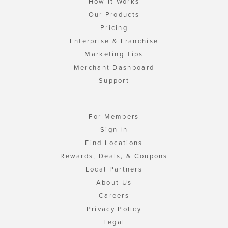
How It Works
Our Products
Pricing
Enterprise & Franchise
Marketing Tips
Merchant Dashboard
Support
For Members
Sign In
Find Locations
Rewards, Deals, & Coupons
Local Partners
About Us
Careers
Privacy Policy
Legal