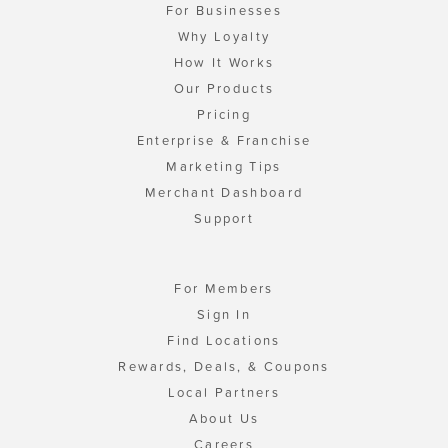
For Businesses
Why Loyalty
How It Works
Our Products
Pricing
Enterprise & Franchise
Marketing Tips
Merchant Dashboard
Support
For Members
Sign In
Find Locations
Rewards, Deals, & Coupons
Local Partners
About Us
Careers