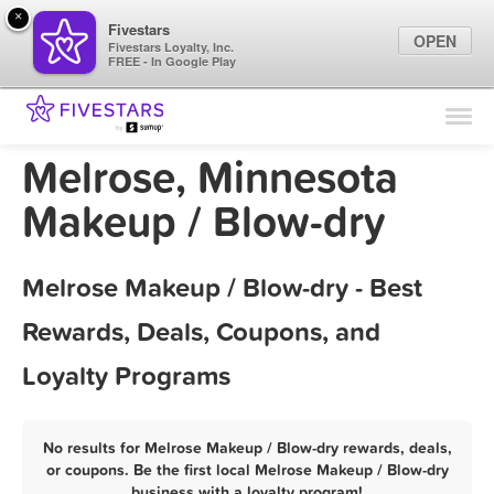
×
Fivestars
OPEN
Fivestars Loyalty, Inc.
FREE - In Google Play
Find Locations
For Businesses
Melrose, Minnesota
Marketing Tips
Makeup / Blow-dry
Sign In
Melrose Makeup / Blow-dry - Best
Rewards, Deals, Coupons, and
Loyalty Programs
No results for Melrose Makeup / Blow-dry rewards, deals,
or coupons. Be the first local Melrose Makeup / Blow-dry
business with a loyalty program!