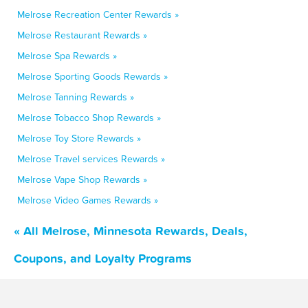
Melrose Recreation Center Rewards »
Melrose Restaurant Rewards »
Melrose Spa Rewards »
Melrose Sporting Goods Rewards »
Melrose Tanning Rewards »
Melrose Tobacco Shop Rewards »
Melrose Toy Store Rewards »
Melrose Travel services Rewards »
Melrose Vape Shop Rewards »
Melrose Video Games Rewards »
« All Melrose, Minnesota Rewards, Deals,
Coupons, and Loyalty Programs