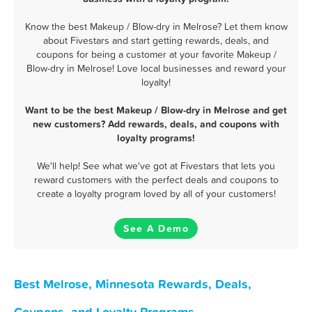
Know the best Makeup / Blow-dry in Melrose? Let them know
about Fivestars and start getting rewards, deals, and
coupons for being a customer at your favorite Makeup /
Blow-dry in Melrose! Love local businesses and reward your
loyalty!
Want to be the best Makeup / Blow-dry in Melrose and get
new customers? Add rewards, deals, and coupons with
loyalty programs!
We'll help! See what we've got at Fivestars that lets you
reward customers with the perfect deals and coupons to
create a loyalty program loved by all of your customers!
See A Demo
Best Melrose, Minnesota Rewards, Deals,
Coupons, and Loyalty Programs