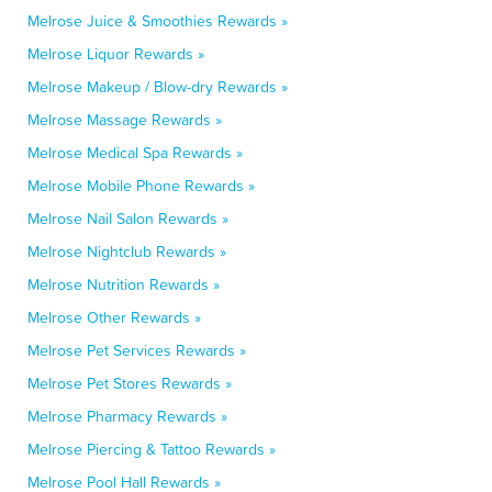
Melrose Juice & Smoothies Rewards »
Melrose Liquor Rewards »
Melrose Makeup / Blow-dry Rewards »
Melrose Massage Rewards »
Melrose Medical Spa Rewards »
Melrose Mobile Phone Rewards »
Melrose Nail Salon Rewards »
Melrose Nightclub Rewards »
Melrose Nutrition Rewards »
Melrose Other Rewards »
Melrose Pet Services Rewards »
Melrose Pet Stores Rewards »
Melrose Pharmacy Rewards »
Melrose Piercing & Tattoo Rewards »
Melrose Pool Hall Rewards »