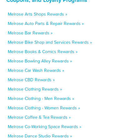
Melrose Arts Shops Rewards »
Melrose Auto Parts & Repair Rewards »
Melrose Bar Rewards »
Melrose Bike Shop and Services Rewards »
Melrose Books & Comics Rewards »
Melrose Bowling Alley Rewards »
Melrose Car Wash Rewards »
Melrose CBD Rewards »
Melrose Clothing Rewards »
Melrose Clothing - Men Rewards »
Melrose Clothing - Women Rewards »
Melrose Coffee & Tea Rewards »
Melrose Co-Working Space Rewards »
Melrose Dance Studio Rewards »