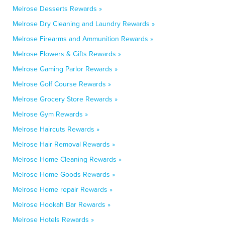
Melrose Desserts Rewards »
Melrose Dry Cleaning and Laundry Rewards »
Melrose Firearms and Ammunition Rewards »
Melrose Flowers & Gifts Rewards »
Melrose Gaming Parlor Rewards »
Melrose Golf Course Rewards »
Melrose Grocery Store Rewards »
Melrose Gym Rewards »
Melrose Haircuts Rewards »
Melrose Hair Removal Rewards »
Melrose Home Cleaning Rewards »
Melrose Home Goods Rewards »
Melrose Home repair Rewards »
Melrose Hookah Bar Rewards »
Melrose Hotels Rewards »