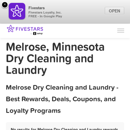
×
Fivestars
OPEN
Fivestars Loyalty, Inc.
FREE - In Google Play
Find Locations
For Businesses
Melrose, Minnesota
Marketing Tips
Dry Cleaning and
Laundry
Sign In
Melrose Dry Cleaning and Laundry -
Best Rewards, Deals, Coupons, and
Loyalty Programs
No results for Melrose Dry Cleaning and Laundry rewards,