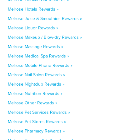
Melrose Hotels Rewards »
Melrose Juice & Smoothies Rewards »
Melrose Liquor Rewards »
Melrose Makeup / Blow-dry Rewards »
Melrose Massage Rewards »
Melrose Medical Spa Rewards »
Melrose Mobile Phone Rewards »
Melrose Nail Salon Rewards »
Melrose Nightclub Rewards »
Melrose Nutrition Rewards »
Melrose Other Rewards »
Melrose Pet Services Rewards »
Melrose Pet Stores Rewards »
Melrose Pharmacy Rewards »