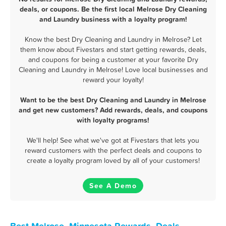
deals, or coupons. Be the first local Melrose Dry Cleaning
and Laundry business with a loyalty program!
Know the best Dry Cleaning and Laundry in Melrose? Let
them know about Fivestars and start getting rewards, deals,
and coupons for being a customer at your favorite Dry
Cleaning and Laundry in Melrose! Love local businesses and
reward your loyalty!
Want to be the best Dry Cleaning and Laundry in Melrose
and get new customers? Add rewards, deals, and coupons
with loyalty programs!
We'll help! See what we've got at Fivestars that lets you
reward customers with the perfect deals and coupons to
create a loyalty program loved by all of your customers!
See A Demo
Best Melrose, Minnesota Rewards, Deals,