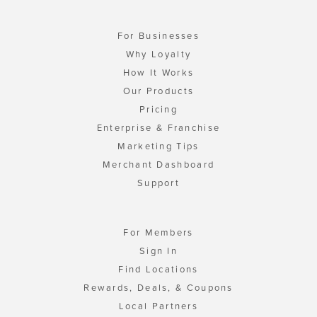
For Businesses
Why Loyalty
How It Works
Our Products
Pricing
Enterprise & Franchise
Marketing Tips
Merchant Dashboard
Support
For Members
Sign In
Find Locations
Rewards, Deals, & Coupons
Local Partners