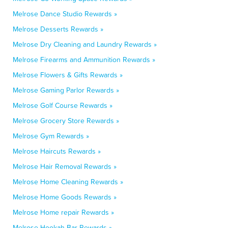
Melrose Dance Studio Rewards »
Melrose Desserts Rewards »
Melrose Dry Cleaning and Laundry Rewards »
Melrose Firearms and Ammunition Rewards »
Melrose Flowers & Gifts Rewards »
Melrose Gaming Parlor Rewards »
Melrose Golf Course Rewards »
Melrose Grocery Store Rewards »
Melrose Gym Rewards »
Melrose Haircuts Rewards »
Melrose Hair Removal Rewards »
Melrose Home Cleaning Rewards »
Melrose Home Goods Rewards »
Melrose Home repair Rewards »
Melrose Hookah Bar Rewards »