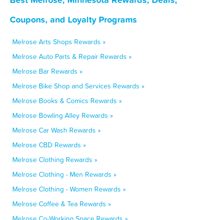
Coupons, and Loyalty Programs
Melrose Arts Shops Rewards »
Melrose Auto Parts & Repair Rewards »
Melrose Bar Rewards »
Melrose Bike Shop and Services Rewards »
Melrose Books & Comics Rewards »
Melrose Bowling Alley Rewards »
Melrose Car Wash Rewards »
Melrose CBD Rewards »
Melrose Clothing Rewards »
Melrose Clothing - Men Rewards »
Melrose Clothing - Women Rewards »
Melrose Coffee & Tea Rewards »
Melrose Co-Working Space Rewards »