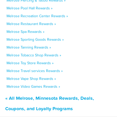
Melrose Piercing & Tattoo Rewards »
Melrose Pool Hall Rewards »
Melrose Recreation Center Rewards »
Melrose Restaurant Rewards »
Melrose Spa Rewards »
Melrose Sporting Goods Rewards »
Melrose Tanning Rewards »
Melrose Tobacco Shop Rewards »
Melrose Toy Store Rewards »
Melrose Travel services Rewards »
Melrose Vape Shop Rewards »
Melrose Video Games Rewards »
« All Melrose, Minnesota Rewards, Deals,
Coupons, and Loyalty Programs