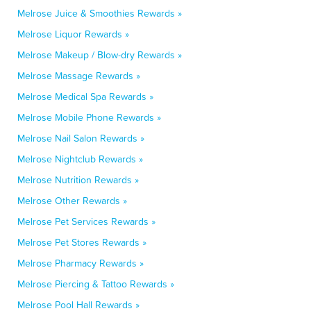
Melrose Juice & Smoothies Rewards »
Melrose Liquor Rewards »
Melrose Makeup / Blow-dry Rewards »
Melrose Massage Rewards »
Melrose Medical Spa Rewards »
Melrose Mobile Phone Rewards »
Melrose Nail Salon Rewards »
Melrose Nightclub Rewards »
Melrose Nutrition Rewards »
Melrose Other Rewards »
Melrose Pet Services Rewards »
Melrose Pet Stores Rewards »
Melrose Pharmacy Rewards »
Melrose Piercing & Tattoo Rewards »
Melrose Pool Hall Rewards »