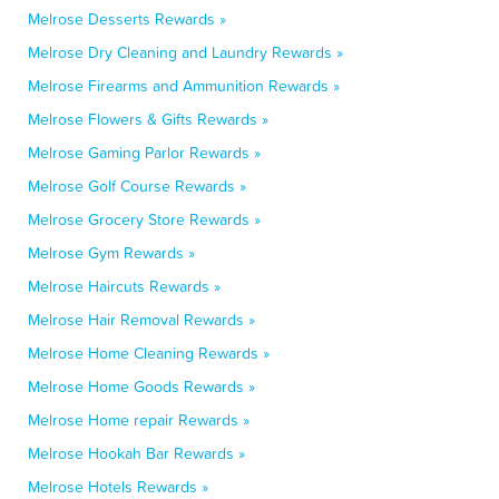
Melrose Desserts Rewards »
Melrose Dry Cleaning and Laundry Rewards »
Melrose Firearms and Ammunition Rewards »
Melrose Flowers & Gifts Rewards »
Melrose Gaming Parlor Rewards »
Melrose Golf Course Rewards »
Melrose Grocery Store Rewards »
Melrose Gym Rewards »
Melrose Haircuts Rewards »
Melrose Hair Removal Rewards »
Melrose Home Cleaning Rewards »
Melrose Home Goods Rewards »
Melrose Home repair Rewards »
Melrose Hookah Bar Rewards »
Melrose Hotels Rewards »