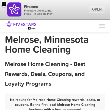
×
Fivestars
OPEN
Fivestars Loyalty, Inc.
FREE - In Google Play
Find Locations
For Businesses
Melrose, Minnesota
Marketing Tips
Home Cleaning
Sign In
Melrose Home Cleaning - Best
Rewards, Deals, Coupons, and
Loyalty Programs
No results for Melrose Home Cleaning rewards, deals, or
coupons. Be the first local Melrose Home Cleaning
business with a loyalty program!