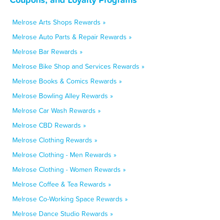
Melrose Arts Shops Rewards »
Melrose Auto Parts & Repair Rewards »
Melrose Bar Rewards »
Melrose Bike Shop and Services Rewards »
Melrose Books & Comics Rewards »
Melrose Bowling Alley Rewards »
Melrose Car Wash Rewards »
Melrose CBD Rewards »
Melrose Clothing Rewards »
Melrose Clothing - Men Rewards »
Melrose Clothing - Women Rewards »
Melrose Coffee & Tea Rewards »
Melrose Co-Working Space Rewards »
Melrose Dance Studio Rewards »