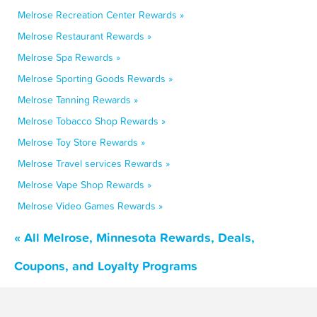
Melrose Recreation Center Rewards »
Melrose Restaurant Rewards »
Melrose Spa Rewards »
Melrose Sporting Goods Rewards »
Melrose Tanning Rewards »
Melrose Tobacco Shop Rewards »
Melrose Toy Store Rewards »
Melrose Travel services Rewards »
Melrose Vape Shop Rewards »
Melrose Video Games Rewards »
« All Melrose, Minnesota Rewards, Deals,
Coupons, and Loyalty Programs