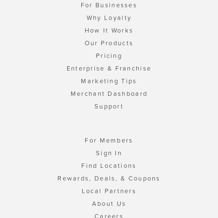
For Businesses
Why Loyalty
How It Works
Our Products
Pricing
Enterprise & Franchise
Marketing Tips
Merchant Dashboard
Support
For Members
Sign In
Find Locations
Rewards, Deals, & Coupons
Local Partners
About Us
Careers