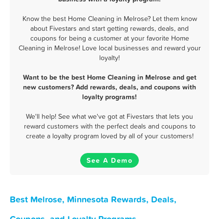
Know the best Home Cleaning in Melrose? Let them know
about Fivestars and start getting rewards, deals, and
coupons for being a customer at your favorite Home
Cleaning in Melrose! Love local businesses and reward your
loyalty!
Want to be the best Home Cleaning in Melrose and get
new customers? Add rewards, deals, and coupons with
loyalty programs!
We'll help! See what we've got at Fivestars that lets you
reward customers with the perfect deals and coupons to
create a loyalty program loved by all of your customers!
See A Demo
Best Melrose, Minnesota Rewards, Deals,
Coupons, and Loyalty Programs