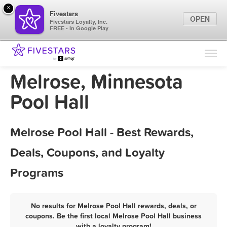
×
Fivestars
OPEN
Fivestars Loyalty, Inc.
FREE - In Google Play
Find Locations
For Businesses
Melrose, Minnesota
Marketing Tips
Pool Hall
Sign In
Melrose Pool Hall - Best Rewards,
Deals, Coupons, and Loyalty
Programs
No results for Melrose Pool Hall rewards, deals, or
coupons. Be the first local Melrose Pool Hall business
with a loyalty program!