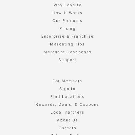
Why Loyalty
How It Works
Our Products
Pricing
Enterprise & Franchise
Marketing Tips
Merchant Dashboard
Support
For Members
Sign In
Find Locations
Rewards, Deals, & Coupons
Local Partners
About Us
Careers