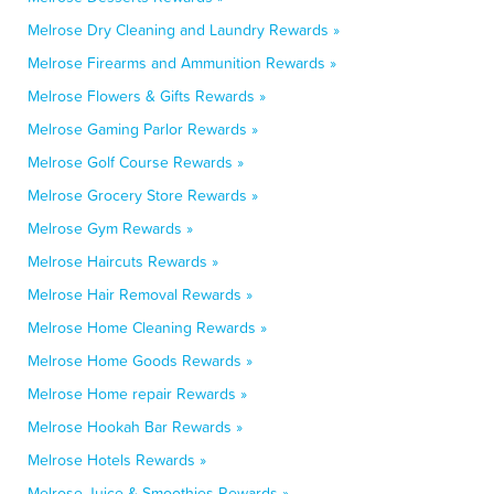
Melrose Dry Cleaning and Laundry Rewards »
Melrose Firearms and Ammunition Rewards »
Melrose Flowers & Gifts Rewards »
Melrose Gaming Parlor Rewards »
Melrose Golf Course Rewards »
Melrose Grocery Store Rewards »
Melrose Gym Rewards »
Melrose Haircuts Rewards »
Melrose Hair Removal Rewards »
Melrose Home Cleaning Rewards »
Melrose Home Goods Rewards »
Melrose Home repair Rewards »
Melrose Hookah Bar Rewards »
Melrose Hotels Rewards »
Melrose Juice & Smoothies Rewards »