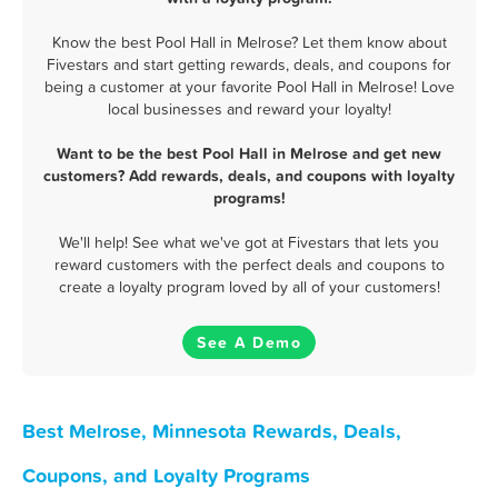
Know the best Pool Hall in Melrose? Let them know about
Fivestars and start getting rewards, deals, and coupons for
being a customer at your favorite Pool Hall in Melrose! Love
local businesses and reward your loyalty!
Want to be the best Pool Hall in Melrose and get new
customers? Add rewards, deals, and coupons with loyalty
programs!
We'll help! See what we've got at Fivestars that lets you
reward customers with the perfect deals and coupons to
create a loyalty program loved by all of your customers!
See A Demo
Best Melrose, Minnesota Rewards, Deals,
Coupons, and Loyalty Programs