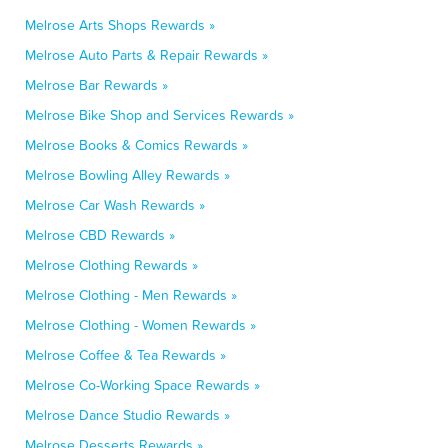
Melrose Arts Shops Rewards »
Melrose Auto Parts & Repair Rewards »
Melrose Bar Rewards »
Melrose Bike Shop and Services Rewards »
Melrose Books & Comics Rewards »
Melrose Bowling Alley Rewards »
Melrose Car Wash Rewards »
Melrose CBD Rewards »
Melrose Clothing Rewards »
Melrose Clothing - Men Rewards »
Melrose Clothing - Women Rewards »
Melrose Coffee & Tea Rewards »
Melrose Co-Working Space Rewards »
Melrose Dance Studio Rewards »
Melrose Desserts Rewards »