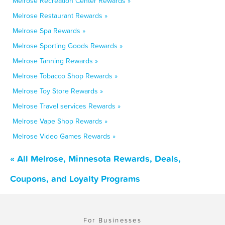
Melrose Recreation Center Rewards »
Melrose Restaurant Rewards »
Melrose Spa Rewards »
Melrose Sporting Goods Rewards »
Melrose Tanning Rewards »
Melrose Tobacco Shop Rewards »
Melrose Toy Store Rewards »
Melrose Travel services Rewards »
Melrose Vape Shop Rewards »
Melrose Video Games Rewards »
« All Melrose, Minnesota Rewards, Deals,
Coupons, and Loyalty Programs
For Businesses