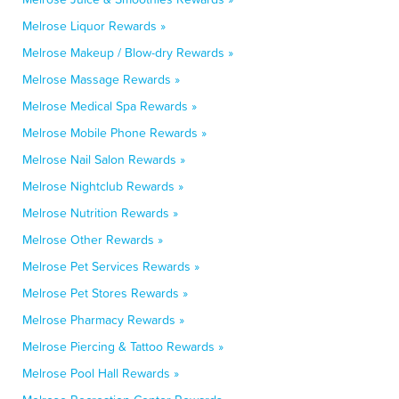
Melrose Liquor Rewards »
Melrose Makeup / Blow-dry Rewards »
Melrose Massage Rewards »
Melrose Medical Spa Rewards »
Melrose Mobile Phone Rewards »
Melrose Nail Salon Rewards »
Melrose Nightclub Rewards »
Melrose Nutrition Rewards »
Melrose Other Rewards »
Melrose Pet Services Rewards »
Melrose Pet Stores Rewards »
Melrose Pharmacy Rewards »
Melrose Piercing & Tattoo Rewards »
Melrose Pool Hall Rewards »