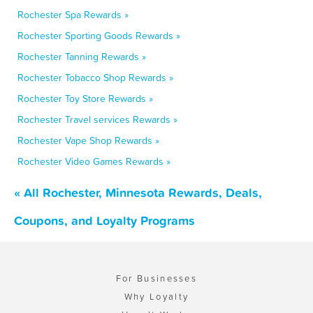
Rochester Spa Rewards »
Rochester Sporting Goods Rewards »
Rochester Tanning Rewards »
Rochester Tobacco Shop Rewards »
Rochester Toy Store Rewards »
Rochester Travel services Rewards »
Rochester Vape Shop Rewards »
Rochester Video Games Rewards »
« All Rochester, Minnesota Rewards, Deals,
Coupons, and Loyalty Programs
For Businesses
Why Loyalty