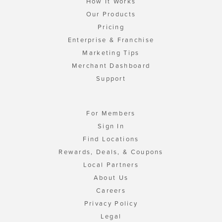
How It Works
Our Products
Pricing
Enterprise & Franchise
Marketing Tips
Merchant Dashboard
Support
For Members
Sign In
Find Locations
Rewards, Deals, & Coupons
Local Partners
About Us
Careers
Privacy Policy
Legal