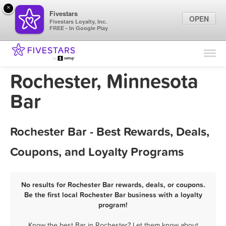
×
Fivestars
OPEN
Fivestars Loyalty, Inc.
FREE - In Google Play
Find Locations
For Businesses
Rochester, Minnesota
Marketing Tips
Bar
Sign In
Rochester Bar - Best Rewards, Deals,
Coupons, and Loyalty Programs
No results for Rochester Bar rewards, deals, or coupons.
Be the first local Rochester Bar business with a loyalty
program!
Know the best Bar in Rochester? Let them know about