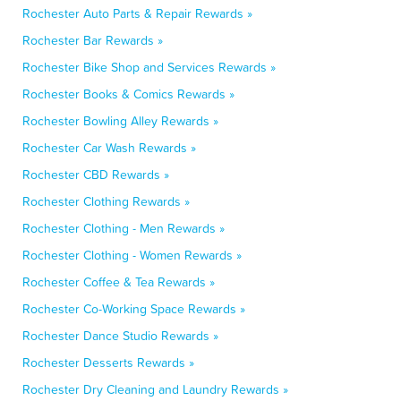
Rochester Auto Parts & Repair Rewards »
Rochester Bar Rewards »
Rochester Bike Shop and Services Rewards »
Rochester Books & Comics Rewards »
Rochester Bowling Alley Rewards »
Rochester Car Wash Rewards »
Rochester CBD Rewards »
Rochester Clothing Rewards »
Rochester Clothing - Men Rewards »
Rochester Clothing - Women Rewards »
Rochester Coffee & Tea Rewards »
Rochester Co-Working Space Rewards »
Rochester Dance Studio Rewards »
Rochester Desserts Rewards »
Rochester Dry Cleaning and Laundry Rewards »