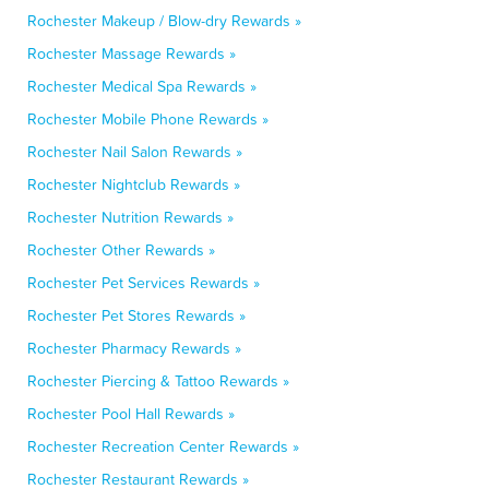
Rochester Makeup / Blow-dry Rewards »
Rochester Massage Rewards »
Rochester Medical Spa Rewards »
Rochester Mobile Phone Rewards »
Rochester Nail Salon Rewards »
Rochester Nightclub Rewards »
Rochester Nutrition Rewards »
Rochester Other Rewards »
Rochester Pet Services Rewards »
Rochester Pet Stores Rewards »
Rochester Pharmacy Rewards »
Rochester Piercing & Tattoo Rewards »
Rochester Pool Hall Rewards »
Rochester Recreation Center Rewards »
Rochester Restaurant Rewards »