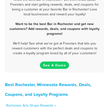
Fivestars and start getting rewards, deals, and coupons for
being a customer at your favorite Bar in Rochester! Love
local businesses and reward your loyalty!
Want to be the best Bar in Rochester and get new
customers? Add rewards, deals, and coupons with loyalty
programs!
We'll help! See what we've got at Fivestars that lets you
reward customers with the perfect deals and coupons to
create a loyalty program loved by all of your customers!
See A Demo
Best Rochester, Minnesota Rewards, Deals,
Coupons, and Loyalty Programs
Rochester Arts Shops Rewards »