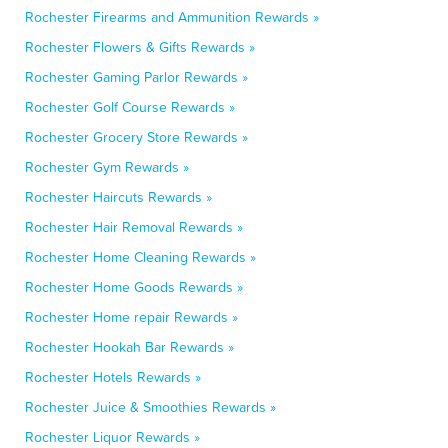
Rochester Firearms and Ammunition Rewards »
Rochester Flowers & Gifts Rewards »
Rochester Gaming Parlor Rewards »
Rochester Golf Course Rewards »
Rochester Grocery Store Rewards »
Rochester Gym Rewards »
Rochester Haircuts Rewards »
Rochester Hair Removal Rewards »
Rochester Home Cleaning Rewards »
Rochester Home Goods Rewards »
Rochester Home repair Rewards »
Rochester Hookah Bar Rewards »
Rochester Hotels Rewards »
Rochester Juice & Smoothies Rewards »
Rochester Liquor Rewards »