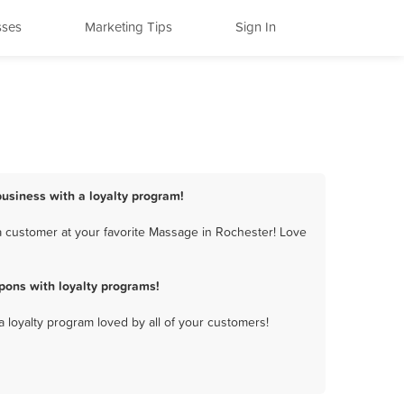
sses
Marketing Tips
Sign In
usiness with a loyalty program!
a customer at your favorite Massage in Rochester! Love
pons with loyalty programs!
a loyalty program loved by all of your customers!