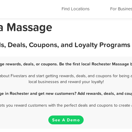
Find Locations
For Busine
ta Massage
s, Deals, Coupons, and Loyalty Programs
ge rewards, deals, or coupons. Be the first local Rochester Massage b
ut Fivestars and start getting rewards, deals, and coupons for being 
local businesses and reward your loyalty!
e in Rochester and get new customers? Add rewards, deals, and cou
 lets you reward customers with the perfect deals and coupons to create 
See A Demo