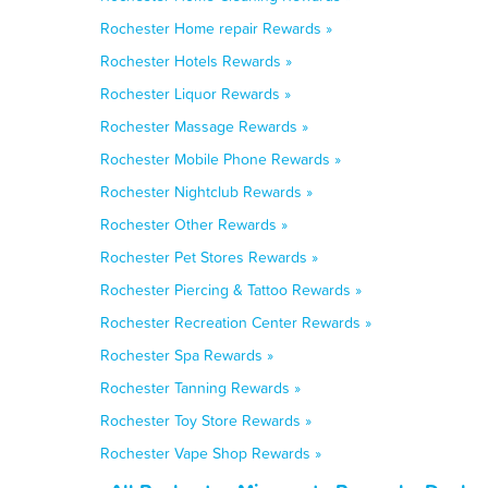
Rochester Home repair Rewards »
Rochester Hotels Rewards »
Rochester Liquor Rewards »
Rochester Massage Rewards »
Rochester Mobile Phone Rewards »
Rochester Nightclub Rewards »
Rochester Other Rewards »
Rochester Pet Stores Rewards »
Rochester Piercing & Tattoo Rewards »
Rochester Recreation Center Rewards »
Rochester Spa Rewards »
Rochester Tanning Rewards »
Rochester Toy Store Rewards »
Rochester Vape Shop Rewards »