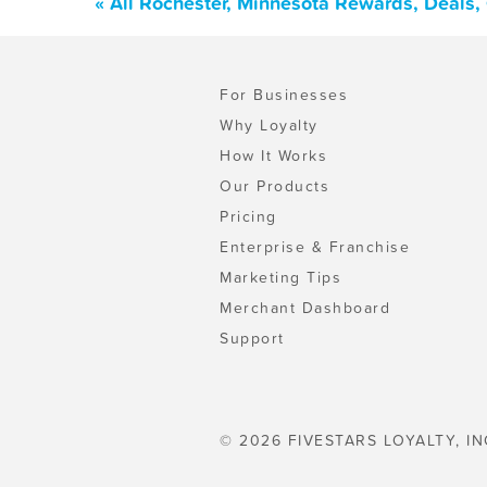
« All Rochester, Minnesota Rewards, Deals
For Businesses
Why Loyalty
How It Works
Our Products
Pricing
Enterprise & Franchise
Marketing Tips
Merchant Dashboard
Support
© 2026 FIVESTARS LOYALTY, IN