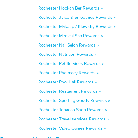
Rochester Hookah Bar Rewards »
Rochester Juice & Smoothies Rewards »
Rochester Makeup / Blow-dry Rewards »
Rochester Medical Spa Rewards »
Rochester Nail Salon Rewards »
Rochester Nutrition Rewards »
Rochester Pet Services Rewards »
Rochester Pharmacy Rewards »
Rochester Pool Hall Rewards »
Rochester Restaurant Rewards »
Rochester Sporting Goods Rewards »
Rochester Tobacco Shop Rewards »
Rochester Travel services Rewards »
Rochester Video Games Rewards »