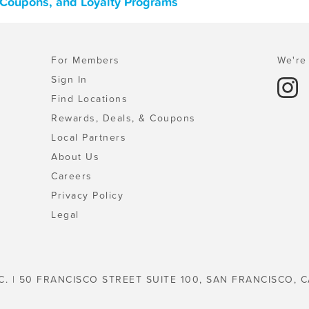
, Coupons, and Loyalty Programs
For Members
We're 
Sign In
Find Locations
Rewards, Deals, & Coupons
Local Partners
About Us
Careers
Privacy Policy
Legal
C. | 50 FRANCISCO STREET SUITE 100, SAN FRANCISCO, C