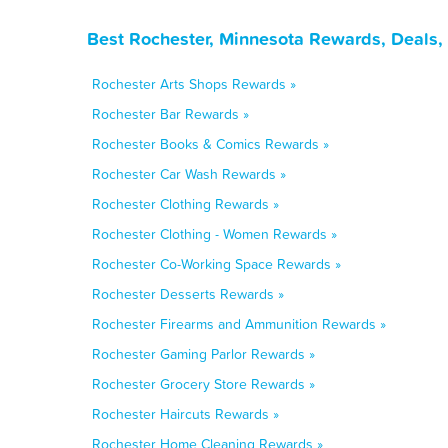
Best Rochester, Minnesota Rewards, Deals,
Rochester Arts Shops Rewards »
Rochester Bar Rewards »
Rochester Books & Comics Rewards »
Rochester Car Wash Rewards »
Rochester Clothing Rewards »
Rochester Clothing - Women Rewards »
Rochester Co-Working Space Rewards »
Rochester Desserts Rewards »
Rochester Firearms and Ammunition Rewards »
Rochester Gaming Parlor Rewards »
Rochester Grocery Store Rewards »
Rochester Haircuts Rewards »
Rochester Home Cleaning Rewards »