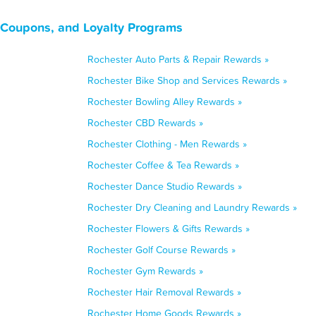
 Coupons, and Loyalty Programs
Rochester Auto Parts & Repair Rewards »
Rochester Bike Shop and Services Rewards »
Rochester Bowling Alley Rewards »
Rochester CBD Rewards »
Rochester Clothing - Men Rewards »
Rochester Coffee & Tea Rewards »
Rochester Dance Studio Rewards »
Rochester Dry Cleaning and Laundry Rewards »
Rochester Flowers & Gifts Rewards »
Rochester Golf Course Rewards »
Rochester Gym Rewards »
Rochester Hair Removal Rewards »
Rochester Home Goods Rewards »