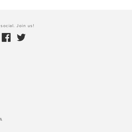
social. Join us!
A