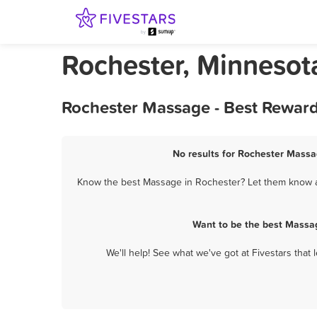
Rochester, Minneso
Rochester Massage - Best Reward
No results for Rochester Massa
Know the best Massage in Rochester? Let them know abo
Want to be the best Massag
We'll help! See what we've got at Fivestars that