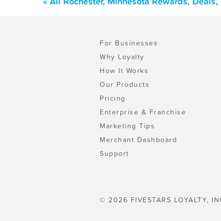
« All Rochester, Minnesota Rewards, Deals
For Businesses
Why Loyalty
How It Works
Our Products
Pricing
Enterprise & Franchise
Marketing Tips
Merchant Dashboard
Support
© 2026 FIVESTARS LOYALTY, IN