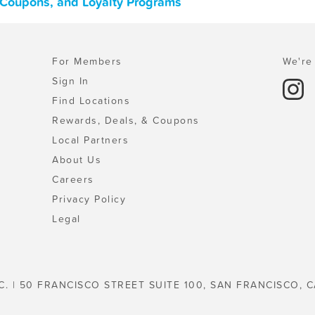
, Coupons, and Loyalty Programs
For Members
We're 
Sign In
Find Locations
Rewards, Deals, & Coupons
Local Partners
About Us
Careers
Privacy Policy
Legal
C. | 50 FRANCISCO STREET SUITE 100, SAN FRANCISCO, C