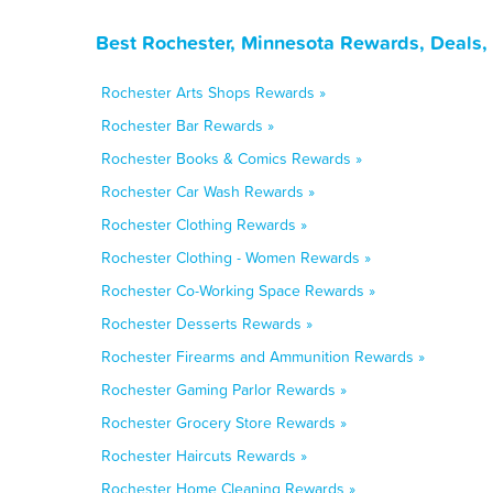
Best Rochester, Minnesota Rewards, Deals,
Rochester Arts Shops Rewards »
Rochester Bar Rewards »
Rochester Books & Comics Rewards »
Rochester Car Wash Rewards »
Rochester Clothing Rewards »
Rochester Clothing - Women Rewards »
Rochester Co-Working Space Rewards »
Rochester Desserts Rewards »
Rochester Firearms and Ammunition Rewards »
Rochester Gaming Parlor Rewards »
Rochester Grocery Store Rewards »
Rochester Haircuts Rewards »
Rochester Home Cleaning Rewards »