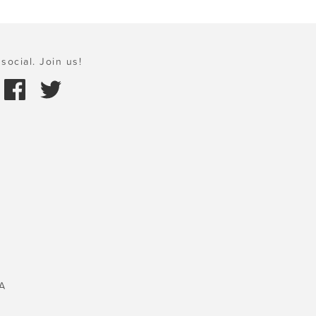
social. Join us!
A