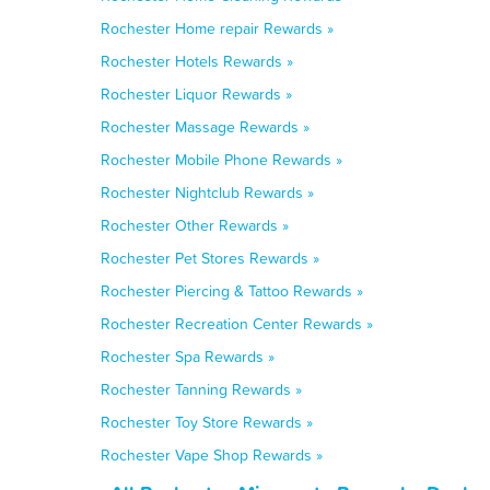
Rochester Home repair Rewards »
Rochester Hotels Rewards »
Rochester Liquor Rewards »
Rochester Massage Rewards »
Rochester Mobile Phone Rewards »
Rochester Nightclub Rewards »
Rochester Other Rewards »
Rochester Pet Stores Rewards »
Rochester Piercing & Tattoo Rewards »
Rochester Recreation Center Rewards »
Rochester Spa Rewards »
Rochester Tanning Rewards »
Rochester Toy Store Rewards »
Rochester Vape Shop Rewards »