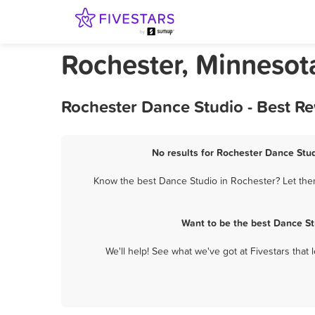
Rochester, Minnesot
Rochester Dance Studio - Best R
No results for Rochester Dance Stud
Know the best Dance Studio in Rochester? Let them
Want to be the best Dance St
We'll help! See what we've got at Fivestars that