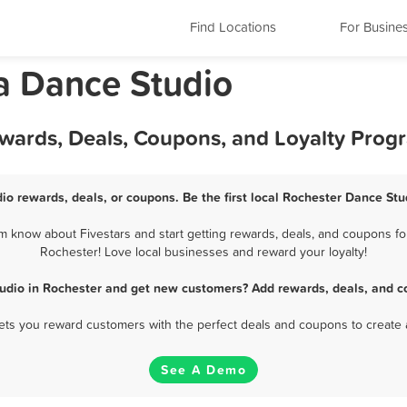
Find Locations
For Busine
a Dance Studio
ewards, Deals, Coupons, and Loyalty Prog
io rewards, deals, or coupons. Be the first local Rochester Dance Stu
 know about Fivestars and start getting rewards, deals, and coupons for
Rochester! Love local businesses and reward your loyalty!
udio in Rochester and get new customers? Add rewards, deals, and c
 lets you reward customers with the perfect deals and coupons to create 
See A Demo