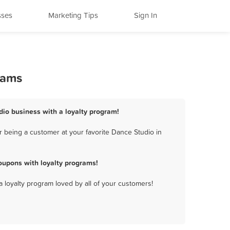
sses
Marketing Tips
Sign In
rams
dio business with a loyalty program!
 being a customer at your favorite Dance Studio in
oupons with loyalty programs!
a loyalty program loved by all of your customers!