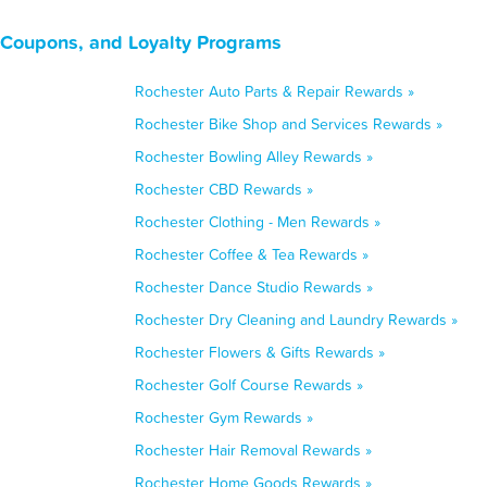
 Coupons, and Loyalty Programs
Rochester Auto Parts & Repair Rewards »
Rochester Bike Shop and Services Rewards »
Rochester Bowling Alley Rewards »
Rochester CBD Rewards »
Rochester Clothing - Men Rewards »
Rochester Coffee & Tea Rewards »
Rochester Dance Studio Rewards »
Rochester Dry Cleaning and Laundry Rewards »
Rochester Flowers & Gifts Rewards »
Rochester Golf Course Rewards »
Rochester Gym Rewards »
Rochester Hair Removal Rewards »
Rochester Home Goods Rewards »