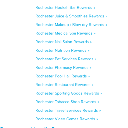
Rochester Hookah Bar Rewards »
Rochester Juice & Smoothies Rewards »
Rochester Makeup / Blow-dry Rewards »
Rochester Medical Spa Rewards »
Rochester Nail Salon Rewards »
Rochester Nutrition Rewards »
Rochester Pet Services Rewards »
Rochester Pharmacy Rewards »
Rochester Pool Hall Rewards »
Rochester Restaurant Rewards »
Rochester Sporting Goods Rewards »
Rochester Tobacco Shop Rewards »
Rochester Travel services Rewards »
Rochester Video Games Rewards »