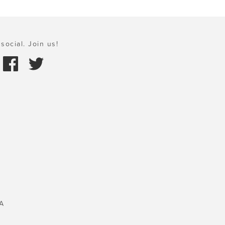
social. Join us!
A