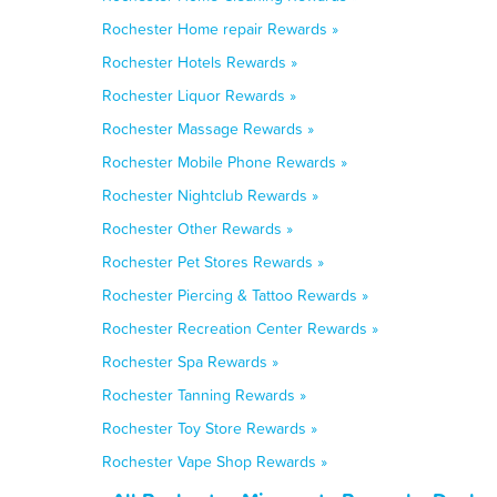
Rochester Home repair Rewards »
Rochester Hotels Rewards »
Rochester Liquor Rewards »
Rochester Massage Rewards »
Rochester Mobile Phone Rewards »
Rochester Nightclub Rewards »
Rochester Other Rewards »
Rochester Pet Stores Rewards »
Rochester Piercing & Tattoo Rewards »
Rochester Recreation Center Rewards »
Rochester Spa Rewards »
Rochester Tanning Rewards »
Rochester Toy Store Rewards »
Rochester Vape Shop Rewards »