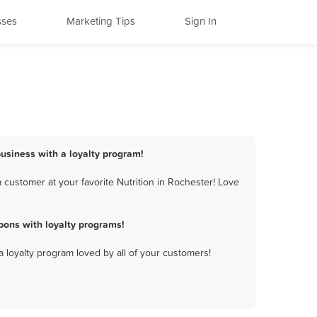
sses
Marketing Tips
Sign In
business with a loyalty program!
 customer at your favorite Nutrition in Rochester! Love
pons with loyalty programs!
a loyalty program loved by all of your customers!