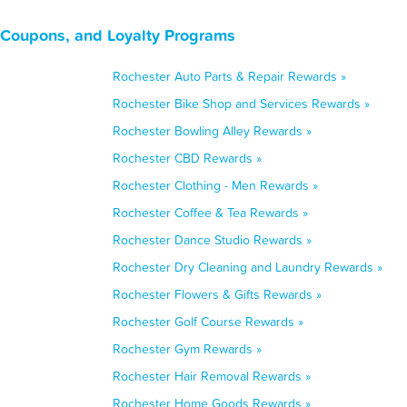
 Coupons, and Loyalty Programs
Rochester Auto Parts & Repair Rewards »
Rochester Bike Shop and Services Rewards »
Rochester Bowling Alley Rewards »
Rochester CBD Rewards »
Rochester Clothing - Men Rewards »
Rochester Coffee & Tea Rewards »
Rochester Dance Studio Rewards »
Rochester Dry Cleaning and Laundry Rewards »
Rochester Flowers & Gifts Rewards »
Rochester Golf Course Rewards »
Rochester Gym Rewards »
Rochester Hair Removal Rewards »
Rochester Home Goods Rewards »