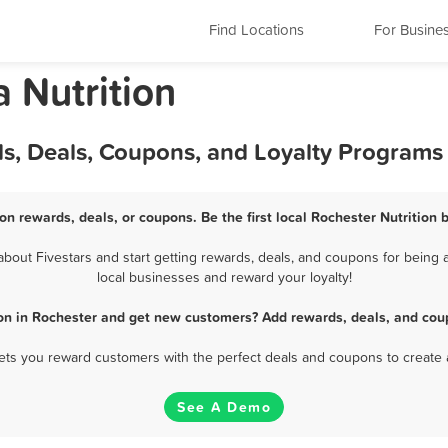
Find Locations
For Busine
 Nutrition
ds, Deals, Coupons, and Loyalty Programs
ion rewards, deals, or coupons. Be the first local Rochester Nutrition 
out Fivestars and start getting rewards, deals, and coupons for being a
local businesses and reward your loyalty!
ion in Rochester and get new customers? Add rewards, deals, and cou
 lets you reward customers with the perfect deals and coupons to create 
See A Demo