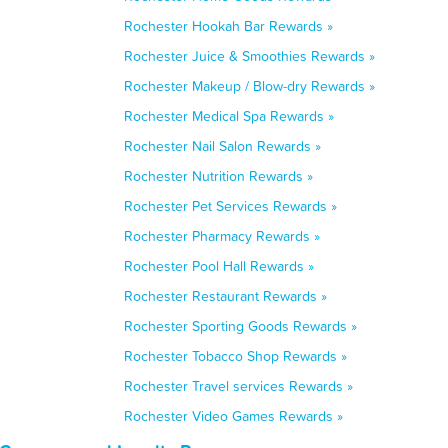
Rochester Hookah Bar Rewards »
Rochester Juice & Smoothies Rewards »
Rochester Makeup / Blow-dry Rewards »
Rochester Medical Spa Rewards »
Rochester Nail Salon Rewards »
Rochester Nutrition Rewards »
Rochester Pet Services Rewards »
Rochester Pharmacy Rewards »
Rochester Pool Hall Rewards »
Rochester Restaurant Rewards »
Rochester Sporting Goods Rewards »
Rochester Tobacco Shop Rewards »
Rochester Travel services Rewards »
Rochester Video Games Rewards »