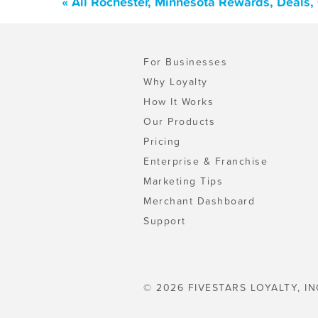
« All Rochester, Minnesota Rewards, Deals
For Businesses
Why Loyalty
How It Works
Our Products
Pricing
Enterprise & Franchise
Marketing Tips
Merchant Dashboard
Support
© 2026 FIVESTARS LOYALTY, IN