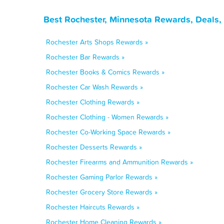
Best Rochester, Minnesota Rewards, Deals,
Rochester Arts Shops Rewards »
Rochester Bar Rewards »
Rochester Books & Comics Rewards »
Rochester Car Wash Rewards »
Rochester Clothing Rewards »
Rochester Clothing - Women Rewards »
Rochester Co-Working Space Rewards »
Rochester Desserts Rewards »
Rochester Firearms and Ammunition Rewards »
Rochester Gaming Parlor Rewards »
Rochester Grocery Store Rewards »
Rochester Haircuts Rewards »
Rochester Home Cleaning Rewards »