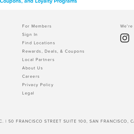
, Coupons, and Loyalty Programs
For Members
We're 
Sign In
Find Locations
Rewards, Deals, & Coupons
Local Partners
About Us
Careers
Privacy Policy
Legal
C. | 50 FRANCISCO STREET SUITE 100, SAN FRANCISCO, C