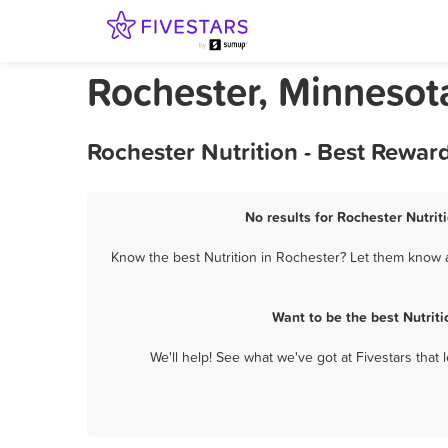
Rochester, Minnesota
Rochester Nutrition - Best Rewar
No results for Rochester Nutrit
Know the best Nutrition in Rochester? Let them know ab
Want to be the best Nutrit
We'll help! See what we've got at Fivestars that