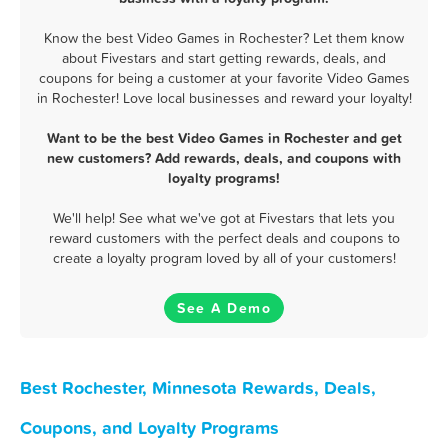
Know the best Video Games in Rochester? Let them know
about Fivestars and start getting rewards, deals, and
coupons for being a customer at your favorite Video Games
in Rochester! Love local businesses and reward your loyalty!
Want to be the best Video Games in Rochester and get
new customers? Add rewards, deals, and coupons with
loyalty programs!
We'll help! See what we've got at Fivestars that lets you
reward customers with the perfect deals and coupons to
create a loyalty program loved by all of your customers!
See A Demo
Best Rochester, Minnesota Rewards, Deals,
Coupons, and Loyalty Programs