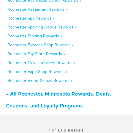
Rochester Recreation Center Rewards »
Rochester Restaurant Rewards »
Rochester Spa Rewards »
Rochester Sporting Goods Rewards »
Rochester Tanning Rewards »
Rochester Tobacco Shop Rewards »
Rochester Toy Store Rewards »
Rochester Travel services Rewards »
Rochester Vape Shop Rewards »
Rochester Video Games Rewards »
« All Rochester, Minnesota Rewards, Deals,
Coupons, and Loyalty Programs
For Businesses