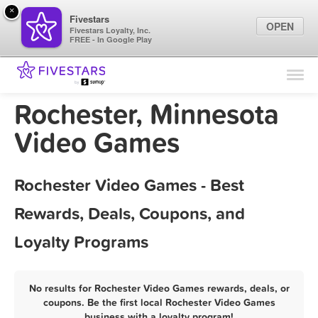
×
Fivestars
OPEN
Fivestars Loyalty, Inc.
FREE - In Google Play
Find Locations
For Businesses
Rochester, Minnesota
Marketing Tips
Video Games
Sign In
Rochester Video Games - Best
Rewards, Deals, Coupons, and
Loyalty Programs
No results for Rochester Video Games rewards, deals, or
coupons. Be the first local Rochester Video Games
business with a loyalty program!