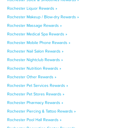
Rochester Liquor Rewards »
Rochester Makeup / Blow-dry Rewards »
Rochester Massage Rewards »
Rochester Medical Spa Rewards »
Rochester Mobile Phone Rewards »
Rochester Nail Salon Rewards »
Rochester Nightclub Rewards »
Rochester Nutrition Rewards »
Rochester Other Rewards »
Rochester Pet Services Rewards »
Rochester Pet Stores Rewards »
Rochester Pharmacy Rewards »
Rochester Piercing & Tattoo Rewards »
Rochester Pool Hall Rewards »