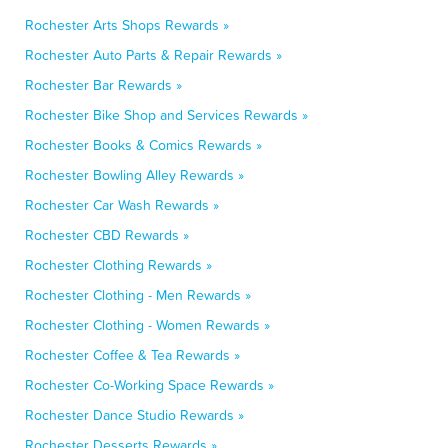
Rochester Arts Shops Rewards »
Rochester Auto Parts & Repair Rewards »
Rochester Bar Rewards »
Rochester Bike Shop and Services Rewards »
Rochester Books & Comics Rewards »
Rochester Bowling Alley Rewards »
Rochester Car Wash Rewards »
Rochester CBD Rewards »
Rochester Clothing Rewards »
Rochester Clothing - Men Rewards »
Rochester Clothing - Women Rewards »
Rochester Coffee & Tea Rewards »
Rochester Co-Working Space Rewards »
Rochester Dance Studio Rewards »
Rochester Desserts Rewards »