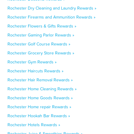
Rochester Dry Cleaning and Laundry Rewards »
Rochester Firearms and Ammunition Rewards »
Rochester Flowers & Gifts Rewards »
Rochester Gaming Parlor Rewards »
Rochester Golf Course Rewards »
Rochester Grocery Store Rewards »
Rochester Gym Rewards »
Rochester Haircuts Rewards »
Rochester Hair Removal Rewards »
Rochester Home Cleaning Rewards »
Rochester Home Goods Rewards »
Rochester Home repair Rewards »
Rochester Hookah Bar Rewards »
Rochester Hotels Rewards »
Rochester Juice & Smoothies Rewards »