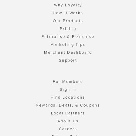
Why Loyalty
How It Works
Our Products
Pricing
Enterprise & Franchise
Marketing Tips
Merchant Dashboard
Support
For Members
Sign In
Find Locations
Rewards, Deals, & Coupons
Local Partners
About Us
Careers