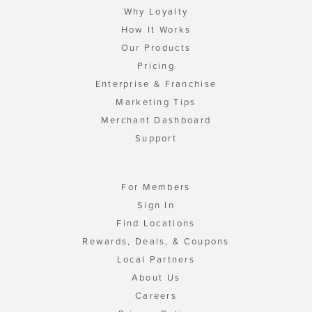
Why Loyalty
How It Works
Our Products
Pricing
Enterprise & Franchise
Marketing Tips
Merchant Dashboard
Support
For Members
Sign In
Find Locations
Rewards, Deals, & Coupons
Local Partners
About Us
Careers