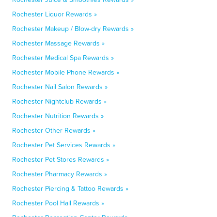
Rochester Liquor Rewards »
Rochester Makeup / Blow-dry Rewards »
Rochester Massage Rewards »
Rochester Medical Spa Rewards »
Rochester Mobile Phone Rewards »
Rochester Nail Salon Rewards »
Rochester Nightclub Rewards »
Rochester Nutrition Rewards »
Rochester Other Rewards »
Rochester Pet Services Rewards »
Rochester Pet Stores Rewards »
Rochester Pharmacy Rewards »
Rochester Piercing & Tattoo Rewards »
Rochester Pool Hall Rewards »