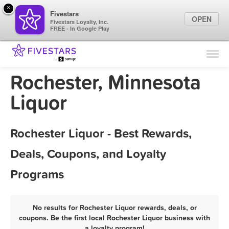
×
Fivestars
OPEN
Fivestars Loyalty, Inc.
FREE - In Google Play
Find Locations
For Businesses
Rochester, Minnesota
Marketing Tips
Liquor
Sign In
Rochester Liquor - Best Rewards,
Deals, Coupons, and Loyalty
Programs
No results for Rochester Liquor rewards, deals, or
coupons. Be the first local Rochester Liquor business with
a loyalty program!