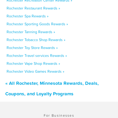
Rochester Recreation Center Rewards »
Rochester Restaurant Rewards »
Rochester Spa Rewards »
Rochester Sporting Goods Rewards »
Rochester Tanning Rewards »
Rochester Tobacco Shop Rewards »
Rochester Toy Store Rewards »
Rochester Travel services Rewards »
Rochester Vape Shop Rewards »
Rochester Video Games Rewards »
« All Rochester, Minnesota Rewards, Deals,
Coupons, and Loyalty Programs
For Businesses