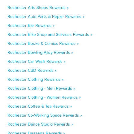
Rochester Arts Shops Rewards »
Rochester Auto Parts & Repair Rewards »
Rochester Bar Rewards »
Rochester Bike Shop and Services Rewards »
Rochester Books & Comics Rewards »
Rochester Bowling Alley Rewards »
Rochester Car Wash Rewards »
Rochester CBD Rewards »
Rochester Clothing Rewards »
Rochester Clothing - Men Rewards »
Rochester Clothing - Women Rewards »
Rochester Coffee & Tea Rewards »
Rochester Co-Working Space Rewards »
Rochester Dance Studio Rewards »
Rochester Desserts Rewards »