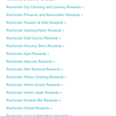
Rochester Dry Cleaning and Laundry Rewards »
Rochester Firearms and Ammunition Rewards »
Rochester Flowers & Gifts Rewards »
Rochester Gaming Parlor Rewards »
Rochester Golf Course Rewards »
Rochester Grocery Store Rewards »
Rochester Gym Rewards »
Rochester Haircuts Rewards »
Rochester Hair Removal Rewards »
Rochester Home Cleaning Rewards »
Rochester Home Goods Rewards »
Rochester Home repair Rewards »
Rochester Hookah Bar Rewards »
Rochester Hotels Rewards »
Rochester Juice & Smoothies Rewards »