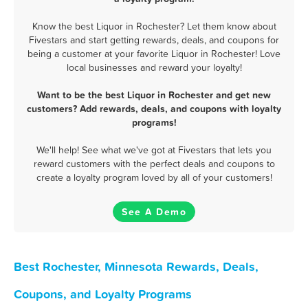
Know the best Liquor in Rochester? Let them know about
Fivestars and start getting rewards, deals, and coupons for
being a customer at your favorite Liquor in Rochester! Love
local businesses and reward your loyalty!
Want to be the best Liquor in Rochester and get new
customers? Add rewards, deals, and coupons with loyalty
programs!
We'll help! See what we've got at Fivestars that lets you
reward customers with the perfect deals and coupons to
create a loyalty program loved by all of your customers!
See A Demo
Best Rochester, Minnesota Rewards, Deals,
Coupons, and Loyalty Programs