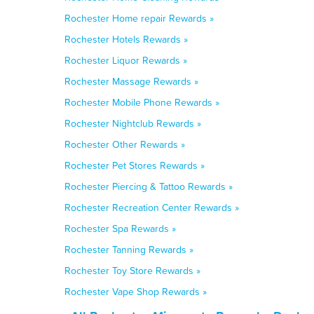
Rochester Home repair Rewards »
Rochester Hotels Rewards »
Rochester Liquor Rewards »
Rochester Massage Rewards »
Rochester Mobile Phone Rewards »
Rochester Nightclub Rewards »
Rochester Other Rewards »
Rochester Pet Stores Rewards »
Rochester Piercing & Tattoo Rewards »
Rochester Recreation Center Rewards »
Rochester Spa Rewards »
Rochester Tanning Rewards »
Rochester Toy Store Rewards »
Rochester Vape Shop Rewards »