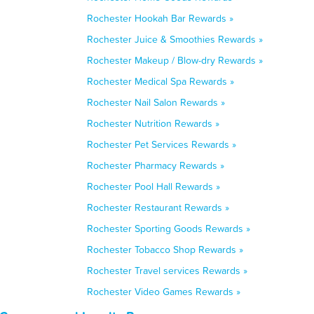
Rochester Hookah Bar Rewards »
Rochester Juice & Smoothies Rewards »
Rochester Makeup / Blow-dry Rewards »
Rochester Medical Spa Rewards »
Rochester Nail Salon Rewards »
Rochester Nutrition Rewards »
Rochester Pet Services Rewards »
Rochester Pharmacy Rewards »
Rochester Pool Hall Rewards »
Rochester Restaurant Rewards »
Rochester Sporting Goods Rewards »
Rochester Tobacco Shop Rewards »
Rochester Travel services Rewards »
Rochester Video Games Rewards »