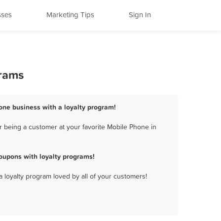
sses
Marketing Tips
Sign In
grams
one business with a loyalty program!
 being a customer at your favorite Mobile Phone in
oupons with loyalty programs!
a loyalty program loved by all of your customers!