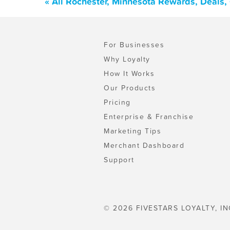
« All Rochester, Minnesota Rewards, Deals
For Businesses
Why Loyalty
How It Works
Our Products
Pricing
Enterprise & Franchise
Marketing Tips
Merchant Dashboard
Support
© 2026 FIVESTARS LOYALTY, IN