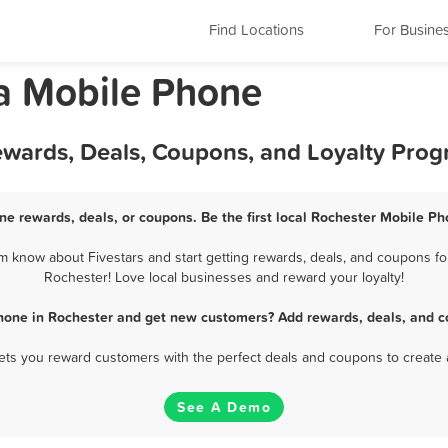
Find Locations
For Busine
a Mobile Phone
ewards, Deals, Coupons, and Loyalty Pro
ne rewards, deals, or coupons. Be the first local Rochester Mobile Ph
 know about Fivestars and start getting rewards, deals, and coupons for
Rochester! Love local businesses and reward your loyalty!
hone in Rochester and get new customers? Add rewards, deals, and c
 lets you reward customers with the perfect deals and coupons to create 
See A Demo