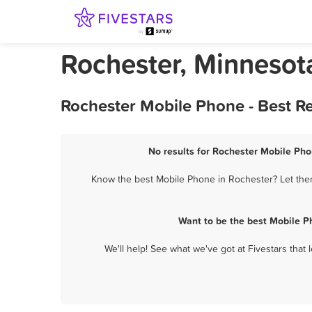
Rochester, Minnesot
Rochester Mobile Phone - Best R
No results for Rochester Mobile Pho
Know the best Mobile Phone in Rochester? Let them
Want to be the best Mobile P
We'll help! See what we've got at Fivestars that