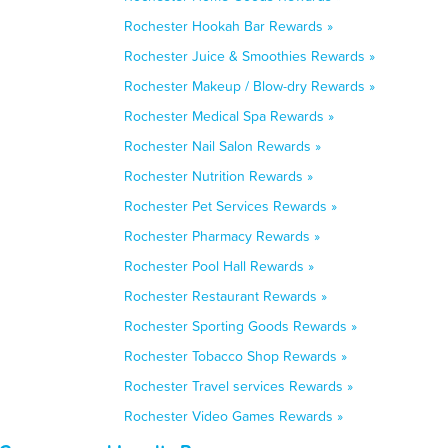
Rochester Hookah Bar Rewards »
Rochester Juice & Smoothies Rewards »
Rochester Makeup / Blow-dry Rewards »
Rochester Medical Spa Rewards »
Rochester Nail Salon Rewards »
Rochester Nutrition Rewards »
Rochester Pet Services Rewards »
Rochester Pharmacy Rewards »
Rochester Pool Hall Rewards »
Rochester Restaurant Rewards »
Rochester Sporting Goods Rewards »
Rochester Tobacco Shop Rewards »
Rochester Travel services Rewards »
Rochester Video Games Rewards »