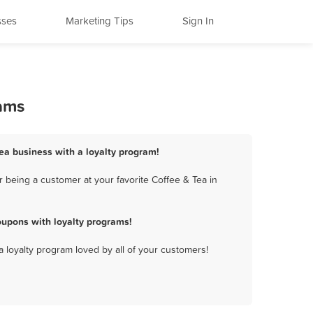
sses
Marketing Tips
Sign In
rams
Tea business with a loyalty program!
 being a customer at your favorite Coffee & Tea in
oupons with loyalty programs!
a loyalty program loved by all of your customers!