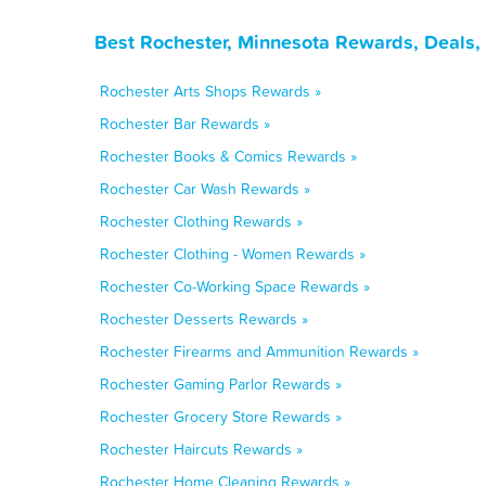
Best Rochester, Minnesota Rewards, Deals,
Rochester Arts Shops Rewards »
Rochester Bar Rewards »
Rochester Books & Comics Rewards »
Rochester Car Wash Rewards »
Rochester Clothing Rewards »
Rochester Clothing - Women Rewards »
Rochester Co-Working Space Rewards »
Rochester Desserts Rewards »
Rochester Firearms and Ammunition Rewards »
Rochester Gaming Parlor Rewards »
Rochester Grocery Store Rewards »
Rochester Haircuts Rewards »
Rochester Home Cleaning Rewards »