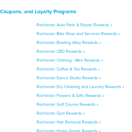
 Coupons, and Loyalty Programs
Rochester Auto Parts & Repair Rewards »
Rochester Bike Shop and Services Rewards »
Rochester Bowling Alley Rewards »
Rochester CBD Rewards »
Rochester Clothing - Men Rewards »
Rochester Coffee & Tea Rewards »
Rochester Dance Studio Rewards »
Rochester Dry Cleaning and Laundry Rewards »
Rochester Flowers & Gifts Rewards »
Rochester Golf Course Rewards »
Rochester Gym Rewards »
Rochester Hair Removal Rewards »
Rochester Home Goods Rewards »