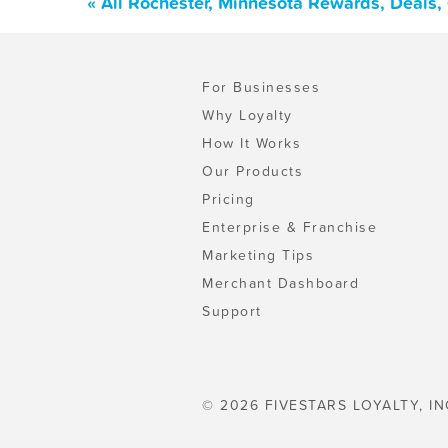
« All Rochester, Minnesota Rewards, Deals
For Businesses
Why Loyalty
How It Works
Our Products
Pricing
Enterprise & Franchise
Marketing Tips
Merchant Dashboard
Support
© 2026 FIVESTARS LOYALTY, IN