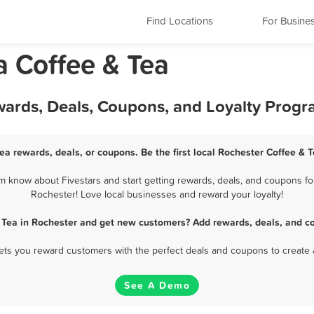
Find Locations
For Busine
a Coffee & Tea
wards, Deals, Coupons, and Loyalty Prog
ea rewards, deals, or coupons. Be the first local Rochester Coffee & 
 know about Fivestars and start getting rewards, deals, and coupons for
Rochester! Love local businesses and reward your loyalty!
 Tea in Rochester and get new customers? Add rewards, deals, and c
 lets you reward customers with the perfect deals and coupons to create 
See A Demo