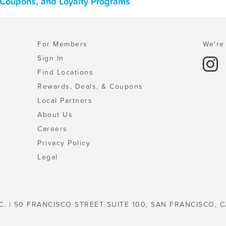
, Coupons, and Loyalty Programs
For Members
We're 
Sign In
Find Locations
Rewards, Deals, & Coupons
Local Partners
About Us
Careers
Privacy Policy
Legal
C. | 50 FRANCISCO STREET SUITE 100, SAN FRANCISCO, C