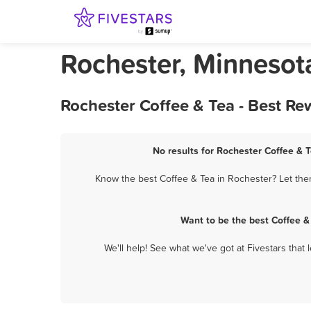
Rochester, Minnesot
Rochester Coffee & Tea - Best Re
No results for Rochester Coffee & T
Know the best Coffee & Tea in Rochester? Let them
Want to be the best Coffee &
We'll help! See what we've got at Fivestars that