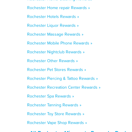
Rochester Home repair Rewards »
Rochester Hotels Rewards »
Rochester Liquor Rewards »
Rochester Massage Rewards »
Rochester Mobile Phone Rewards »
Rochester Nightclub Rewards »
Rochester Other Rewards »
Rochester Pet Stores Rewards »
Rochester Piercing & Tattoo Rewards »
Rochester Recreation Center Rewards »
Rochester Spa Rewards »
Rochester Tanning Rewards »
Rochester Toy Store Rewards »
Rochester Vape Shop Rewards »