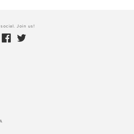
social. Join us!
A