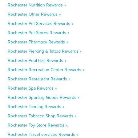
Rochester Nutrition Rewards »
Rochester Other Rewards »
Rochester Pet Services Rewards »
Rochester Pet Stores Rewards »
Rochester Pharmacy Rewards »
Rochester Piercing & Tattoo Rewards »
Rochester Pool Hall Rewards »
Rochester Recreation Center Rewards »
Rochester Restaurant Rewards »
Rochester Spa Rewards »
Rochester Sporting Goods Rewards »
Rochester Tanning Rewards »
Rochester Tobacco Shop Rewards »
Rochester Toy Store Rewards »
Rochester Travel services Rewards »