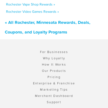
Rochester Vape Shop Rewards »
Rochester Video Games Rewards »
« All Rochester, Minnesota Rewards, Deals,
Coupons, and Loyalty Programs
For Businesses
Why Loyalty
How It Works
Our Products
Pricing
Enterprise & Franchise
Marketing Tips
Merchant Dashboard
Support