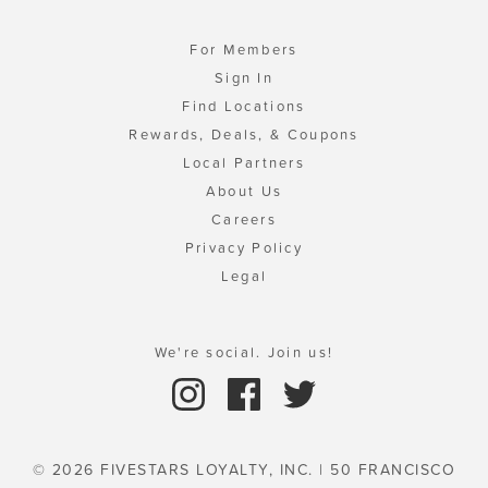
For Members
Sign In
Find Locations
Rewards, Deals, & Coupons
Local Partners
About Us
Careers
Privacy Policy
Legal
We're social. Join us!
© 2026 FIVESTARS LOYALTY, INC. | 50 FRANCISCO