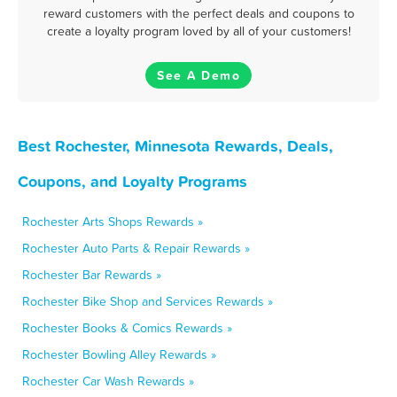
reward customers with the perfect deals and coupons to
create a loyalty program loved by all of your customers!
See A Demo
Best Rochester, Minnesota Rewards, Deals,
Coupons, and Loyalty Programs
Rochester Arts Shops Rewards »
Rochester Auto Parts & Repair Rewards »
Rochester Bar Rewards »
Rochester Bike Shop and Services Rewards »
Rochester Books & Comics Rewards »
Rochester Bowling Alley Rewards »
Rochester Car Wash Rewards »