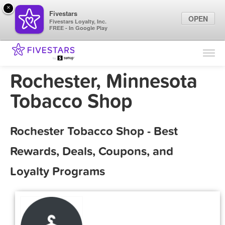
×
Fivestars
OPEN
Fivestars Loyalty, Inc.
FREE - In Google Play
Find Locations
For Businesses
Rochester, Minnesota
Marketing Tips
Tobacco Shop
Sign In
Rochester Tobacco Shop - Best
Rewards, Deals, Coupons, and
Loyalty Programs