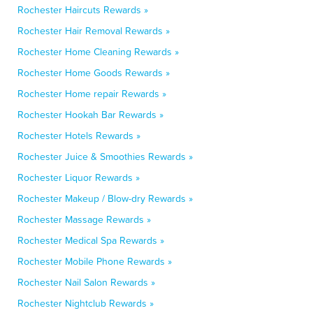
Rochester Haircuts Rewards »
Rochester Hair Removal Rewards »
Rochester Home Cleaning Rewards »
Rochester Home Goods Rewards »
Rochester Home repair Rewards »
Rochester Hookah Bar Rewards »
Rochester Hotels Rewards »
Rochester Juice & Smoothies Rewards »
Rochester Liquor Rewards »
Rochester Makeup / Blow-dry Rewards »
Rochester Massage Rewards »
Rochester Medical Spa Rewards »
Rochester Mobile Phone Rewards »
Rochester Nail Salon Rewards »
Rochester Nightclub Rewards »