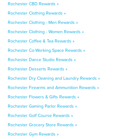
Rochester CBD Rewards »
Rochester Clothing Rewards »
Rochester Clothing - Men Rewards »
Rochester Clothing - Women Rewards »
Rochester Coffee & Tea Rewards »
Rochester Co-Working Space Rewards »
Rochester Dance Studio Rewards »
Rochester Desserts Rewards »
Rochester Dry Cleaning and Laundry Rewards »
Rochester Firearms and Ammunition Rewards »
Rochester Flowers & Gifts Rewards »
Rochester Gaming Parlor Rewards »
Rochester Golf Course Rewards »
Rochester Grocery Store Rewards »
Rochester Gym Rewards »