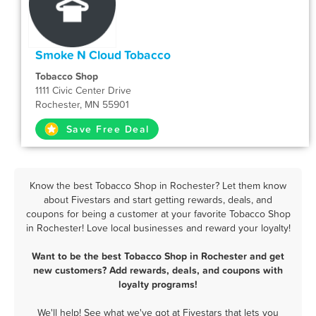
Smoke N Cloud Tobacco
Tobacco Shop
1111 Civic Center Drive
Rochester, MN 55901
Save Free Deal
Know the best Tobacco Shop in Rochester? Let them know
about Fivestars and start getting rewards, deals, and
coupons for being a customer at your favorite Tobacco Shop
in Rochester! Love local businesses and reward your loyalty!
Want to be the best Tobacco Shop in Rochester and get
new customers? Add rewards, deals, and coupons with
loyalty programs!
We'll help! See what we've got at Fivestars that lets you