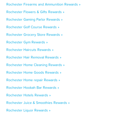
Rochester Firearms and Ammunition Rewards »
Rochester Flowers & Gifts Rewards »
Rochester Gaming Parlor Rewards »
Rochester Golf Course Rewards »
Rochester Grocery Store Rewards »
Rochester Gym Rewards »
Rochester Haircuts Rewards »
Rochester Hair Removal Rewards »
Rochester Home Cleaning Rewards »
Rochester Home Goods Rewards »
Rochester Home repair Rewards »
Rochester Hookah Bar Rewards »
Rochester Hotels Rewards »
Rochester Juice & Smoothies Rewards »
Rochester Liquor Rewards »