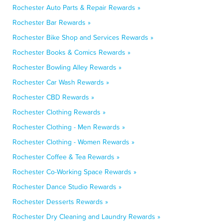
Rochester Auto Parts & Repair Rewards »
Rochester Bar Rewards »
Rochester Bike Shop and Services Rewards »
Rochester Books & Comics Rewards »
Rochester Bowling Alley Rewards »
Rochester Car Wash Rewards »
Rochester CBD Rewards »
Rochester Clothing Rewards »
Rochester Clothing - Men Rewards »
Rochester Clothing - Women Rewards »
Rochester Coffee & Tea Rewards »
Rochester Co-Working Space Rewards »
Rochester Dance Studio Rewards »
Rochester Desserts Rewards »
Rochester Dry Cleaning and Laundry Rewards »