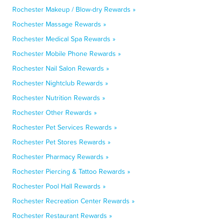
Rochester Makeup / Blow-dry Rewards »
Rochester Massage Rewards »
Rochester Medical Spa Rewards »
Rochester Mobile Phone Rewards »
Rochester Nail Salon Rewards »
Rochester Nightclub Rewards »
Rochester Nutrition Rewards »
Rochester Other Rewards »
Rochester Pet Services Rewards »
Rochester Pet Stores Rewards »
Rochester Pharmacy Rewards »
Rochester Piercing & Tattoo Rewards »
Rochester Pool Hall Rewards »
Rochester Recreation Center Rewards »
Rochester Restaurant Rewards »