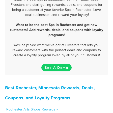
Fivestars and start getting rewards, deals, and coupons for
being a customer at your favorite Spa in Rochester! Love
local businesses and reward your loyalty!
Want to be the best Spa in Rochester and get new
customers? Add rewards, deals, and coupons with loyalty
programs!
We'll help! See what we've got at Fivestars that lets you
reward customers with the perfect deals and coupons to
create a loyalty program loved by all of your customers!
See A Demo
Best Rochester, Minnesota Rewards, Deals,
Coupons, and Loyalty Programs
Rochester Arts Shops Rewards »