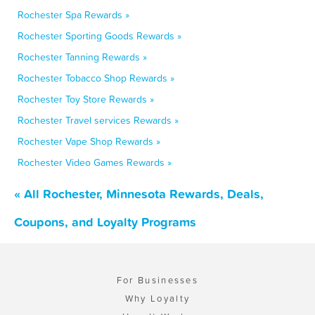
Rochester Spa Rewards »
Rochester Sporting Goods Rewards »
Rochester Tanning Rewards »
Rochester Tobacco Shop Rewards »
Rochester Toy Store Rewards »
Rochester Travel services Rewards »
Rochester Vape Shop Rewards »
Rochester Video Games Rewards »
« All Rochester, Minnesota Rewards, Deals,
Coupons, and Loyalty Programs
For Businesses
Why Loyalty