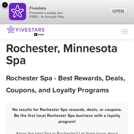
×
Fivestars
OPEN
Fivestars Loyalty, Inc.
FREE - In Google Play
Find Locations
For Businesses
Rochester, Minnesota
Marketing Tips
Spa
Sign In
Rochester Spa - Best Rewards, Deals,
Coupons, and Loyalty Programs
No results for Rochester Spa rewards, deals, or coupons.
Be the first local Rochester Spa business with a loyalty
program!
Know the best Spa in Rochester? Let them know about