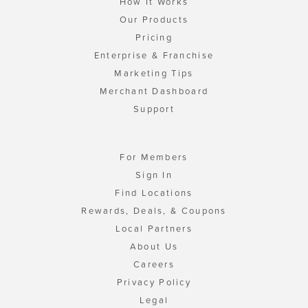
How It Works
Our Products
Pricing
Enterprise & Franchise
Marketing Tips
Merchant Dashboard
Support
For Members
Sign In
Find Locations
Rewards, Deals, & Coupons
Local Partners
About Us
Careers
Privacy Policy
Legal