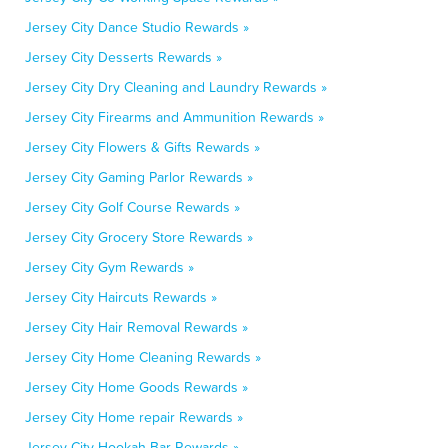
Jersey City Dance Studio Rewards »
Jersey City Desserts Rewards »
Jersey City Dry Cleaning and Laundry Rewards »
Jersey City Firearms and Ammunition Rewards »
Jersey City Flowers & Gifts Rewards »
Jersey City Gaming Parlor Rewards »
Jersey City Golf Course Rewards »
Jersey City Grocery Store Rewards »
Jersey City Gym Rewards »
Jersey City Haircuts Rewards »
Jersey City Hair Removal Rewards »
Jersey City Home Cleaning Rewards »
Jersey City Home Goods Rewards »
Jersey City Home repair Rewards »
Jersey City Hookah Bar Rewards »