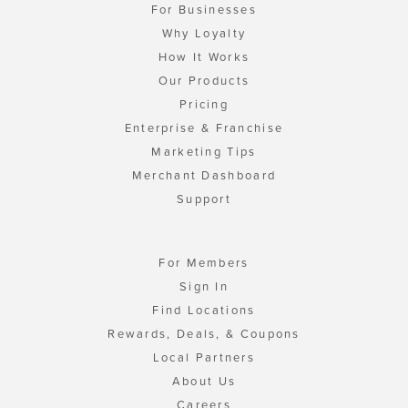
For Businesses
Why Loyalty
How It Works
Our Products
Pricing
Enterprise & Franchise
Marketing Tips
Merchant Dashboard
Support
For Members
Sign In
Find Locations
Rewards, Deals, & Coupons
Local Partners
About Us
Careers