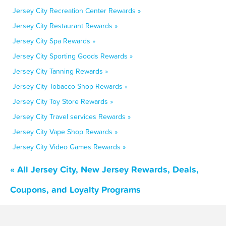
Jersey City Recreation Center Rewards »
Jersey City Restaurant Rewards »
Jersey City Spa Rewards »
Jersey City Sporting Goods Rewards »
Jersey City Tanning Rewards »
Jersey City Tobacco Shop Rewards »
Jersey City Toy Store Rewards »
Jersey City Travel services Rewards »
Jersey City Vape Shop Rewards »
Jersey City Video Games Rewards »
« All Jersey City, New Jersey Rewards, Deals,
Coupons, and Loyalty Programs