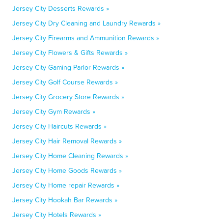
Jersey City Desserts Rewards »
Jersey City Dry Cleaning and Laundry Rewards »
Jersey City Firearms and Ammunition Rewards »
Jersey City Flowers & Gifts Rewards »
Jersey City Gaming Parlor Rewards »
Jersey City Golf Course Rewards »
Jersey City Grocery Store Rewards »
Jersey City Gym Rewards »
Jersey City Haircuts Rewards »
Jersey City Hair Removal Rewards »
Jersey City Home Cleaning Rewards »
Jersey City Home Goods Rewards »
Jersey City Home repair Rewards »
Jersey City Hookah Bar Rewards »
Jersey City Hotels Rewards »