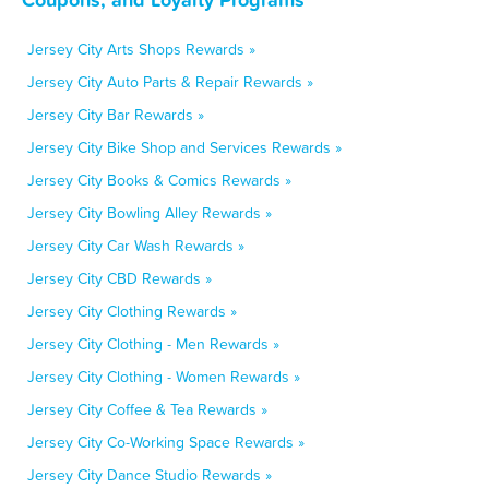
Jersey City Arts Shops Rewards »
Jersey City Auto Parts & Repair Rewards »
Jersey City Bar Rewards »
Jersey City Bike Shop and Services Rewards »
Jersey City Books & Comics Rewards »
Jersey City Bowling Alley Rewards »
Jersey City Car Wash Rewards »
Jersey City CBD Rewards »
Jersey City Clothing Rewards »
Jersey City Clothing - Men Rewards »
Jersey City Clothing - Women Rewards »
Jersey City Coffee & Tea Rewards »
Jersey City Co-Working Space Rewards »
Jersey City Dance Studio Rewards »