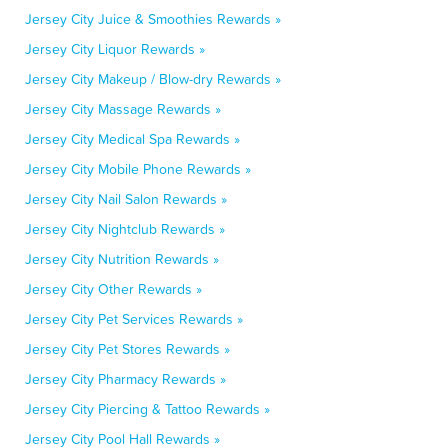
Jersey City Juice & Smoothies Rewards »
Jersey City Liquor Rewards »
Jersey City Makeup / Blow-dry Rewards »
Jersey City Massage Rewards »
Jersey City Medical Spa Rewards »
Jersey City Mobile Phone Rewards »
Jersey City Nail Salon Rewards »
Jersey City Nightclub Rewards »
Jersey City Nutrition Rewards »
Jersey City Other Rewards »
Jersey City Pet Services Rewards »
Jersey City Pet Stores Rewards »
Jersey City Pharmacy Rewards »
Jersey City Piercing & Tattoo Rewards »
Jersey City Pool Hall Rewards »