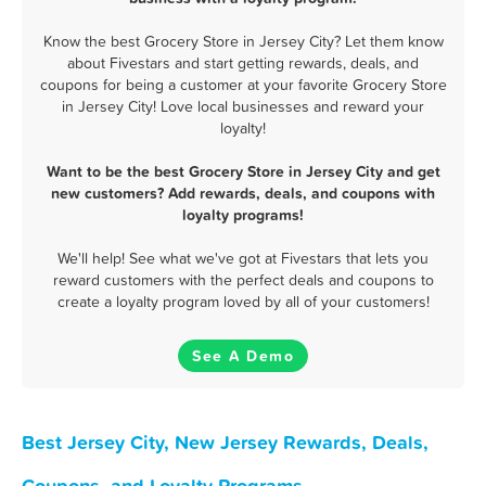
Know the best Grocery Store in Jersey City? Let them know
about Fivestars and start getting rewards, deals, and
coupons for being a customer at your favorite Grocery Store
in Jersey City! Love local businesses and reward your
loyalty!
Want to be the best Grocery Store in Jersey City and get
new customers? Add rewards, deals, and coupons with
loyalty programs!
We'll help! See what we've got at Fivestars that lets you
reward customers with the perfect deals and coupons to
create a loyalty program loved by all of your customers!
See A Demo
Best Jersey City, New Jersey Rewards, Deals,
Coupons, and Loyalty Programs