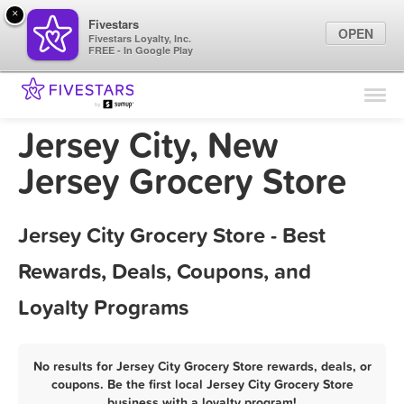
×
Fivestars
OPEN
Fivestars Loyalty, Inc.
FREE - In Google Play
Find Locations
For Businesses
Jersey City, New
Marketing Tips
Jersey Grocery Store
Sign In
Jersey City Grocery Store - Best
Rewards, Deals, Coupons, and
Loyalty Programs
No results for Jersey City Grocery Store rewards, deals, or
coupons. Be the first local Jersey City Grocery Store
business with a loyalty program!