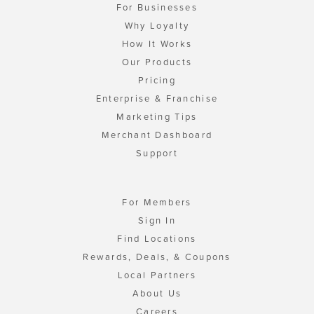
For Businesses
Why Loyalty
How It Works
Our Products
Pricing
Enterprise & Franchise
Marketing Tips
Merchant Dashboard
Support
For Members
Sign In
Find Locations
Rewards, Deals, & Coupons
Local Partners
About Us
Careers