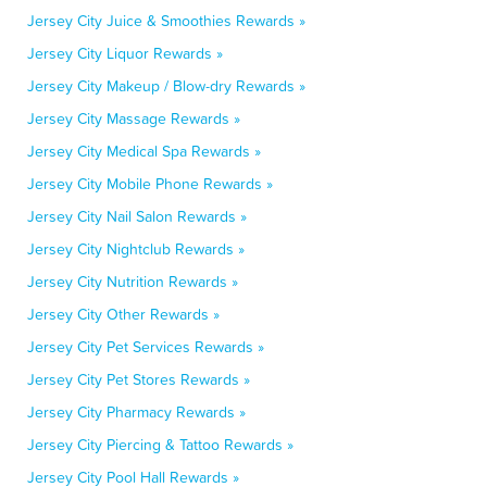
Jersey City Juice & Smoothies Rewards »
Jersey City Liquor Rewards »
Jersey City Makeup / Blow-dry Rewards »
Jersey City Massage Rewards »
Jersey City Medical Spa Rewards »
Jersey City Mobile Phone Rewards »
Jersey City Nail Salon Rewards »
Jersey City Nightclub Rewards »
Jersey City Nutrition Rewards »
Jersey City Other Rewards »
Jersey City Pet Services Rewards »
Jersey City Pet Stores Rewards »
Jersey City Pharmacy Rewards »
Jersey City Piercing & Tattoo Rewards »
Jersey City Pool Hall Rewards »