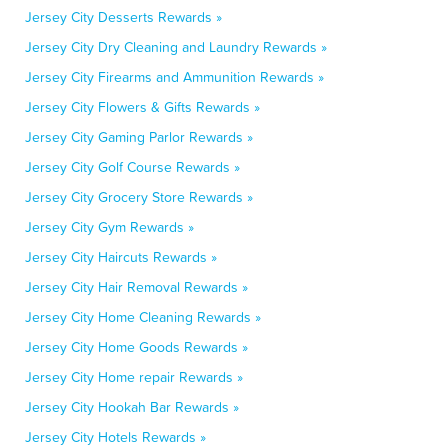
Jersey City Desserts Rewards »
Jersey City Dry Cleaning and Laundry Rewards »
Jersey City Firearms and Ammunition Rewards »
Jersey City Flowers & Gifts Rewards »
Jersey City Gaming Parlor Rewards »
Jersey City Golf Course Rewards »
Jersey City Grocery Store Rewards »
Jersey City Gym Rewards »
Jersey City Haircuts Rewards »
Jersey City Hair Removal Rewards »
Jersey City Home Cleaning Rewards »
Jersey City Home Goods Rewards »
Jersey City Home repair Rewards »
Jersey City Hookah Bar Rewards »
Jersey City Hotels Rewards »