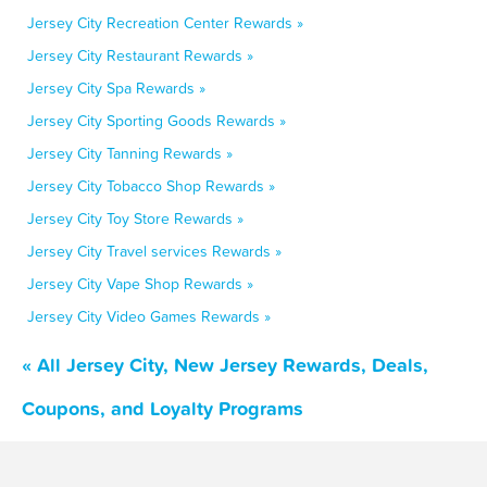
Jersey City Recreation Center Rewards »
Jersey City Restaurant Rewards »
Jersey City Spa Rewards »
Jersey City Sporting Goods Rewards »
Jersey City Tanning Rewards »
Jersey City Tobacco Shop Rewards »
Jersey City Toy Store Rewards »
Jersey City Travel services Rewards »
Jersey City Vape Shop Rewards »
Jersey City Video Games Rewards »
« All Jersey City, New Jersey Rewards, Deals,
Coupons, and Loyalty Programs