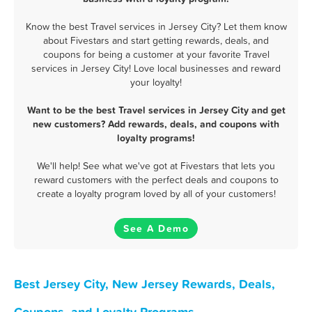
Know the best Travel services in Jersey City? Let them know
about Fivestars and start getting rewards, deals, and
coupons for being a customer at your favorite Travel
services in Jersey City! Love local businesses and reward
your loyalty!
Want to be the best Travel services in Jersey City and get
new customers? Add rewards, deals, and coupons with
loyalty programs!
We'll help! See what we've got at Fivestars that lets you
reward customers with the perfect deals and coupons to
create a loyalty program loved by all of your customers!
See A Demo
Best Jersey City, New Jersey Rewards, Deals,
Coupons, and Loyalty Programs