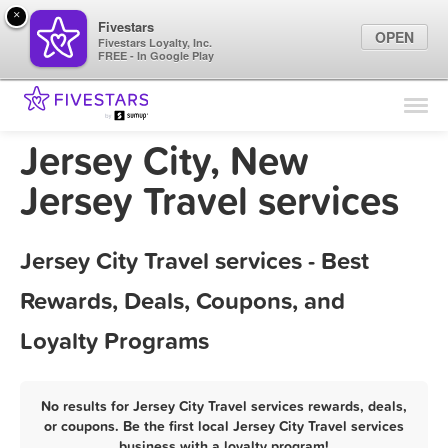
×
Fivestars
OPEN
Fivestars Loyalty, Inc.
FREE - In Google Play
Find Locations
For Businesses
Jersey City, New
Marketing Tips
Jersey Travel services
Sign In
Jersey City Travel services - Best
Rewards, Deals, Coupons, and
Loyalty Programs
No results for Jersey City Travel services rewards, deals,
or coupons. Be the first local Jersey City Travel services
business with a loyalty program!