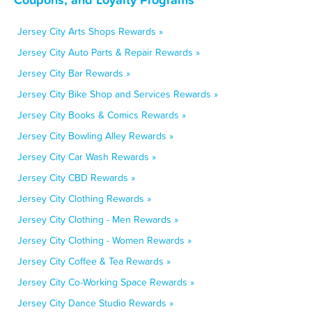
Jersey City Arts Shops Rewards »
Jersey City Auto Parts & Repair Rewards »
Jersey City Bar Rewards »
Jersey City Bike Shop and Services Rewards »
Jersey City Books & Comics Rewards »
Jersey City Bowling Alley Rewards »
Jersey City Car Wash Rewards »
Jersey City CBD Rewards »
Jersey City Clothing Rewards »
Jersey City Clothing - Men Rewards »
Jersey City Clothing - Women Rewards »
Jersey City Coffee & Tea Rewards »
Jersey City Co-Working Space Rewards »
Jersey City Dance Studio Rewards »