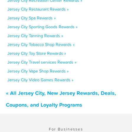
Jersey City Recreation Center Rewards »
Jersey City Restaurant Rewards »
Jersey City Spa Rewards »
Jersey City Sporting Goods Rewards »
Jersey City Tanning Rewards »
Jersey City Tobacco Shop Rewards »
Jersey City Toy Store Rewards »
Jersey City Travel services Rewards »
Jersey City Vape Shop Rewards »
Jersey City Video Games Rewards »
« All Jersey City, New Jersey Rewards, Deals,
Coupons, and Loyalty Programs
For Businesses