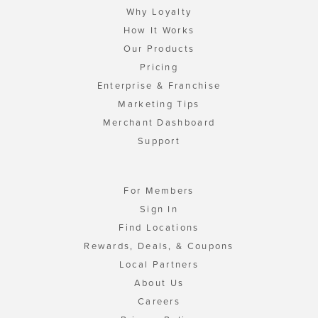
Why Loyalty
How It Works
Our Products
Pricing
Enterprise & Franchise
Marketing Tips
Merchant Dashboard
Support
For Members
Sign In
Find Locations
Rewards, Deals, & Coupons
Local Partners
About Us
Careers