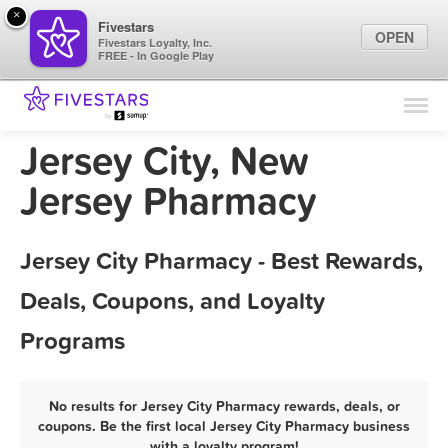
×
Fivestars
OPEN
Fivestars Loyalty, Inc.
FREE - In Google Play
Find Locations
For Businesses
Jersey City, New
Marketing Tips
Jersey Pharmacy
Sign In
Jersey City Pharmacy - Best Rewards,
Deals, Coupons, and Loyalty
Programs
No results for Jersey City Pharmacy rewards, deals, or
coupons. Be the first local Jersey City Pharmacy business
with a loyalty program!