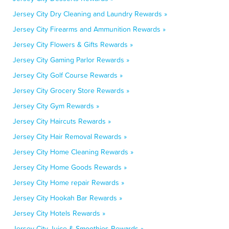
Jersey City Dry Cleaning and Laundry Rewards »
Jersey City Firearms and Ammunition Rewards »
Jersey City Flowers & Gifts Rewards »
Jersey City Gaming Parlor Rewards »
Jersey City Golf Course Rewards »
Jersey City Grocery Store Rewards »
Jersey City Gym Rewards »
Jersey City Haircuts Rewards »
Jersey City Hair Removal Rewards »
Jersey City Home Cleaning Rewards »
Jersey City Home Goods Rewards »
Jersey City Home repair Rewards »
Jersey City Hookah Bar Rewards »
Jersey City Hotels Rewards »
Jersey City Juice & Smoothies Rewards »