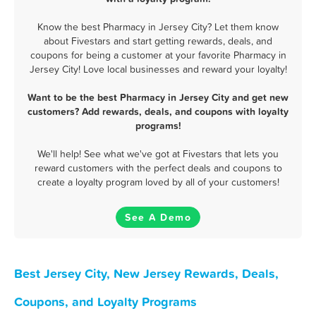
Know the best Pharmacy in Jersey City? Let them know
about Fivestars and start getting rewards, deals, and
coupons for being a customer at your favorite Pharmacy in
Jersey City! Love local businesses and reward your loyalty!
Want to be the best Pharmacy in Jersey City and get new
customers? Add rewards, deals, and coupons with loyalty
programs!
We'll help! See what we've got at Fivestars that lets you
reward customers with the perfect deals and coupons to
create a loyalty program loved by all of your customers!
See A Demo
Best Jersey City, New Jersey Rewards, Deals,
Coupons, and Loyalty Programs