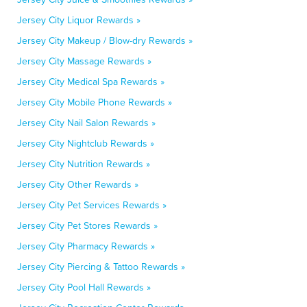
Jersey City Liquor Rewards »
Jersey City Makeup / Blow-dry Rewards »
Jersey City Massage Rewards »
Jersey City Medical Spa Rewards »
Jersey City Mobile Phone Rewards »
Jersey City Nail Salon Rewards »
Jersey City Nightclub Rewards »
Jersey City Nutrition Rewards »
Jersey City Other Rewards »
Jersey City Pet Services Rewards »
Jersey City Pet Stores Rewards »
Jersey City Pharmacy Rewards »
Jersey City Piercing & Tattoo Rewards »
Jersey City Pool Hall Rewards »