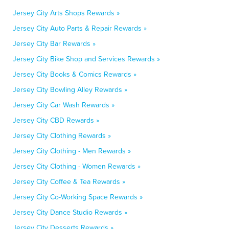
Jersey City Arts Shops Rewards »
Jersey City Auto Parts & Repair Rewards »
Jersey City Bar Rewards »
Jersey City Bike Shop and Services Rewards »
Jersey City Books & Comics Rewards »
Jersey City Bowling Alley Rewards »
Jersey City Car Wash Rewards »
Jersey City CBD Rewards »
Jersey City Clothing Rewards »
Jersey City Clothing - Men Rewards »
Jersey City Clothing - Women Rewards »
Jersey City Coffee & Tea Rewards »
Jersey City Co-Working Space Rewards »
Jersey City Dance Studio Rewards »
Jersey City Desserts Rewards »