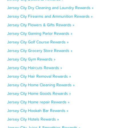
Jersey City Dry Cleaning and Laundry Rewards »
Jersey City Firearms and Ammunition Rewards »
Jersey City Flowers & Gifts Rewards »
Jersey City Gaming Parlor Rewards »
Jersey City Golf Course Rewards »
Jersey City Grocery Store Rewards »
Jersey City Gym Rewards »
Jersey City Haircuts Rewards »
Jersey City Hair Removal Rewards »
Jersey City Home Cleaning Rewards »
Jersey City Home Goods Rewards »
Jersey City Home repair Rewards »
Jersey City Hookah Bar Rewards »
Jersey City Hotels Rewards »
Jersey City Juice & Smoothies Rewards »