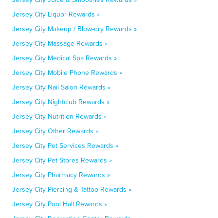
Jersey City Liquor Rewards »
Jersey City Makeup / Blow-dry Rewards »
Jersey City Massage Rewards »
Jersey City Medical Spa Rewards »
Jersey City Mobile Phone Rewards »
Jersey City Nail Salon Rewards »
Jersey City Nightclub Rewards »
Jersey City Nutrition Rewards »
Jersey City Other Rewards »
Jersey City Pet Services Rewards »
Jersey City Pet Stores Rewards »
Jersey City Pharmacy Rewards »
Jersey City Piercing & Tattoo Rewards »
Jersey City Pool Hall Rewards »