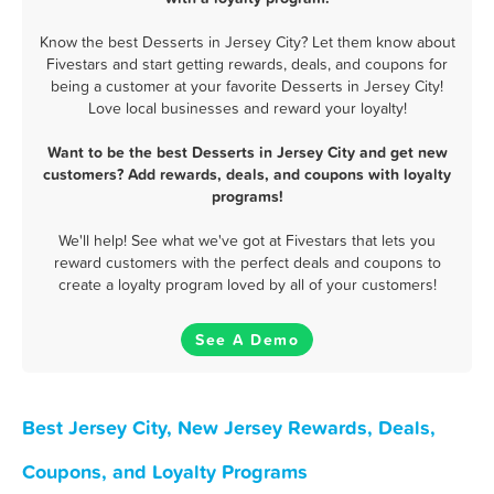
Know the best Desserts in Jersey City? Let them know about
Fivestars and start getting rewards, deals, and coupons for
being a customer at your favorite Desserts in Jersey City!
Love local businesses and reward your loyalty!
Want to be the best Desserts in Jersey City and get new
customers? Add rewards, deals, and coupons with loyalty
programs!
We'll help! See what we've got at Fivestars that lets you
reward customers with the perfect deals and coupons to
create a loyalty program loved by all of your customers!
See A Demo
Best Jersey City, New Jersey Rewards, Deals,
Coupons, and Loyalty Programs