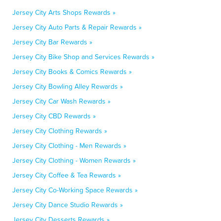
Jersey City Arts Shops Rewards »
Jersey City Auto Parts & Repair Rewards »
Jersey City Bar Rewards »
Jersey City Bike Shop and Services Rewards »
Jersey City Books & Comics Rewards »
Jersey City Bowling Alley Rewards »
Jersey City Car Wash Rewards »
Jersey City CBD Rewards »
Jersey City Clothing Rewards »
Jersey City Clothing - Men Rewards »
Jersey City Clothing - Women Rewards »
Jersey City Coffee & Tea Rewards »
Jersey City Co-Working Space Rewards »
Jersey City Dance Studio Rewards »
Jersey City Desserts Rewards »