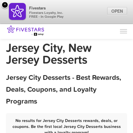
×
Fivestars
OPEN
Fivestars Loyalty, Inc.
FREE - In Google Play
Find Locations
For Businesses
Jersey City, New
Marketing Tips
Jersey Desserts
Sign In
Jersey City Desserts - Best Rewards,
Deals, Coupons, and Loyalty
Programs
No results for Jersey City Desserts rewards, deals, or
coupons. Be the first local Jersey City Desserts business
with a loyalty program!