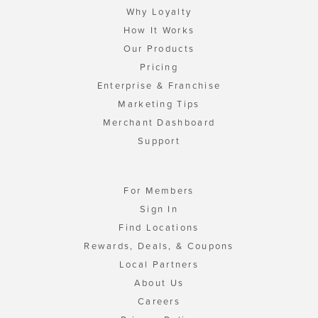
Why Loyalty
How It Works
Our Products
Pricing
Enterprise & Franchise
Marketing Tips
Merchant Dashboard
Support
For Members
Sign In
Find Locations
Rewards, Deals, & Coupons
Local Partners
About Us
Careers