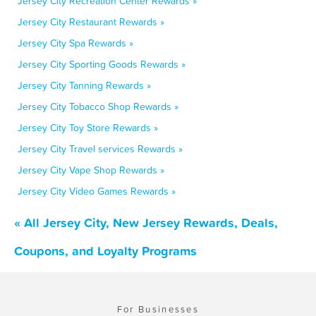
Jersey City Recreation Center Rewards »
Jersey City Restaurant Rewards »
Jersey City Spa Rewards »
Jersey City Sporting Goods Rewards »
Jersey City Tanning Rewards »
Jersey City Tobacco Shop Rewards »
Jersey City Toy Store Rewards »
Jersey City Travel services Rewards »
Jersey City Vape Shop Rewards »
Jersey City Video Games Rewards »
« All Jersey City, New Jersey Rewards, Deals,
Coupons, and Loyalty Programs
For Businesses