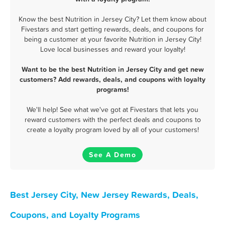
Know the best Nutrition in Jersey City? Let them know about
Fivestars and start getting rewards, deals, and coupons for
being a customer at your favorite Nutrition in Jersey City!
Love local businesses and reward your loyalty!
Want to be the best Nutrition in Jersey City and get new
customers? Add rewards, deals, and coupons with loyalty
programs!
We'll help! See what we've got at Fivestars that lets you
reward customers with the perfect deals and coupons to
create a loyalty program loved by all of your customers!
See A Demo
Best Jersey City, New Jersey Rewards, Deals,
Coupons, and Loyalty Programs