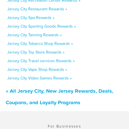
Jersey City Recreation Center Rewards »
Jersey City Restaurant Rewards »
Jersey City Spa Rewards »
Jersey City Sporting Goods Rewards »
Jersey City Tanning Rewards »
Jersey City Tobacco Shop Rewards »
Jersey City Toy Store Rewards »
Jersey City Travel services Rewards »
Jersey City Vape Shop Rewards »
Jersey City Video Games Rewards »
« All Jersey City, New Jersey Rewards, Deals,
Coupons, and Loyalty Programs
For Businesses