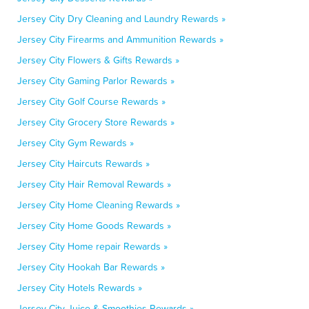
Jersey City Dry Cleaning and Laundry Rewards »
Jersey City Firearms and Ammunition Rewards »
Jersey City Flowers & Gifts Rewards »
Jersey City Gaming Parlor Rewards »
Jersey City Golf Course Rewards »
Jersey City Grocery Store Rewards »
Jersey City Gym Rewards »
Jersey City Haircuts Rewards »
Jersey City Hair Removal Rewards »
Jersey City Home Cleaning Rewards »
Jersey City Home Goods Rewards »
Jersey City Home repair Rewards »
Jersey City Hookah Bar Rewards »
Jersey City Hotels Rewards »
Jersey City Juice & Smoothies Rewards »