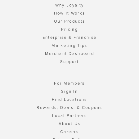
Why Loyalty
How It Works
Our Products
Pricing
Enterprise & Franchise
Marketing Tips
Merchant Dashboard
Support
For Members
Sign In
Find Locations
Rewards, Deals, & Coupons
Local Partners
About Us
Careers