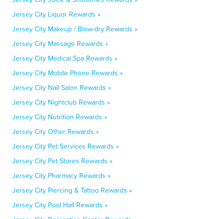
Jersey City Liquor Rewards »
Jersey City Makeup / Blow-dry Rewards »
Jersey City Massage Rewards »
Jersey City Medical Spa Rewards »
Jersey City Mobile Phone Rewards »
Jersey City Nail Salon Rewards »
Jersey City Nightclub Rewards »
Jersey City Nutrition Rewards »
Jersey City Other Rewards »
Jersey City Pet Services Rewards »
Jersey City Pet Stores Rewards »
Jersey City Pharmacy Rewards »
Jersey City Piercing & Tattoo Rewards »
Jersey City Pool Hall Rewards »