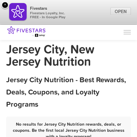
×
Fivestars
OPEN
Fivestars Loyalty, Inc.
FREE - In Google Play
Find Locations
For Businesses
Jersey City, New
Marketing Tips
Jersey Nutrition
Sign In
Jersey City Nutrition - Best Rewards,
Deals, Coupons, and Loyalty
Programs
No results for Jersey City Nutrition rewards, deals, or
coupons. Be the first local Jersey City Nutrition business
with a loyalty program!