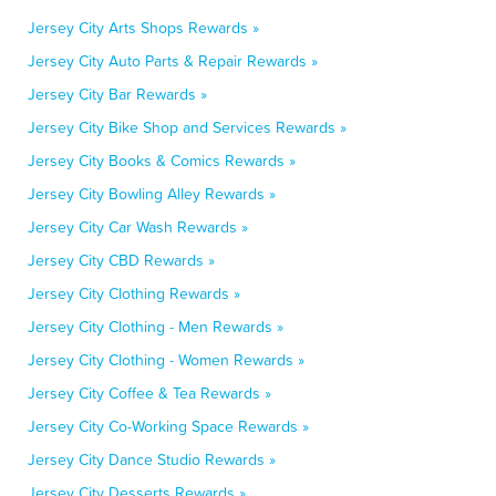
Jersey City Arts Shops Rewards »
Jersey City Auto Parts & Repair Rewards »
Jersey City Bar Rewards »
Jersey City Bike Shop and Services Rewards »
Jersey City Books & Comics Rewards »
Jersey City Bowling Alley Rewards »
Jersey City Car Wash Rewards »
Jersey City CBD Rewards »
Jersey City Clothing Rewards »
Jersey City Clothing - Men Rewards »
Jersey City Clothing - Women Rewards »
Jersey City Coffee & Tea Rewards »
Jersey City Co-Working Space Rewards »
Jersey City Dance Studio Rewards »
Jersey City Desserts Rewards »