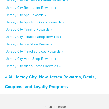
Jersey City Recreation Center Rewards »
Jersey City Restaurant Rewards »
Jersey City Spa Rewards »
Jersey City Sporting Goods Rewards »
Jersey City Tanning Rewards »
Jersey City Tobacco Shop Rewards »
Jersey City Toy Store Rewards »
Jersey City Travel services Rewards »
Jersey City Vape Shop Rewards »
Jersey City Video Games Rewards »
« All Jersey City, New Jersey Rewards, Deals,
Coupons, and Loyalty Programs
For Businesses