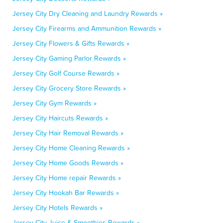
Jersey City Dry Cleaning and Laundry Rewards »
Jersey City Firearms and Ammunition Rewards »
Jersey City Flowers & Gifts Rewards »
Jersey City Gaming Parlor Rewards »
Jersey City Golf Course Rewards »
Jersey City Grocery Store Rewards »
Jersey City Gym Rewards »
Jersey City Haircuts Rewards »
Jersey City Hair Removal Rewards »
Jersey City Home Cleaning Rewards »
Jersey City Home Goods Rewards »
Jersey City Home repair Rewards »
Jersey City Hookah Bar Rewards »
Jersey City Hotels Rewards »
Jersey City Juice & Smoothies Rewards »