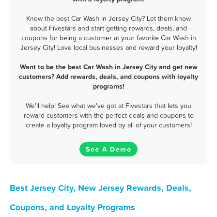
Know the best Car Wash in Jersey City? Let them know
about Fivestars and start getting rewards, deals, and
coupons for being a customer at your favorite Car Wash in
Jersey City! Love local businesses and reward your loyalty!
Want to be the best Car Wash in Jersey City and get new
customers? Add rewards, deals, and coupons with loyalty
programs!
We'll help! See what we've got at Fivestars that lets you
reward customers with the perfect deals and coupons to
create a loyalty program loved by all of your customers!
See A Demo
Best Jersey City, New Jersey Rewards, Deals,
Coupons, and Loyalty Programs