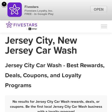
×
Fivestars
OPEN
Fivestars Loyalty, Inc.
FREE - In Google Play
Find Locations
For Businesses
Jersey City, New
Marketing Tips
Jersey Car Wash
Sign In
Jersey City Car Wash - Best Rewards,
Deals, Coupons, and Loyalty
Programs
No results for Jersey City Car Wash rewards, deals, or
coupons. Be the first local Jersey City Car Wash business
with a loyalty program!