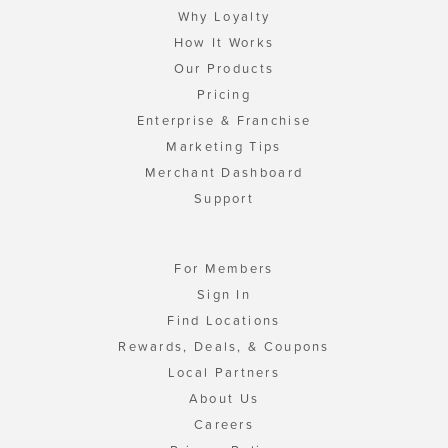
Why Loyalty
How It Works
Our Products
Pricing
Enterprise & Franchise
Marketing Tips
Merchant Dashboard
Support
For Members
Sign In
Find Locations
Rewards, Deals, & Coupons
Local Partners
About Us
Careers