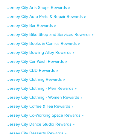
Jersey City Arts Shops Rewards »
Jersey City Auto Parts & Repair Rewards »
Jersey City Bar Rewards »
Jersey City Bike Shop and Services Rewards »
Jersey City Books & Comics Rewards »
Jersey City Bowling Alley Rewards »
Jersey City Car Wash Rewards »
Jersey City CBD Rewards »
Jersey City Clothing Rewards »
Jersey City Clothing - Men Rewards »
Jersey City Clothing - Women Rewards »
Jersey City Coffee & Tea Rewards »
Jersey City Co-Working Space Rewards »
Jersey City Dance Studio Rewards »
Jersey City Desserts Rewards »