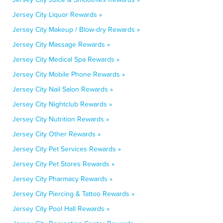
Jersey City Liquor Rewards »
Jersey City Makeup / Blow-dry Rewards »
Jersey City Massage Rewards »
Jersey City Medical Spa Rewards »
Jersey City Mobile Phone Rewards »
Jersey City Nail Salon Rewards »
Jersey City Nightclub Rewards »
Jersey City Nutrition Rewards »
Jersey City Other Rewards »
Jersey City Pet Services Rewards »
Jersey City Pet Stores Rewards »
Jersey City Pharmacy Rewards »
Jersey City Piercing & Tattoo Rewards »
Jersey City Pool Hall Rewards »