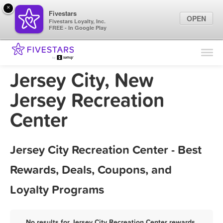
×
Fivestars
OPEN
Fivestars Loyalty, Inc.
FREE - In Google Play
Find Locations
For Businesses
Jersey City, New
Marketing Tips
Jersey Recreation
Center
Sign In
Jersey City Recreation Center - Best
Rewards, Deals, Coupons, and
Loyalty Programs
No results for Jersey City Recreation Center rewards,