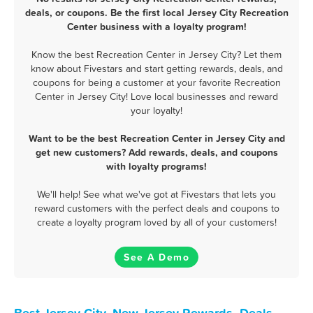
deals, or coupons. Be the first local Jersey City Recreation
Center business with a loyalty program!
Know the best Recreation Center in Jersey City? Let them
know about Fivestars and start getting rewards, deals, and
coupons for being a customer at your favorite Recreation
Center in Jersey City! Love local businesses and reward
your loyalty!
Want to be the best Recreation Center in Jersey City and
get new customers? Add rewards, deals, and coupons
with loyalty programs!
We'll help! See what we've got at Fivestars that lets you
reward customers with the perfect deals and coupons to
create a loyalty program loved by all of your customers!
See A Demo
Best Jersey City, New Jersey Rewards, Deals,