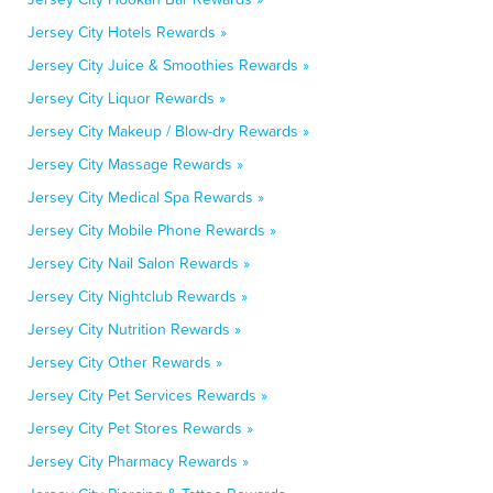
Jersey City Hotels Rewards »
Jersey City Juice & Smoothies Rewards »
Jersey City Liquor Rewards »
Jersey City Makeup / Blow-dry Rewards »
Jersey City Massage Rewards »
Jersey City Medical Spa Rewards »
Jersey City Mobile Phone Rewards »
Jersey City Nail Salon Rewards »
Jersey City Nightclub Rewards »
Jersey City Nutrition Rewards »
Jersey City Other Rewards »
Jersey City Pet Services Rewards »
Jersey City Pet Stores Rewards »
Jersey City Pharmacy Rewards »