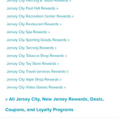
Jersey City Piercing & Tattoo Rewards »
Jersey City Pool Hall Rewards »
Jersey City Recreation Center Rewards »
Jersey City Restaurant Rewards »
Jersey City Spa Rewards »
Jersey City Sporting Goods Rewards »
Jersey City Tanning Rewards »
Jersey City Tobacco Shop Rewards »
Jersey City Toy Store Rewards »
Jersey City Travel services Rewards »
Jersey City Vape Shop Rewards »
Jersey City Video Games Rewards »
« All Jersey City, New Jersey Rewards, Deals,
Coupons, and Loyalty Programs