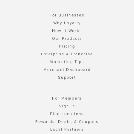
For Businesses
Why Loyalty
How It Works
Our Products
Pricing
Enterprise & Franchise
Marketing Tips
Merchant Dashboard
Support
For Members
Sign In
Find Locations
Rewards, Deals, & Coupons
Local Partners