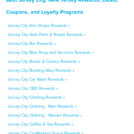
Coupons, and Loyalty Programs
Jersey City Arts Shops Rewards »
Jersey City Auto Parts & Repair Rewards »
Jersey City Bar Rewards »
Jersey City Bike Shop and Services Rewards »
Jersey City Books & Comics Rewards »
Jersey City Bowling Alley Rewards »
Jersey City Car Wash Rewards »
Jersey City CBD Rewards »
Jersey City Clothing Rewards »
Jersey City Clothing - Men Rewards »
Jersey City Clothing - Women Rewards »
Jersey City Coffee & Tea Rewards »
Jersey City Co-Working Space Rewards »