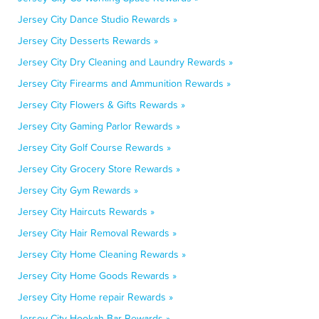
Jersey City Dance Studio Rewards »
Jersey City Desserts Rewards »
Jersey City Dry Cleaning and Laundry Rewards »
Jersey City Firearms and Ammunition Rewards »
Jersey City Flowers & Gifts Rewards »
Jersey City Gaming Parlor Rewards »
Jersey City Golf Course Rewards »
Jersey City Grocery Store Rewards »
Jersey City Gym Rewards »
Jersey City Haircuts Rewards »
Jersey City Hair Removal Rewards »
Jersey City Home Cleaning Rewards »
Jersey City Home Goods Rewards »
Jersey City Home repair Rewards »
Jersey City Hookah Bar Rewards »