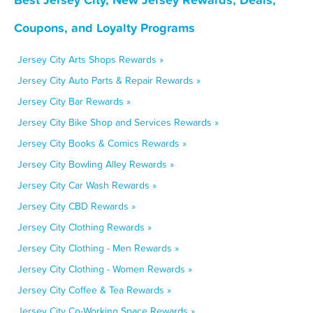
Coupons, and Loyalty Programs
Jersey City Arts Shops Rewards »
Jersey City Auto Parts & Repair Rewards »
Jersey City Bar Rewards »
Jersey City Bike Shop and Services Rewards »
Jersey City Books & Comics Rewards »
Jersey City Bowling Alley Rewards »
Jersey City Car Wash Rewards »
Jersey City CBD Rewards »
Jersey City Clothing Rewards »
Jersey City Clothing - Men Rewards »
Jersey City Clothing - Women Rewards »
Jersey City Coffee & Tea Rewards »
Jersey City Co-Working Space Rewards »