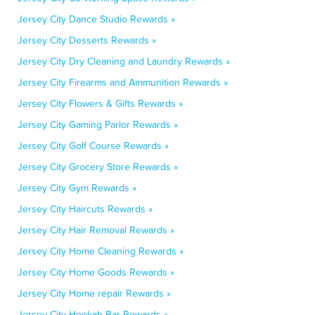
Jersey City Dance Studio Rewards »
Jersey City Desserts Rewards »
Jersey City Dry Cleaning and Laundry Rewards »
Jersey City Firearms and Ammunition Rewards »
Jersey City Flowers & Gifts Rewards »
Jersey City Gaming Parlor Rewards »
Jersey City Golf Course Rewards »
Jersey City Grocery Store Rewards »
Jersey City Gym Rewards »
Jersey City Haircuts Rewards »
Jersey City Hair Removal Rewards »
Jersey City Home Cleaning Rewards »
Jersey City Home Goods Rewards »
Jersey City Home repair Rewards »
Jersey City Hookah Bar Rewards »