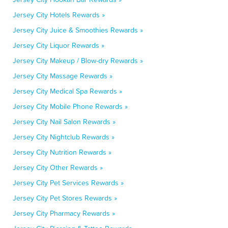
Jersey City Hotels Rewards »
Jersey City Juice & Smoothies Rewards »
Jersey City Liquor Rewards »
Jersey City Makeup / Blow-dry Rewards »
Jersey City Massage Rewards »
Jersey City Medical Spa Rewards »
Jersey City Mobile Phone Rewards »
Jersey City Nail Salon Rewards »
Jersey City Nightclub Rewards »
Jersey City Nutrition Rewards »
Jersey City Other Rewards »
Jersey City Pet Services Rewards »
Jersey City Pet Stores Rewards »
Jersey City Pharmacy Rewards »