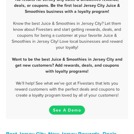
deals, or coupons. Be the first local Jersey City Juice &
Smoothies business with a loyalty program!
Know the best Juice & Smoothies in Jersey City? Let them
know about Fivestars and start getting rewards, deals, and
coupons for being a customer at your favorite Juice &
Smoothies in Jersey City! Love local businesses and reward
your loyalty!
Want to be the best Juice & Smoothies in Jersey City and
get new customers? Add rewards, deals, and coupons
with loyalty programs!
We'll help! See what we've got at Fivestars that lets you
reward customers with the perfect deals and coupons to
create a loyalty program loved by all of your customers!
See A Demo
Best Jersey City, New Jersey Rewards, Deals,