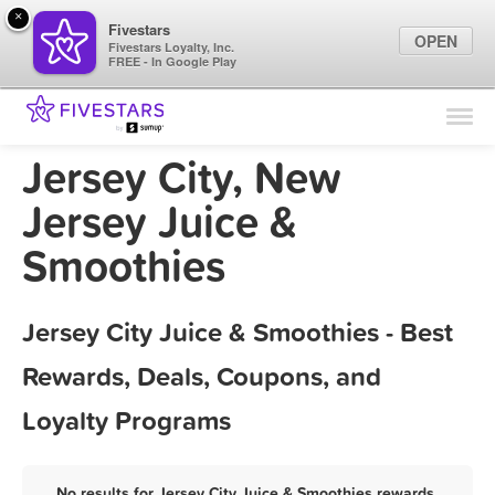
×
Fivestars
OPEN
Fivestars Loyalty, Inc.
FREE - In Google Play
Find Locations
For Businesses
Jersey City, New
Marketing Tips
Jersey Juice &
Smoothies
Sign In
Jersey City Juice & Smoothies - Best
Rewards, Deals, Coupons, and
Loyalty Programs
No results for Jersey City Juice & Smoothies rewards,