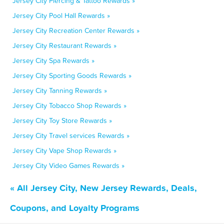
Jersey City Piercing & Tattoo Rewards »
Jersey City Pool Hall Rewards »
Jersey City Recreation Center Rewards »
Jersey City Restaurant Rewards »
Jersey City Spa Rewards »
Jersey City Sporting Goods Rewards »
Jersey City Tanning Rewards »
Jersey City Tobacco Shop Rewards »
Jersey City Toy Store Rewards »
Jersey City Travel services Rewards »
Jersey City Vape Shop Rewards »
Jersey City Video Games Rewards »
« All Jersey City, New Jersey Rewards, Deals,
Coupons, and Loyalty Programs