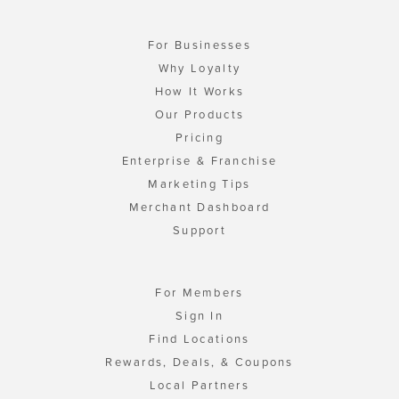
For Businesses
Why Loyalty
How It Works
Our Products
Pricing
Enterprise & Franchise
Marketing Tips
Merchant Dashboard
Support
For Members
Sign In
Find Locations
Rewards, Deals, & Coupons
Local Partners