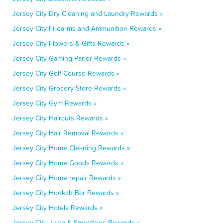
Jersey City Dry Cleaning and Laundry Rewards »
Jersey City Firearms and Ammunition Rewards »
Jersey City Flowers & Gifts Rewards »
Jersey City Gaming Parlor Rewards »
Jersey City Golf Course Rewards »
Jersey City Grocery Store Rewards »
Jersey City Gym Rewards »
Jersey City Haircuts Rewards »
Jersey City Hair Removal Rewards »
Jersey City Home Cleaning Rewards »
Jersey City Home Goods Rewards »
Jersey City Home repair Rewards »
Jersey City Hookah Bar Rewards »
Jersey City Hotels Rewards »
Jersey City Juice & Smoothies Rewards »