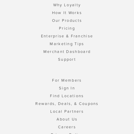
Why Loyalty
How It Works
Our Products
Pricing
Enterprise & Franchise
Marketing Tips
Merchant Dashboard
Support
For Members
Sign In
Find Locations
Rewards, Deals, & Coupons
Local Partners
About Us
Careers