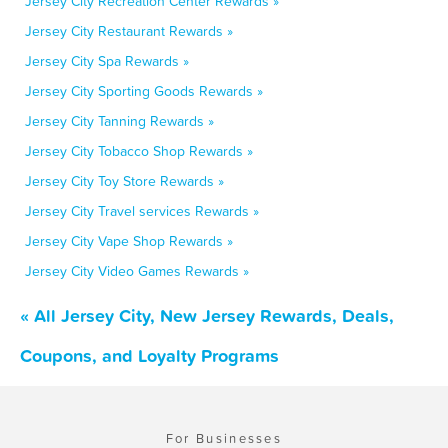
Jersey City Recreation Center Rewards »
Jersey City Restaurant Rewards »
Jersey City Spa Rewards »
Jersey City Sporting Goods Rewards »
Jersey City Tanning Rewards »
Jersey City Tobacco Shop Rewards »
Jersey City Toy Store Rewards »
Jersey City Travel services Rewards »
Jersey City Vape Shop Rewards »
Jersey City Video Games Rewards »
« All Jersey City, New Jersey Rewards, Deals,
Coupons, and Loyalty Programs
For Businesses