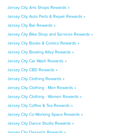
Jersey City Arts Shops Rewards »
Jersey City Auto Parts & Repair Rewards »
Jersey City Bar Rewards »
Jersey City Bike Shop and Services Rewards »
Jersey City Books & Comics Rewards »
Jersey City Bowling Alley Rewards »
Jersey City Car Wash Rewards »
Jersey City CBD Rewards »
Jersey City Clothing Rewards »
Jersey City Clothing - Men Rewards »
Jersey City Clothing - Women Rewards »
Jersey City Coffee & Tea Rewards »
Jersey City Co-Working Space Rewards »
Jersey City Dance Studio Rewards »
Jersey City Desserts Rewards »