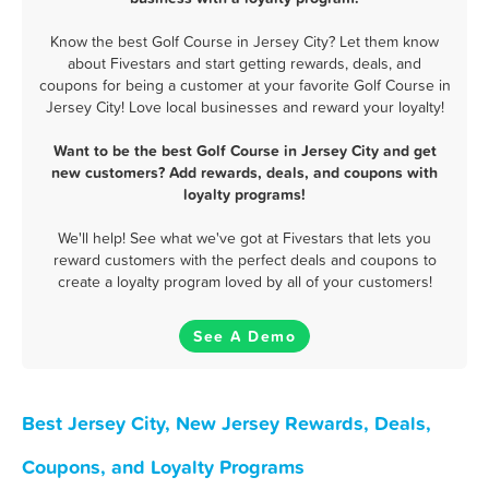
Know the best Golf Course in Jersey City? Let them know
about Fivestars and start getting rewards, deals, and
coupons for being a customer at your favorite Golf Course in
Jersey City! Love local businesses and reward your loyalty!
Want to be the best Golf Course in Jersey City and get
new customers? Add rewards, deals, and coupons with
loyalty programs!
We'll help! See what we've got at Fivestars that lets you
reward customers with the perfect deals and coupons to
create a loyalty program loved by all of your customers!
See A Demo
Best Jersey City, New Jersey Rewards, Deals,
Coupons, and Loyalty Programs