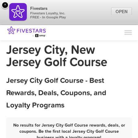
×
Fivestars
OPEN
Fivestars Loyalty, Inc.
FREE - In Google Play
Find Locations
For Businesses
Jersey City, New
Marketing Tips
Jersey Golf Course
Sign In
Jersey City Golf Course - Best
Rewards, Deals, Coupons, and
Loyalty Programs
No results for Jersey City Golf Course rewards, deals, or
coupons. Be the first local Jersey City Golf Course
business with a loyalty program!