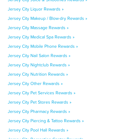
Jersey City Liquor Rewards »
Jersey City Makeup / Blow-dry Rewards »
Jersey City Massage Rewards »
Jersey City Medical Spa Rewards »
Jersey City Mobile Phone Rewards »
Jersey City Nail Salon Rewards »
Jersey City Nightclub Rewards »
Jersey City Nutrition Rewards »
Jersey City Other Rewards »
Jersey City Pet Services Rewards »
Jersey City Pet Stores Rewards »
Jersey City Pharmacy Rewards »
Jersey City Piercing & Tattoo Rewards »
Jersey City Pool Hall Rewards »