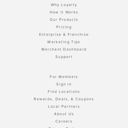
Why Loyalty
How It Works
Our Products
Pricing
Enterprise & Franchise
Marketing Tips
Merchant Dashboard
Support
For Members
Sign In
Find Locations
Rewards, Deals, & Coupons
Local Partners
About Us
Careers