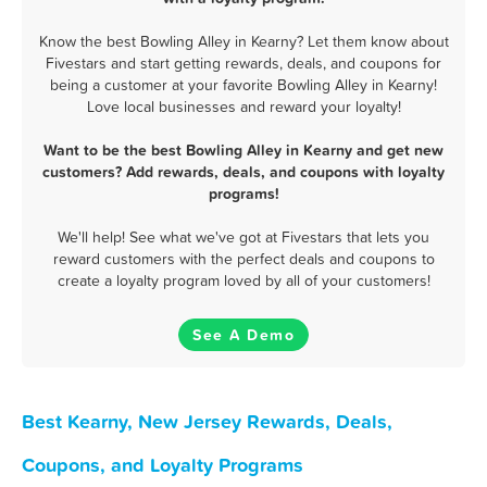
Know the best Bowling Alley in Kearny? Let them know about
Fivestars and start getting rewards, deals, and coupons for
being a customer at your favorite Bowling Alley in Kearny!
Love local businesses and reward your loyalty!
Want to be the best Bowling Alley in Kearny and get new
customers? Add rewards, deals, and coupons with loyalty
programs!
We'll help! See what we've got at Fivestars that lets you
reward customers with the perfect deals and coupons to
create a loyalty program loved by all of your customers!
See A Demo
Best Kearny, New Jersey Rewards, Deals,
Coupons, and Loyalty Programs