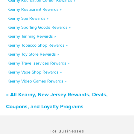
Kearny Recreation Center Rewards »
Kearny Restaurant Rewards »
Kearny Spa Rewards »
Kearny Sporting Goods Rewards »
Kearny Tanning Rewards »
Kearny Tobacco Shop Rewards »
Kearny Toy Store Rewards »
Kearny Travel services Rewards »
Kearny Vape Shop Rewards »
Kearny Video Games Rewards »
« All Kearny, New Jersey Rewards, Deals,
Coupons, and Loyalty Programs
For Businesses