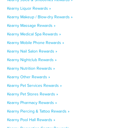
Kearny Liquor Rewards »
Kearny Makeup / Blow-dry Rewards »
Kearny Massage Rewards »
Kearny Medical Spa Rewards »
Kearny Mobile Phone Rewards »
Kearny Nail Salon Rewards »
Kearny Nightclub Rewards »
Kearny Nutrition Rewards »
Kearny Other Rewards »
Kearny Pet Services Rewards »
Kearny Pet Stores Rewards »
Kearny Pharmacy Rewards »
Kearny Piercing & Tattoo Rewards »
Kearny Pool Hall Rewards »