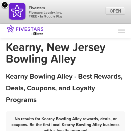
×
Fivestars
OPEN
Fivestars Loyalty, Inc.
FREE - In Google Play
Find Locations
For Businesses
Kearny, New Jersey
Marketing Tips
Bowling Alley
Sign In
Kearny Bowling Alley - Best Rewards,
Deals, Coupons, and Loyalty
Programs
No results for Kearny Bowling Alley rewards, deals, or
coupons. Be the first local Kearny Bowling Alley business
with a loyalty program!