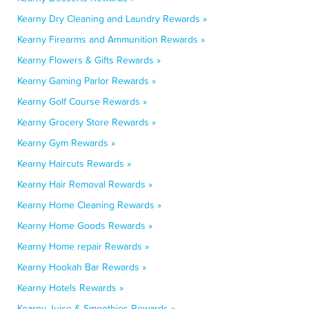
Kearny Dry Cleaning and Laundry Rewards »
Kearny Firearms and Ammunition Rewards »
Kearny Flowers & Gifts Rewards »
Kearny Gaming Parlor Rewards »
Kearny Golf Course Rewards »
Kearny Grocery Store Rewards »
Kearny Gym Rewards »
Kearny Haircuts Rewards »
Kearny Hair Removal Rewards »
Kearny Home Cleaning Rewards »
Kearny Home Goods Rewards »
Kearny Home repair Rewards »
Kearny Hookah Bar Rewards »
Kearny Hotels Rewards »
Kearny Juice & Smoothies Rewards »