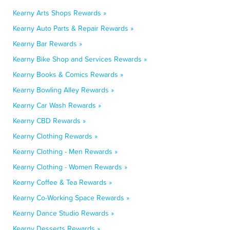
Kearny Arts Shops Rewards »
Kearny Auto Parts & Repair Rewards »
Kearny Bar Rewards »
Kearny Bike Shop and Services Rewards »
Kearny Books & Comics Rewards »
Kearny Bowling Alley Rewards »
Kearny Car Wash Rewards »
Kearny CBD Rewards »
Kearny Clothing Rewards »
Kearny Clothing - Men Rewards »
Kearny Clothing - Women Rewards »
Kearny Coffee & Tea Rewards »
Kearny Co-Working Space Rewards »
Kearny Dance Studio Rewards »
Kearny Desserts Rewards »