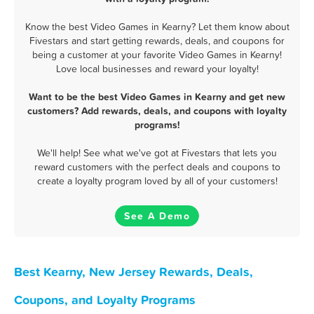
Know the best Video Games in Kearny? Let them know about
Fivestars and start getting rewards, deals, and coupons for
being a customer at your favorite Video Games in Kearny!
Love local businesses and reward your loyalty!
Want to be the best Video Games in Kearny and get new
customers? Add rewards, deals, and coupons with loyalty
programs!
We'll help! See what we've got at Fivestars that lets you
reward customers with the perfect deals and coupons to
create a loyalty program loved by all of your customers!
See A Demo
Best Kearny, New Jersey Rewards, Deals,
Coupons, and Loyalty Programs