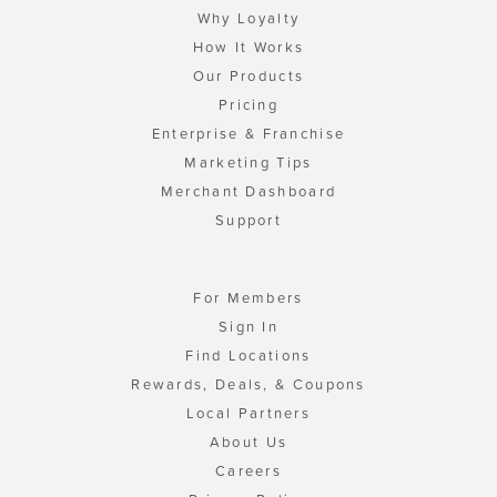
Why Loyalty
How It Works
Our Products
Pricing
Enterprise & Franchise
Marketing Tips
Merchant Dashboard
Support
For Members
Sign In
Find Locations
Rewards, Deals, & Coupons
Local Partners
About Us
Careers