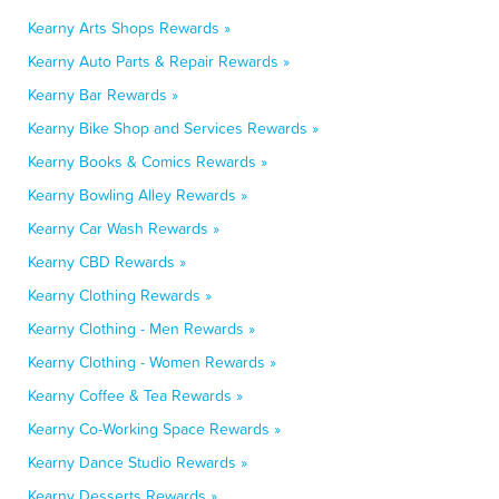
Kearny Arts Shops Rewards »
Kearny Auto Parts & Repair Rewards »
Kearny Bar Rewards »
Kearny Bike Shop and Services Rewards »
Kearny Books & Comics Rewards »
Kearny Bowling Alley Rewards »
Kearny Car Wash Rewards »
Kearny CBD Rewards »
Kearny Clothing Rewards »
Kearny Clothing - Men Rewards »
Kearny Clothing - Women Rewards »
Kearny Coffee & Tea Rewards »
Kearny Co-Working Space Rewards »
Kearny Dance Studio Rewards »
Kearny Desserts Rewards »