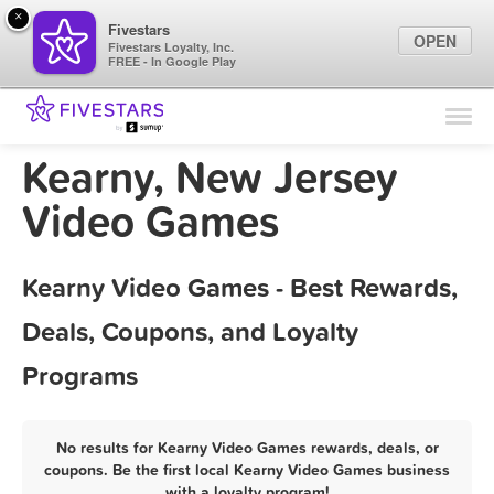
×
Fivestars
OPEN
Fivestars Loyalty, Inc.
FREE - In Google Play
Find Locations
For Businesses
Kearny, New Jersey
Marketing Tips
Video Games
Sign In
Kearny Video Games - Best Rewards,
Deals, Coupons, and Loyalty
Programs
No results for Kearny Video Games rewards, deals, or
coupons. Be the first local Kearny Video Games business
with a loyalty program!