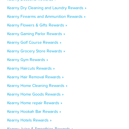
Kearny Dry Cleaning and Laundry Rewards »
Kearny Firearms and Ammunition Rewards »
Kearny Flowers & Gifts Rewards »
Kearny Gaming Parlor Rewards »
Kearny Golf Course Rewards »
Kearny Grocery Store Rewards »
Kearny Gym Rewards »
Kearny Haircuts Rewards »
Kearny Hair Removal Rewards »
Kearny Home Cleaning Rewards »
Kearny Home Goods Rewards »
Kearny Home repair Rewards »
Kearny Hookah Bar Rewards »
Kearny Hotels Rewards »
Kearny Juice & Smoothies Rewards »