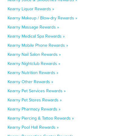
Kearny Liquor Rewards »
Kearny Makeup / Blow-dry Rewards »
Kearny Massage Rewards »
Kearny Medical Spa Rewards »
Kearny Mobile Phone Rewards »
Kearny Nail Salon Rewards »
Kearny Nightclub Rewards »
Kearny Nutrition Rewards »
Kearny Other Rewards »
Kearny Pet Services Rewards »
Kearny Pet Stores Rewards »
Kearny Pharmacy Rewards »
Kearny Piercing & Tattoo Rewards »
Kearny Pool Hall Rewards »