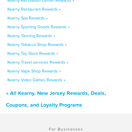
Kearny Recreation Center Rewards »
Kearny Restaurant Rewards »
Kearny Spa Rewards »
Kearny Sporting Goods Rewards »
Kearny Tanning Rewards »
Kearny Tobacco Shop Rewards »
Kearny Toy Store Rewards »
Kearny Travel services Rewards »
Kearny Vape Shop Rewards »
Kearny Video Games Rewards »
« All Kearny, New Jersey Rewards, Deals,
Coupons, and Loyalty Programs
For Businesses