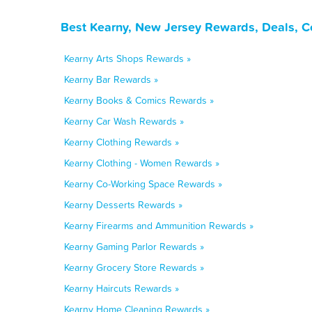
Best Kearny, New Jersey Rewards, Deals, C
Kearny Arts Shops Rewards »
Kearny Bar Rewards »
Kearny Books & Comics Rewards »
Kearny Car Wash Rewards »
Kearny Clothing Rewards »
Kearny Clothing - Women Rewards »
Kearny Co-Working Space Rewards »
Kearny Desserts Rewards »
Kearny Firearms and Ammunition Rewards »
Kearny Gaming Parlor Rewards »
Kearny Grocery Store Rewards »
Kearny Haircuts Rewards »
Kearny Home Cleaning Rewards »