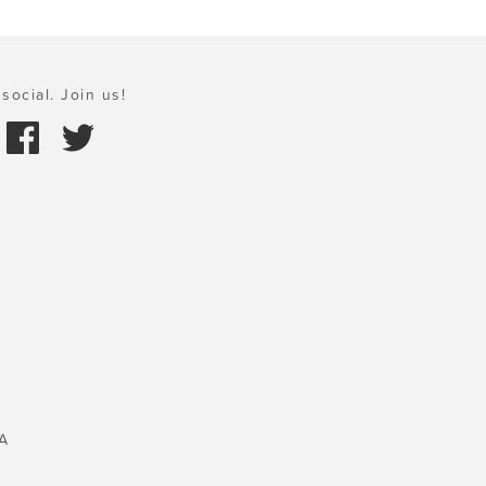
social. Join us!
A