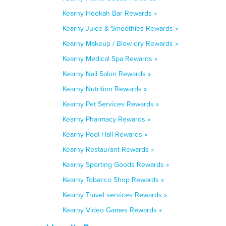
Kearny Hookah Bar Rewards »
Kearny Juice & Smoothies Rewards »
Kearny Makeup / Blow-dry Rewards »
Kearny Medical Spa Rewards »
Kearny Nail Salon Rewards »
Kearny Nutrition Rewards »
Kearny Pet Services Rewards »
Kearny Pharmacy Rewards »
Kearny Pool Hall Rewards »
Kearny Restaurant Rewards »
Kearny Sporting Goods Rewards »
Kearny Tobacco Shop Rewards »
Kearny Travel services Rewards »
Kearny Video Games Rewards »