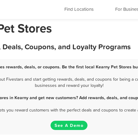
Find Locations
For Busine
Pet Stores
, Deals, Coupons, and Loyalty Programs
es rewards, deals, or coupons. Be the first local Kearny Pet Stores b
 Fivestars and start getting rewards, deals, and coupons for being a cu
businesses and reward your loyalty!
tores in Kearny and get new customers? Add rewards, deals, and coup
 lets you reward customers with the perfect deals and coupons to create 
See A Demo