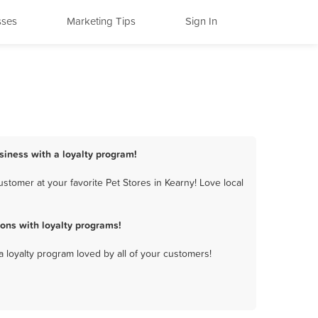
sses
Marketing Tips
Sign In
usiness with a loyalty program!
stomer at your favorite Pet Stores in Kearny! Love local
ons with loyalty programs!
a loyalty program loved by all of your customers!