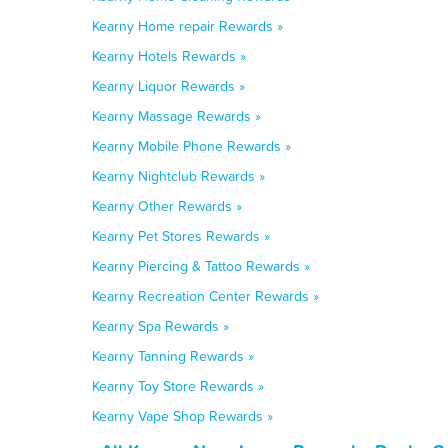
Kearny Home repair Rewards »
Kearny Hotels Rewards »
Kearny Liquor Rewards »
Kearny Massage Rewards »
Kearny Mobile Phone Rewards »
Kearny Nightclub Rewards »
Kearny Other Rewards »
Kearny Pet Stores Rewards »
Kearny Piercing & Tattoo Rewards »
Kearny Recreation Center Rewards »
Kearny Spa Rewards »
Kearny Tanning Rewards »
Kearny Toy Store Rewards »
Kearny Vape Shop Rewards »