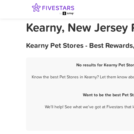
Kearny, New Jersey 
Kearny Pet Stores - Best Rewards
No results for Kearny Pet Stor
Know the best Pet Stores in Kearny? Let them know about
Want to be the best Pet S
We'll help! See what we've got at Fivestars that