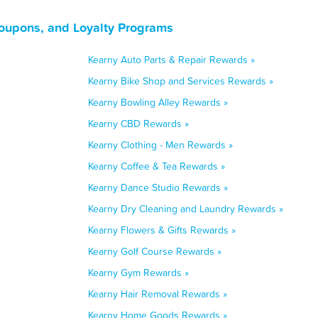
oupons, and Loyalty Programs
Kearny Auto Parts & Repair Rewards »
Kearny Bike Shop and Services Rewards »
Kearny Bowling Alley Rewards »
Kearny CBD Rewards »
Kearny Clothing - Men Rewards »
Kearny Coffee & Tea Rewards »
Kearny Dance Studio Rewards »
Kearny Dry Cleaning and Laundry Rewards »
Kearny Flowers & Gifts Rewards »
Kearny Golf Course Rewards »
Kearny Gym Rewards »
Kearny Hair Removal Rewards »
Kearny Home Goods Rewards »