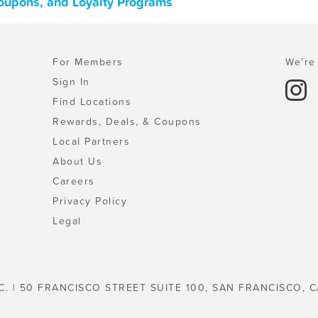
Coupons, and Loyalty Programs
For Members
We're 
Sign In
Find Locations
Rewards, Deals, & Coupons
Local Partners
About Us
Careers
Privacy Policy
Legal
C. | 50 FRANCISCO STREET SUITE 100, SAN FRANCISCO, C