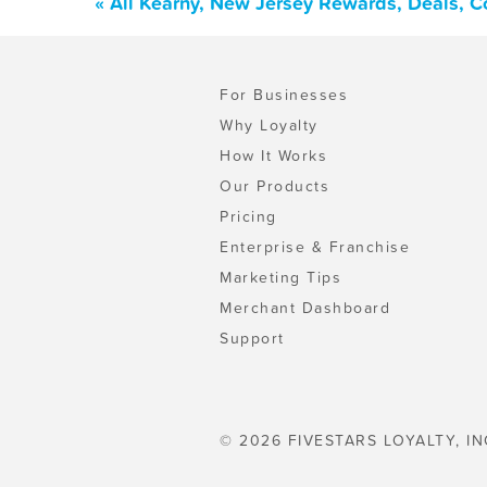
« All Kearny, New Jersey Rewards, Deals, 
For Businesses
Why Loyalty
How It Works
Our Products
Pricing
Enterprise & Franchise
Marketing Tips
Merchant Dashboard
Support
© 2026 FIVESTARS LOYALTY, IN