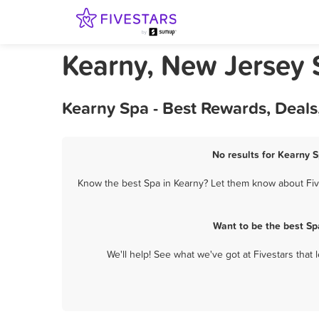
Kearny, New Jersey 
Kearny Spa - Best Rewards, Deal
No results for Kearny S
Know the best Spa in Kearny? Let them know about Five
Want to be the best Sp
We'll help! See what we've got at Fivestars that