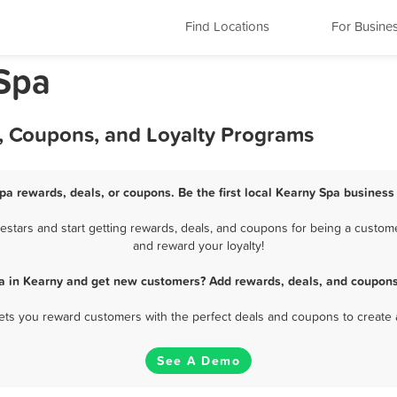
Find Locations
For Busine
Spa
s, Coupons, and Loyalty Programs
pa rewards, deals, or coupons. Be the first local Kearny Spa business
stars and start getting rewards, deals, and coupons for being a customer
and reward your loyalty!
a in Kearny and get new customers? Add rewards, deals, and coupons
 lets you reward customers with the perfect deals and coupons to create 
See A Demo