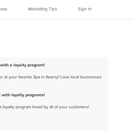
sses
Marketing Tips
Sign In
 with a loyalty program!
 at your favorite Spa in Kearny! Love local businesses
 with loyalty programs!
a loyalty program loved by all of your customers!