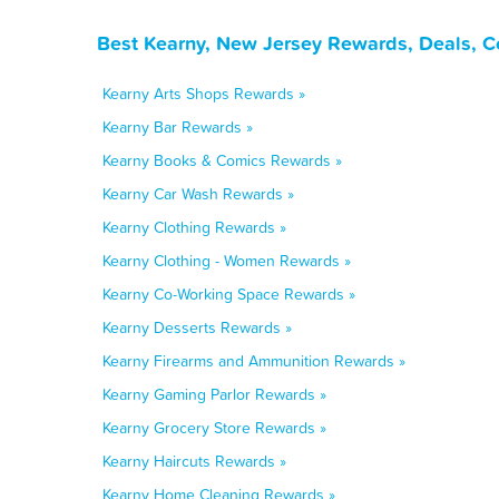
Best Kearny, New Jersey Rewards, Deals, C
Kearny Arts Shops Rewards »
Kearny Bar Rewards »
Kearny Books & Comics Rewards »
Kearny Car Wash Rewards »
Kearny Clothing Rewards »
Kearny Clothing - Women Rewards »
Kearny Co-Working Space Rewards »
Kearny Desserts Rewards »
Kearny Firearms and Ammunition Rewards »
Kearny Gaming Parlor Rewards »
Kearny Grocery Store Rewards »
Kearny Haircuts Rewards »
Kearny Home Cleaning Rewards »