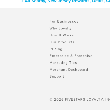
« All Kearny, New Jersey Rewards, Deals, 
For Businesses
Why Loyalty
How It Works
Our Products
Pricing
Enterprise & Franchise
Marketing Tips
Merchant Dashboard
Support
© 2026 FIVESTARS LOYALTY, IN