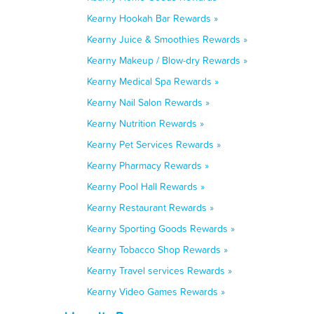
Kearny Hookah Bar Rewards »
Kearny Juice & Smoothies Rewards »
Kearny Makeup / Blow-dry Rewards »
Kearny Medical Spa Rewards »
Kearny Nail Salon Rewards »
Kearny Nutrition Rewards »
Kearny Pet Services Rewards »
Kearny Pharmacy Rewards »
Kearny Pool Hall Rewards »
Kearny Restaurant Rewards »
Kearny Sporting Goods Rewards »
Kearny Tobacco Shop Rewards »
Kearny Travel services Rewards »
Kearny Video Games Rewards »