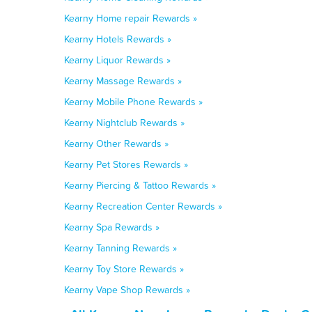
Kearny Home repair Rewards »
Kearny Hotels Rewards »
Kearny Liquor Rewards »
Kearny Massage Rewards »
Kearny Mobile Phone Rewards »
Kearny Nightclub Rewards »
Kearny Other Rewards »
Kearny Pet Stores Rewards »
Kearny Piercing & Tattoo Rewards »
Kearny Recreation Center Rewards »
Kearny Spa Rewards »
Kearny Tanning Rewards »
Kearny Toy Store Rewards »
Kearny Vape Shop Rewards »