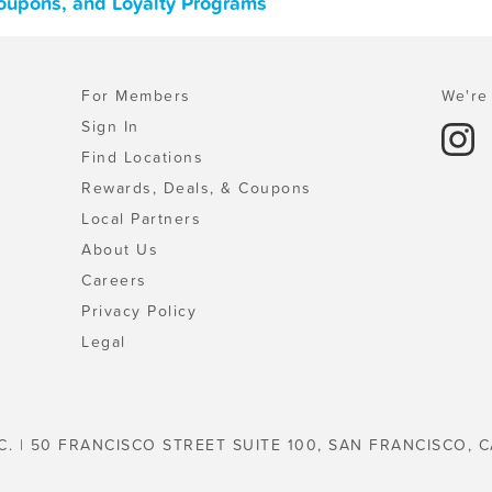
Coupons, and Loyalty Programs
For Members
We're 
Sign In
Find Locations
Rewards, Deals, & Coupons
Local Partners
About Us
Careers
Privacy Policy
Legal
C. | 50 FRANCISCO STREET SUITE 100, SAN FRANCISCO, C