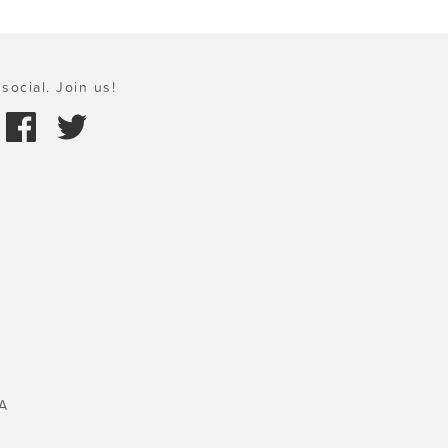
social. Join us!
A