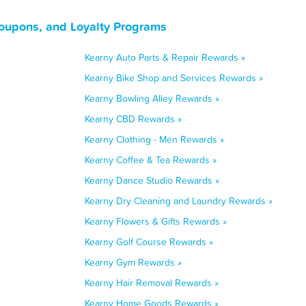
oupons, and Loyalty Programs
Kearny Auto Parts & Repair Rewards »
Kearny Bike Shop and Services Rewards »
Kearny Bowling Alley Rewards »
Kearny CBD Rewards »
Kearny Clothing - Men Rewards »
Kearny Coffee & Tea Rewards »
Kearny Dance Studio Rewards »
Kearny Dry Cleaning and Laundry Rewards »
Kearny Flowers & Gifts Rewards »
Kearny Golf Course Rewards »
Kearny Gym Rewards »
Kearny Hair Removal Rewards »
Kearny Home Goods Rewards »