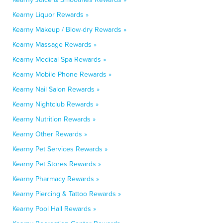
Kearny Liquor Rewards »
Kearny Makeup / Blow-dry Rewards »
Kearny Massage Rewards »
Kearny Medical Spa Rewards »
Kearny Mobile Phone Rewards »
Kearny Nail Salon Rewards »
Kearny Nightclub Rewards »
Kearny Nutrition Rewards »
Kearny Other Rewards »
Kearny Pet Services Rewards »
Kearny Pet Stores Rewards »
Kearny Pharmacy Rewards »
Kearny Piercing & Tattoo Rewards »
Kearny Pool Hall Rewards »