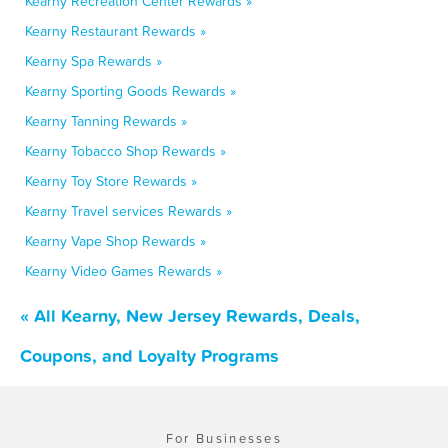
Kearny Recreation Center Rewards »
Kearny Restaurant Rewards »
Kearny Spa Rewards »
Kearny Sporting Goods Rewards »
Kearny Tanning Rewards »
Kearny Tobacco Shop Rewards »
Kearny Toy Store Rewards »
Kearny Travel services Rewards »
Kearny Vape Shop Rewards »
Kearny Video Games Rewards »
« All Kearny, New Jersey Rewards, Deals,
Coupons, and Loyalty Programs
For Businesses