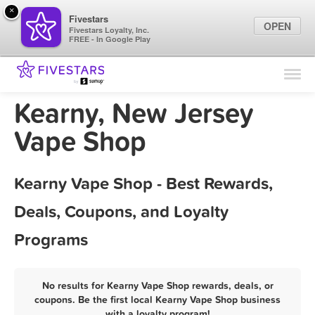
×
Fivestars
OPEN
Fivestars Loyalty, Inc.
FREE - In Google Play
Find Locations
For Businesses
Kearny, New Jersey
Marketing Tips
Vape Shop
Sign In
Kearny Vape Shop - Best Rewards,
Deals, Coupons, and Loyalty
Programs
No results for Kearny Vape Shop rewards, deals, or
coupons. Be the first local Kearny Vape Shop business
with a loyalty program!