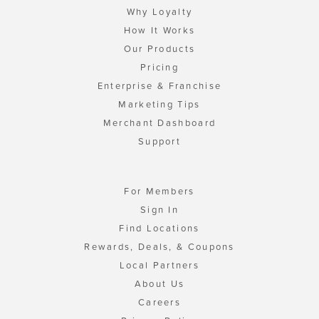
Why Loyalty
How It Works
Our Products
Pricing
Enterprise & Franchise
Marketing Tips
Merchant Dashboard
Support
For Members
Sign In
Find Locations
Rewards, Deals, & Coupons
Local Partners
About Us
Careers