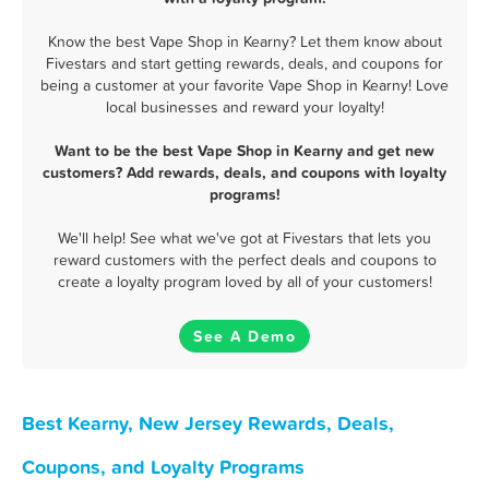
Know the best Vape Shop in Kearny? Let them know about
Fivestars and start getting rewards, deals, and coupons for
being a customer at your favorite Vape Shop in Kearny! Love
local businesses and reward your loyalty!
Want to be the best Vape Shop in Kearny and get new
customers? Add rewards, deals, and coupons with loyalty
programs!
We'll help! See what we've got at Fivestars that lets you
reward customers with the perfect deals and coupons to
create a loyalty program loved by all of your customers!
See A Demo
Best Kearny, New Jersey Rewards, Deals,
Coupons, and Loyalty Programs