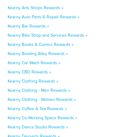
Kearny Arts Shops Rewards »
Kearny Auto Parts & Repair Rewards »
Kearny Bar Rewards »
Kearny Bike Shop and Services Rewards »
Kearny Books & Comics Rewards »
Kearny Bowling Alley Rewards »
Kearny Car Wash Rewards »
Kearny CBD Rewards »
Kearny Clothing Rewards »
Kearny Clothing - Men Rewards »
Kearny Clothing - Women Rewards »
Kearny Coffee & Tea Rewards »
Kearny Co-Working Space Rewards »
Kearny Dance Studio Rewards »
Kearny Desserts Rewards »