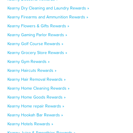
Kearny Dry Cleaning and Laundry Rewards »
Kearny Firearms and Ammunition Rewards »
Kearny Flowers & Gifts Rewards »
Kearny Gaming Parlor Rewards »
Kearny Golf Course Rewards »
Kearny Grocery Store Rewards »
Kearny Gym Rewards »
Kearny Haircuts Rewards »
Kearny Hair Removal Rewards »
Kearny Home Cleaning Rewards »
Kearny Home Goods Rewards »
Kearny Home repair Rewards »
Kearny Hookah Bar Rewards »
Kearny Hotels Rewards »
Kearny Juice & Smoothies Rewards »