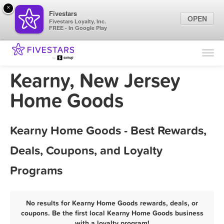
×
Fivestars
OPEN
Fivestars Loyalty, Inc.
FREE - In Google Play
Find Locations
For Businesses
Kearny, New Jersey
Marketing Tips
Home Goods
Sign In
Kearny Home Goods - Best Rewards,
Deals, Coupons, and Loyalty
Programs
No results for Kearny Home Goods rewards, deals, or
coupons. Be the first local Kearny Home Goods business
with a loyalty program!