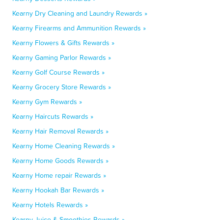
Kearny Dry Cleaning and Laundry Rewards »
Kearny Firearms and Ammunition Rewards »
Kearny Flowers & Gifts Rewards »
Kearny Gaming Parlor Rewards »
Kearny Golf Course Rewards »
Kearny Grocery Store Rewards »
Kearny Gym Rewards »
Kearny Haircuts Rewards »
Kearny Hair Removal Rewards »
Kearny Home Cleaning Rewards »
Kearny Home Goods Rewards »
Kearny Home repair Rewards »
Kearny Hookah Bar Rewards »
Kearny Hotels Rewards »
Kearny Juice & Smoothies Rewards »