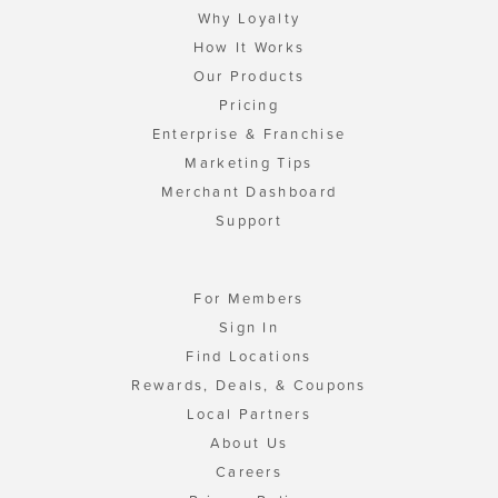
Why Loyalty
How It Works
Our Products
Pricing
Enterprise & Franchise
Marketing Tips
Merchant Dashboard
Support
For Members
Sign In
Find Locations
Rewards, Deals, & Coupons
Local Partners
About Us
Careers