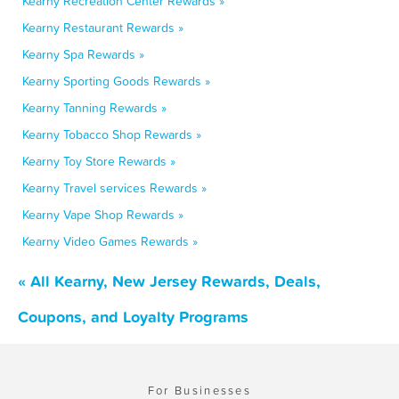
Kearny Recreation Center Rewards »
Kearny Restaurant Rewards »
Kearny Spa Rewards »
Kearny Sporting Goods Rewards »
Kearny Tanning Rewards »
Kearny Tobacco Shop Rewards »
Kearny Toy Store Rewards »
Kearny Travel services Rewards »
Kearny Vape Shop Rewards »
Kearny Video Games Rewards »
« All Kearny, New Jersey Rewards, Deals,
Coupons, and Loyalty Programs
For Businesses