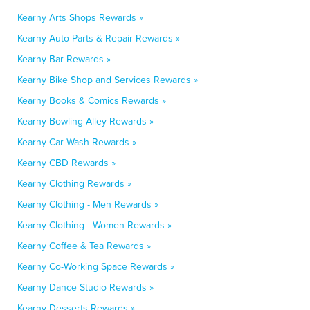
Kearny Arts Shops Rewards »
Kearny Auto Parts & Repair Rewards »
Kearny Bar Rewards »
Kearny Bike Shop and Services Rewards »
Kearny Books & Comics Rewards »
Kearny Bowling Alley Rewards »
Kearny Car Wash Rewards »
Kearny CBD Rewards »
Kearny Clothing Rewards »
Kearny Clothing - Men Rewards »
Kearny Clothing - Women Rewards »
Kearny Coffee & Tea Rewards »
Kearny Co-Working Space Rewards »
Kearny Dance Studio Rewards »
Kearny Desserts Rewards »