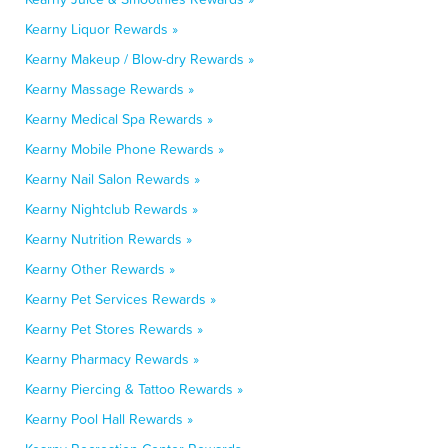
Kearny Liquor Rewards »
Kearny Makeup / Blow-dry Rewards »
Kearny Massage Rewards »
Kearny Medical Spa Rewards »
Kearny Mobile Phone Rewards »
Kearny Nail Salon Rewards »
Kearny Nightclub Rewards »
Kearny Nutrition Rewards »
Kearny Other Rewards »
Kearny Pet Services Rewards »
Kearny Pet Stores Rewards »
Kearny Pharmacy Rewards »
Kearny Piercing & Tattoo Rewards »
Kearny Pool Hall Rewards »