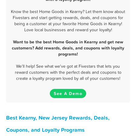
Know the best Home Goods in Kearny? Let them know about
Fivestars and start getting rewards, deals, and coupons for
being a customer at your favorite Home Goods in Kearny!
Love local businesses and reward your loyalty!
Want to be the best Home Goods in Kearny and get new
customers? Add rewards, deals, and coupons with loyalty
programs!
We'll help! See what we've got at Fivestars that lets you
reward customers with the perfect deals and coupons to
create a loyalty program loved by all of your customers!
See A Demo
Best Kearny, New Jersey Rewards, Deals,
Coupons, and Loyalty Programs