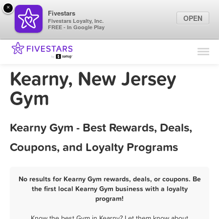
×
Fivestars
OPEN
Fivestars Loyalty, Inc.
FREE - In Google Play
Find Locations
For Businesses
Kearny, New Jersey
Marketing Tips
Gym
Sign In
Kearny Gym - Best Rewards, Deals,
Coupons, and Loyalty Programs
No results for Kearny Gym rewards, deals, or coupons. Be
the first local Kearny Gym business with a loyalty
program!
Know the best Gym in Kearny? Let them know about