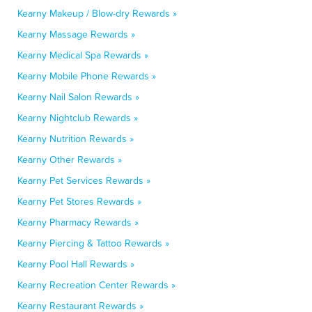
Kearny Makeup / Blow-dry Rewards »
Kearny Massage Rewards »
Kearny Medical Spa Rewards »
Kearny Mobile Phone Rewards »
Kearny Nail Salon Rewards »
Kearny Nightclub Rewards »
Kearny Nutrition Rewards »
Kearny Other Rewards »
Kearny Pet Services Rewards »
Kearny Pet Stores Rewards »
Kearny Pharmacy Rewards »
Kearny Piercing & Tattoo Rewards »
Kearny Pool Hall Rewards »
Kearny Recreation Center Rewards »
Kearny Restaurant Rewards »