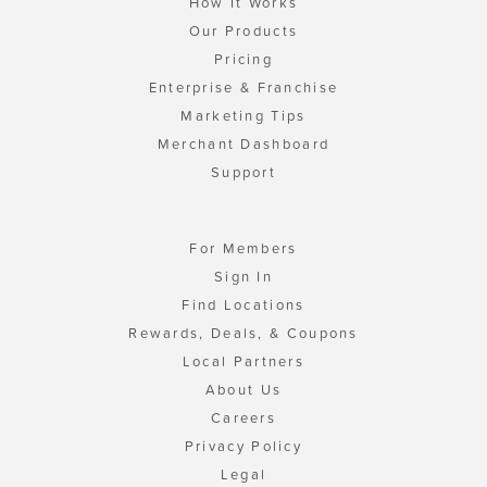
How It Works
Our Products
Pricing
Enterprise & Franchise
Marketing Tips
Merchant Dashboard
Support
For Members
Sign In
Find Locations
Rewards, Deals, & Coupons
Local Partners
About Us
Careers
Privacy Policy
Legal