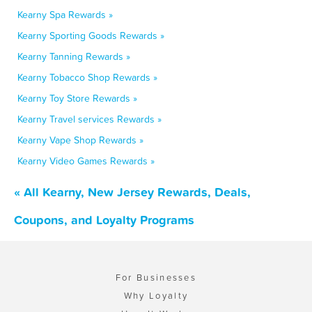
Kearny Spa Rewards »
Kearny Sporting Goods Rewards »
Kearny Tanning Rewards »
Kearny Tobacco Shop Rewards »
Kearny Toy Store Rewards »
Kearny Travel services Rewards »
Kearny Vape Shop Rewards »
Kearny Video Games Rewards »
« All Kearny, New Jersey Rewards, Deals,
Coupons, and Loyalty Programs
For Businesses
Why Loyalty