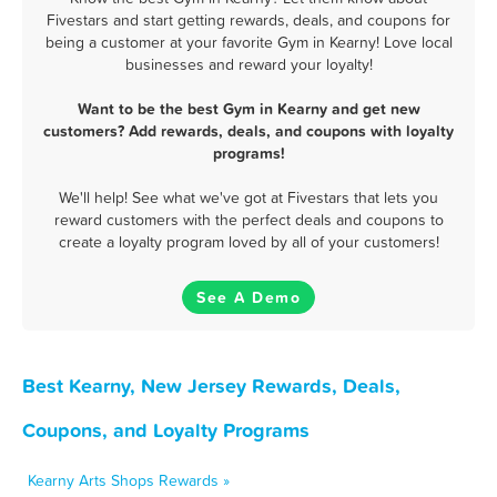
Fivestars and start getting rewards, deals, and coupons for
being a customer at your favorite Gym in Kearny! Love local
businesses and reward your loyalty!
Want to be the best Gym in Kearny and get new
customers? Add rewards, deals, and coupons with loyalty
programs!
We'll help! See what we've got at Fivestars that lets you
reward customers with the perfect deals and coupons to
create a loyalty program loved by all of your customers!
See A Demo
Best Kearny, New Jersey Rewards, Deals,
Coupons, and Loyalty Programs
Kearny Arts Shops Rewards »