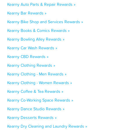
Kearny Auto Parts & Repair Rewards »
Kearny Bar Rewards »
Kearny Bike Shop and Services Rewards »
Kearny Books & Comics Rewards »
Kearny Bowling Alley Rewards »
Kearny Car Wash Rewards »
Kearny CBD Rewards »
Kearny Clothing Rewards »
Kearny Clothing - Men Rewards »
Kearny Clothing - Women Rewards »
Kearny Coffee & Tea Rewards »
Kearny Co-Working Space Rewards »
Kearny Dance Studio Rewards »
Kearny Desserts Rewards »
Kearny Dry Cleaning and Laundry Rewards »