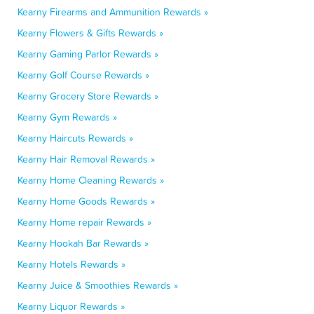
Kearny Firearms and Ammunition Rewards »
Kearny Flowers & Gifts Rewards »
Kearny Gaming Parlor Rewards »
Kearny Golf Course Rewards »
Kearny Grocery Store Rewards »
Kearny Gym Rewards »
Kearny Haircuts Rewards »
Kearny Hair Removal Rewards »
Kearny Home Cleaning Rewards »
Kearny Home Goods Rewards »
Kearny Home repair Rewards »
Kearny Hookah Bar Rewards »
Kearny Hotels Rewards »
Kearny Juice & Smoothies Rewards »
Kearny Liquor Rewards »