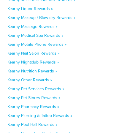
Kearny Liquor Rewards »
Kearny Makeup / Blow-dry Rewards »
Kearny Massage Rewards »
Kearny Medical Spa Rewards »
Kearny Mobile Phone Rewards »
Kearny Nail Salon Rewards »
Kearny Nightclub Rewards »
Kearny Nutrition Rewards »
Kearny Other Rewards »
Kearny Pet Services Rewards »
Kearny Pet Stores Rewards »
Kearny Pharmacy Rewards »
Kearny Piercing & Tattoo Rewards »
Kearny Pool Hall Rewards »