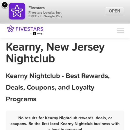
×
Fivestars
OPEN
Fivestars Loyalty, Inc.
FREE - In Google Play
Find Locations
For Businesses
Kearny, New Jersey
Marketing Tips
Nightclub
Sign In
Kearny Nightclub - Best Rewards,
Deals, Coupons, and Loyalty
Programs
No results for Kearny Nightclub rewards, deals, or
coupons. Be the first local Kearny Nightclub business with
a loyalty program!