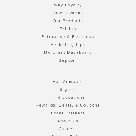
Why Loyalty
How It Works
Our Products
Pricing
Enterprise & Franchise
Marketing Tips
Merchant Dashboard
Support
For Members
Sign In
Find Locations
Rewards, Deals, & Coupons
Local Partners
About Us
Careers