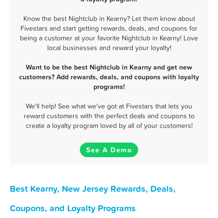
Know the best Nightclub in Kearny? Let them know about
Fivestars and start getting rewards, deals, and coupons for
being a customer at your favorite Nightclub in Kearny! Love
local businesses and reward your loyalty!
Want to be the best Nightclub in Kearny and get new
customers? Add rewards, deals, and coupons with loyalty
programs!
We'll help! See what we've got at Fivestars that lets you
reward customers with the perfect deals and coupons to
create a loyalty program loved by all of your customers!
See A Demo
Best Kearny, New Jersey Rewards, Deals,
Coupons, and Loyalty Programs