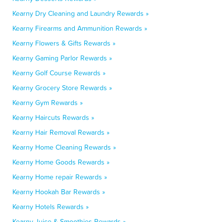
Kearny Dry Cleaning and Laundry Rewards »
Kearny Firearms and Ammunition Rewards »
Kearny Flowers & Gifts Rewards »
Kearny Gaming Parlor Rewards »
Kearny Golf Course Rewards »
Kearny Grocery Store Rewards »
Kearny Gym Rewards »
Kearny Haircuts Rewards »
Kearny Hair Removal Rewards »
Kearny Home Cleaning Rewards »
Kearny Home Goods Rewards »
Kearny Home repair Rewards »
Kearny Hookah Bar Rewards »
Kearny Hotels Rewards »
Kearny Juice & Smoothies Rewards »