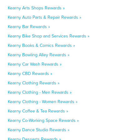
Kearny Arts Shops Rewards »
Kearny Auto Parts & Repair Rewards »
Kearny Bar Rewards »
Kearny Bike Shop and Services Rewards »
Kearny Books & Comics Rewards »
Kearny Bowling Alley Rewards »
Kearny Car Wash Rewards »
Kearny CBD Rewards »
Kearny Clothing Rewards »
Kearny Clothing - Men Rewards »
Kearny Clothing - Women Rewards »
Kearny Coffee & Tea Rewards »
Kearny Co-Working Space Rewards »
Kearny Dance Studio Rewards »
Kearny Desserts Rewards »