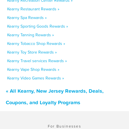
Kearny Recreation Center Rewards »
Kearny Restaurant Rewards »
Kearny Spa Rewards »
Kearny Sporting Goods Rewards »
Kearny Tanning Rewards »
Kearny Tobacco Shop Rewards »
Kearny Toy Store Rewards »
Kearny Travel services Rewards »
Kearny Vape Shop Rewards »
Kearny Video Games Rewards »
« All Kearny, New Jersey Rewards, Deals,
Coupons, and Loyalty Programs
For Businesses