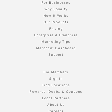
For Businesses
Why Loyalty
How It Works
Our Products
Pricing
Enterprise & Franchise
Marketing Tips
Merchant Dashboard
Support
For Members
Sign In
Find Locations
Rewards, Deals, & Coupons
Local Partners
About Us
Careers