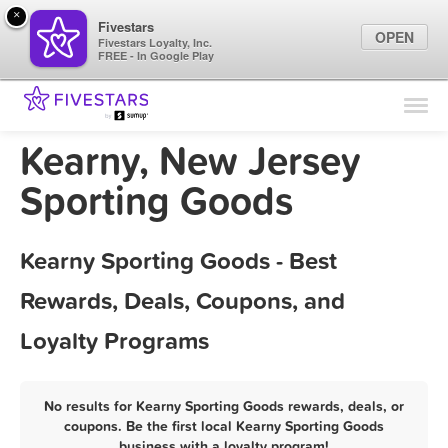
×
Fivestars
OPEN
Fivestars Loyalty, Inc.
FREE - In Google Play
Find Locations
For Businesses
Kearny, New Jersey
Marketing Tips
Sporting Goods
Sign In
Kearny Sporting Goods - Best
Rewards, Deals, Coupons, and
Loyalty Programs
No results for Kearny Sporting Goods rewards, deals, or
coupons. Be the first local Kearny Sporting Goods
business with a loyalty program!