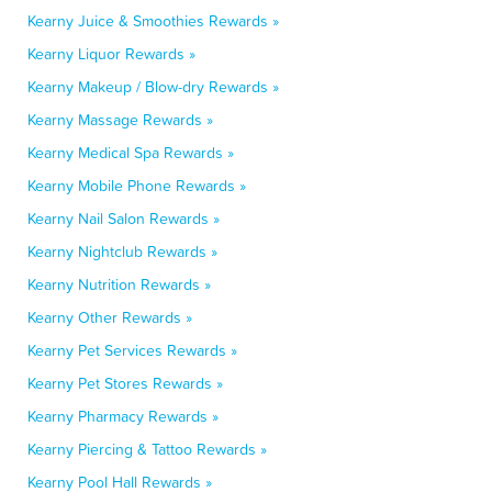
Kearny Juice & Smoothies Rewards »
Kearny Liquor Rewards »
Kearny Makeup / Blow-dry Rewards »
Kearny Massage Rewards »
Kearny Medical Spa Rewards »
Kearny Mobile Phone Rewards »
Kearny Nail Salon Rewards »
Kearny Nightclub Rewards »
Kearny Nutrition Rewards »
Kearny Other Rewards »
Kearny Pet Services Rewards »
Kearny Pet Stores Rewards »
Kearny Pharmacy Rewards »
Kearny Piercing & Tattoo Rewards »
Kearny Pool Hall Rewards »