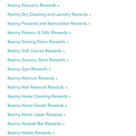
Kearny Desserts Rewards »
Kearny Dry Cleaning and Laundry Rewards »
Kearny Firearms and Ammunition Rewards »
Kearny Flowers & Gifts Rewards »
Kearny Gaming Parlor Rewards »
Kearny Golf Course Rewards »
Kearny Grocery Store Rewards »
Kearny Gym Rewards »
Kearny Haircuts Rewards »
Kearny Hair Removal Rewards »
Kearny Home Cleaning Rewards »
Kearny Home Goods Rewards »
Kearny Home repair Rewards »
Kearny Hookah Bar Rewards »
Kearny Hotels Rewards »