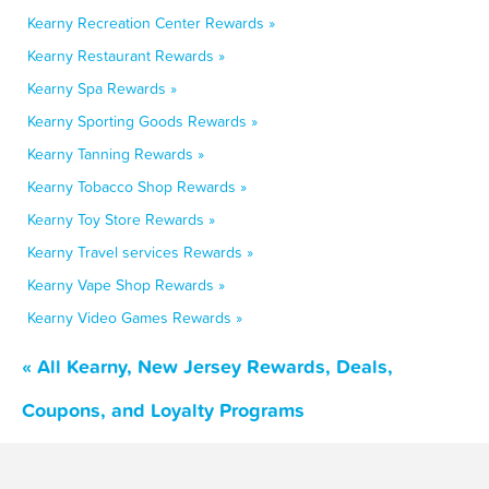
Kearny Recreation Center Rewards »
Kearny Restaurant Rewards »
Kearny Spa Rewards »
Kearny Sporting Goods Rewards »
Kearny Tanning Rewards »
Kearny Tobacco Shop Rewards »
Kearny Toy Store Rewards »
Kearny Travel services Rewards »
Kearny Vape Shop Rewards »
Kearny Video Games Rewards »
« All Kearny, New Jersey Rewards, Deals,
Coupons, and Loyalty Programs