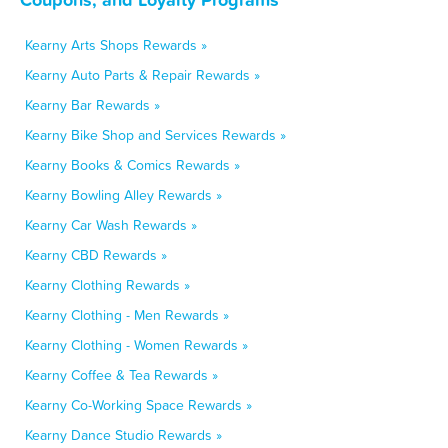
Kearny Arts Shops Rewards »
Kearny Auto Parts & Repair Rewards »
Kearny Bar Rewards »
Kearny Bike Shop and Services Rewards »
Kearny Books & Comics Rewards »
Kearny Bowling Alley Rewards »
Kearny Car Wash Rewards »
Kearny CBD Rewards »
Kearny Clothing Rewards »
Kearny Clothing - Men Rewards »
Kearny Clothing - Women Rewards »
Kearny Coffee & Tea Rewards »
Kearny Co-Working Space Rewards »
Kearny Dance Studio Rewards »