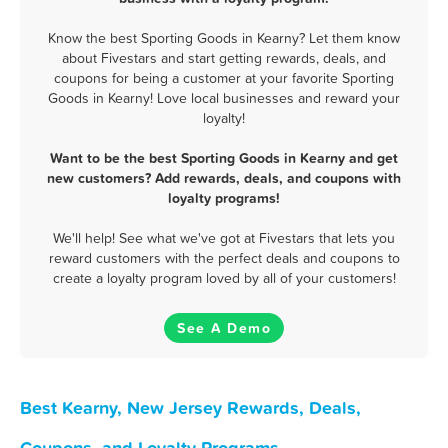
Know the best Sporting Goods in Kearny? Let them know
about Fivestars and start getting rewards, deals, and
coupons for being a customer at your favorite Sporting
Goods in Kearny! Love local businesses and reward your
loyalty!
Want to be the best Sporting Goods in Kearny and get
new customers? Add rewards, deals, and coupons with
loyalty programs!
We'll help! See what we've got at Fivestars that lets you
reward customers with the perfect deals and coupons to
create a loyalty program loved by all of your customers!
See A Demo
Best Kearny, New Jersey Rewards, Deals,
Coupons, and Loyalty Programs